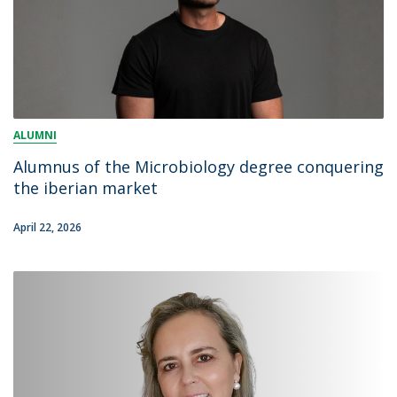
ALUMNI
Alumnus of the Microbiology degree conquering
the iberian market
April 22, 2026