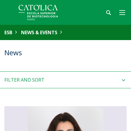
ESB
NEWS & EVENTS
News
FILTER AND SORT