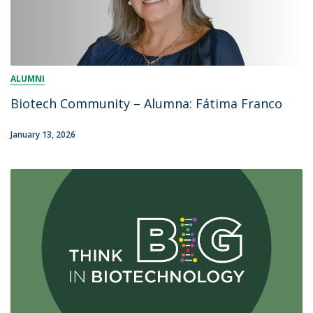
ALUMNI
Biotech Community – Alumna: Fátima Franco
January 13, 2026