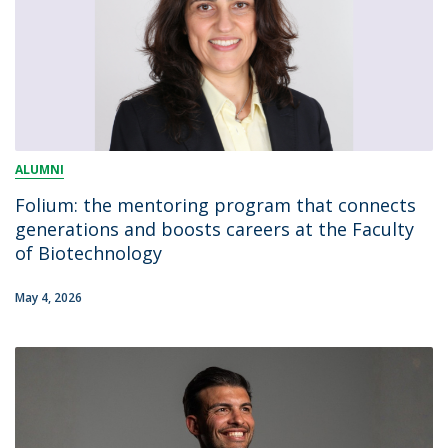
ALUMNI
Folium: the mentoring program that connects
generations and boosts careers at the Faculty
of Biotechnology
May 4, 2026