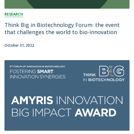
RESEARCH
Think Big in Biotechnology Forum: the event
that challenges the world to bio-innovation
October 31, 2022