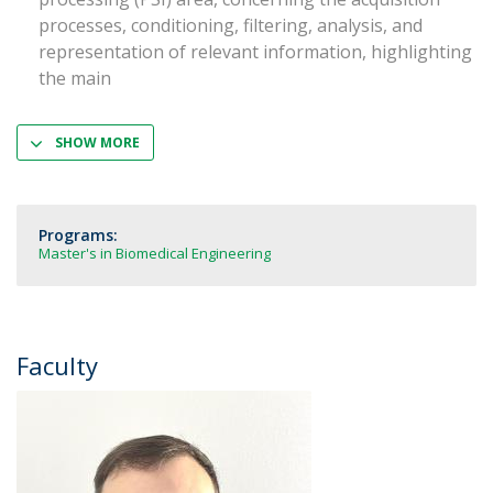
processes, conditioning, filtering, analysis, and
representation of relevant information, highlighting
the main
SHOW MORE
Programs:
Master's in Biomedical Engineering
Faculty