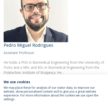
Pedro Miguel Rodrigues
Assistant Professor
He holds a PhD in Biomedical Engineering from the University of
Porto and a MSc and BSc in Biomedical Engineering from the
Polytechnic Institute of Bragança. He…
We use cookies
We may place these for analysis of our visitor data, to improve our
website, show personalised content and to give you a great website
experience. For more information about the cookies we use open the
settings.
Privacy Policy
Terms & Conditions
Rights of Data Subjects