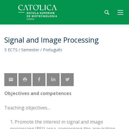
Signal and Image Processing
5 ECTS / Semester / Português
Objectives and competences
Teaching objectives
Promote the interest in signal and image
processing (PSI) area, concerning the acquisition