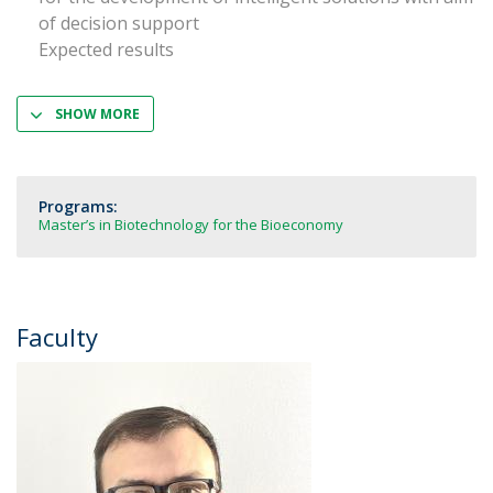
of decision support
Expected results
SHOW MORE
Programs:
Master’s in Biotechnology for the Bioeconomy
Faculty