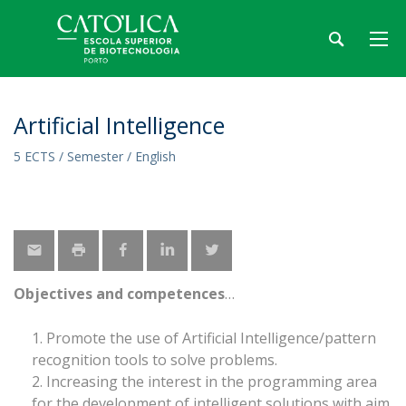
Artificial Intelligence
5 ECTS / Semester / English
Objectives and competences
Promote the use of Artificial Intelligence/pattern
recognition tools to solve problems.
Increasing the interest in the programming area
for the development of intelligent solutions with aim