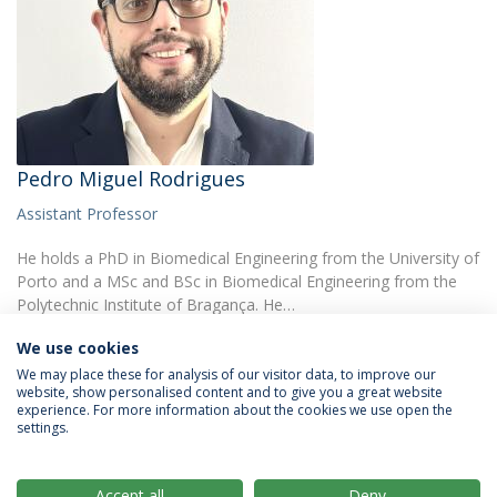
Pedro Miguel Rodrigues
Assistant Professor
He holds a PhD in Biomedical Engineering from the University of
Porto and a MSc and BSc in Biomedical Engineering from the
Polytechnic Institute of Bragança. He…
We use cookies
We may place these for analysis of our visitor data, to improve our
website, show personalised content and to give you a great website
experience. For more information about the cookies we use open the
settings.
Privacy Policy
Terms & Conditions
Rights of Data Subjects
Accept all
Deny