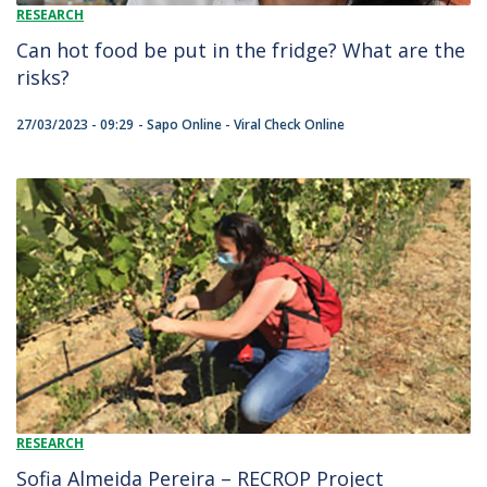
RESEARCH
Can hot food be put in the fridge? What are the
risks?
27/03/2023 - 09:29
Sapo Online - Viral Check Online
RESEARCH
Sofia Almeida Pereira – RECROP Project