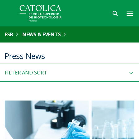
ESB
NEWS & EVENTS
Press News
FILTER AND SORT