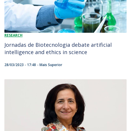
RESEARCH
Jornadas de Biotecnologia debate artificial
intelligence and ethics in science
28/03/2023 - 17:48
Mais Superior