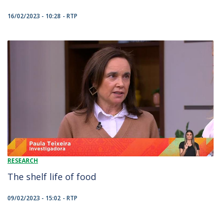
16/02/2023 - 10:28
RTP
RESEARCH
The shelf life of food
09/02/2023 - 15:02
RTP