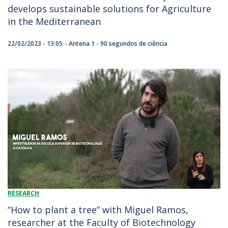
develops sustainable solutions for Agriculture
in the Mediterranean
22/02/2023 - 13:05
Antena 1 - 90 segundos de ciência
RESEARCH
“How to plant a tree” with Miguel Ramos,
researcher at the Faculty of Biotechnology