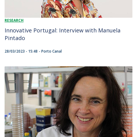
RESEARCH
Innovative Portugal: Interview with Manuela
Pintado
28/03/2023 - 15:48
Porto Canal