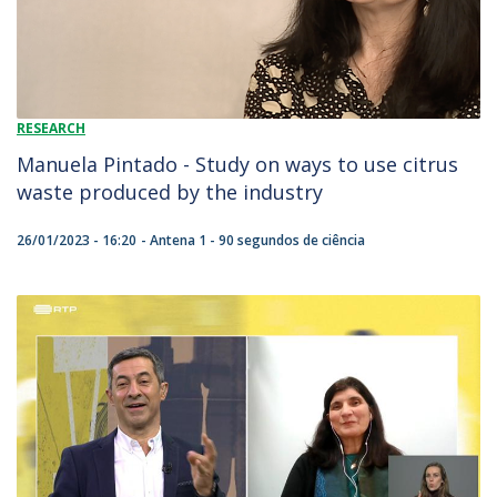
RESEARCH
Manuela Pintado - Study on ways to use citrus
waste produced by the industry
26/01/2023 - 16:20
Antena 1 - 90 segundos de ciência