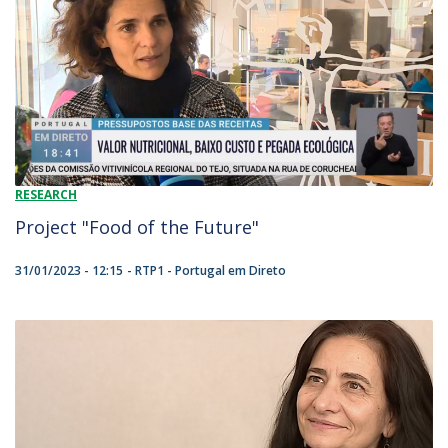
RESEARCH
Project "Food of the Future"
31/01/2023 - 12:15
RTP1 - Portugal em Direto