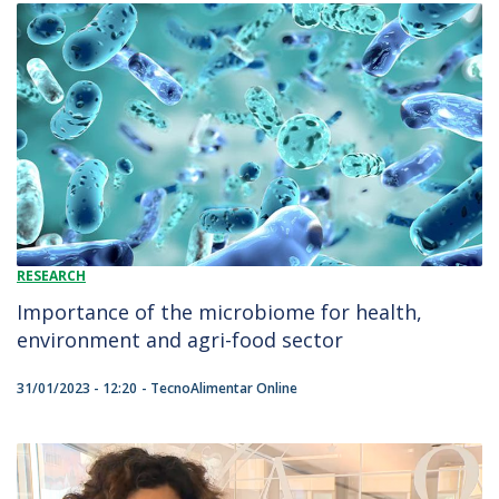
RESEARCH
Importance of the microbiome for health,
environment and agri-food sector
31/01/2023 - 12:20
TecnoAlimentar Online