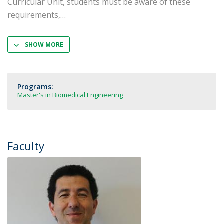
Curricular Unit, students must be aware of these
requirements,
SHOW MORE
Programs:
Master's in Biomedical Engineering
Faculty