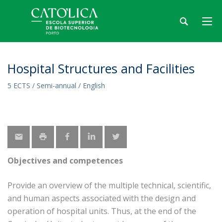
Hospital Structures and Facilities
5 ECTS / Semi-annual / English
Objectives and competences
Provide an overview of the multiple technical, scientific,
and human aspects associated with the design and
operation of hospital units. Thus, at the end of the