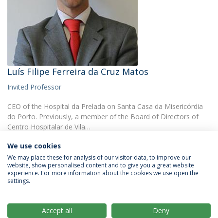
Luís Filipe Ferreira da Cruz Matos
Invited Professor
CEO of the Hospital da Prelada on Santa Casa da Misericórdia
do Porto. Previously, a member of the Board of Directors of
Centro Hospitalar de Vila…
We use cookies
We may place these for analysis of our visitor data, to improve our
website, show personalised content and to give you a great website
experience. For more information about the cookies we use open the
settings.
Privacy Policy
Terms & Conditions
Rights of Data Subjects
Accept all
Deny