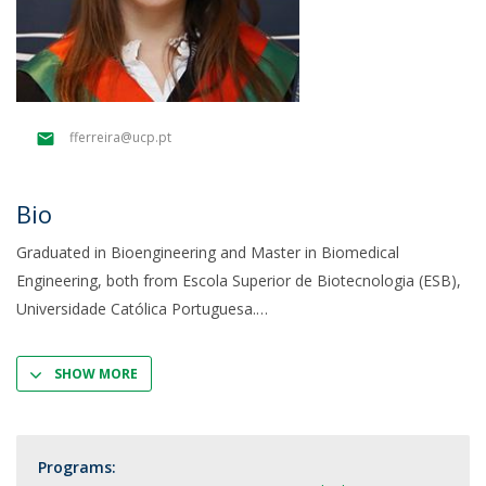
fferreira@ucp.pt
Bio
Graduated in Bioengineering and Master in Biomedical
Engineering, both from Escola Superior de Biotecnologia (ESB),
Universidade Católica Portuguesa.
SHOW MORE
Programs: