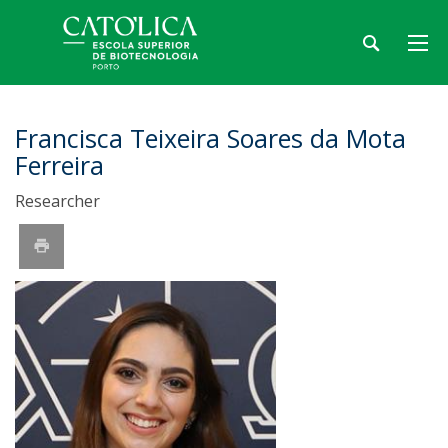
Francisca Teixeira Soares da Mota
Ferreira
Researcher