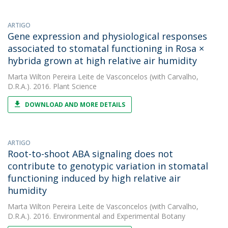
ARTIGO
Gene expression and physiological responses
associated to stomatal functioning in Rosa ×
hybrida grown at high relative air humidity
Marta Wilton Pereira Leite de Vasconcelos
(with Carvalho,
D.R.A.). 2016. Plant Science
DOWNLOAD AND MORE DETAILS
ARTIGO
Root-to-shoot ABA signaling does not
contribute to genotypic variation in stomatal
functioning induced by high relative air
humidity
Marta Wilton Pereira Leite de Vasconcelos
(with Carvalho,
D.R.A.). 2016. Environmental and Experimental Botany