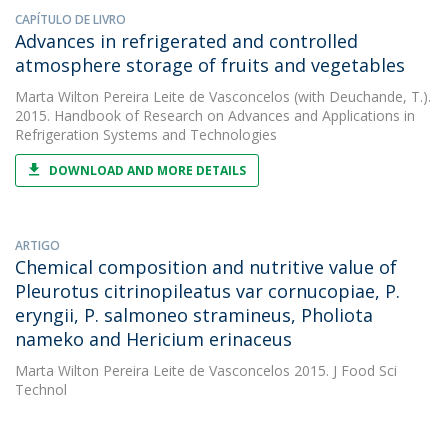
CAPÍTULO DE LIVRO
Advances in refrigerated and controlled
atmosphere storage of fruits and vegetables
Marta Wilton Pereira Leite de Vasconcelos
(with Deuchande, T.).
2015. Handbook of Research on Advances and Applications in
Refrigeration Systems and Technologies
DOWNLOAD AND MORE DETAILS
ARTIGO
Chemical composition and nutritive value of
Pleurotus citrinopileatus var cornucopiae, P.
eryngii, P. salmoneo stramineus, Pholiota
nameko and Hericium erinaceus
Marta Wilton Pereira Leite de Vasconcelos
2015. J Food Sci
Technol