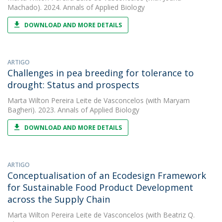
Machado). 2024. Annals of Applied Biology
DOWNLOAD AND MORE DETAILS
ARTIGO
Challenges in pea breeding for tolerance to
drought: Status and prospects
Marta Wilton Pereira Leite de Vasconcelos
(with Maryam
Bagheri). 2023. Annals of Applied Biology
DOWNLOAD AND MORE DETAILS
ARTIGO
Conceptualisation of an Ecodesign Framework
for Sustainable Food Product Development
across the Supply Chain
Marta Wilton Pereira Leite de Vasconcelos
(with Beatriz Q.