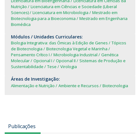
Licenciatura em Bioengenharia
Licenciatura em Ciências da
Nutrição
Licenciatura em Ciências e Sociedade (Liberal
Sciences)
Licenciatura em Microbiologia
Mestrado em
Biotecnologia para a Bioeconomia
Mestrado em Engenharia
Biomédica
Módulos / Unidades Curriculares:
Biologia Integrativa: das Ómicas à Edição de Genes
Tópicos
de Biotecnologia
Biotecnologia Vegetal e Marinha
Pensamento Crítico I
Microbiologia Industrial
Genética
Molecular
Opcional I
Opcional II
Sistemas de Produção e
Sustentabilidade
Tese
Virologia
Áreas de Investigação:
Alimentação e Nutrição
Ambiente e Recursos
Biotecnologia
Publicações