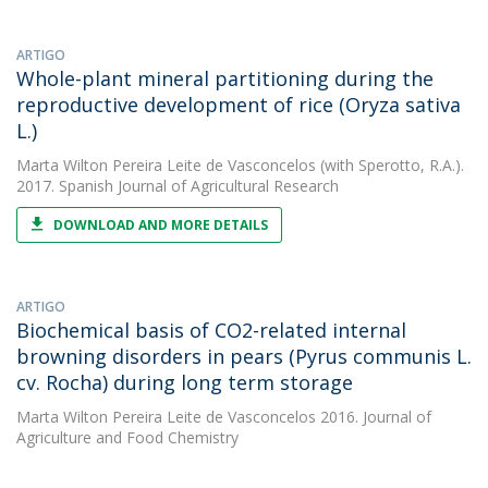
ARTIGO
Whole-plant mineral partitioning during the
reproductive development of rice (Oryza sativa
L.)
Marta Wilton Pereira Leite de Vasconcelos
(with Sperotto, R.A.).
2017. Spanish Journal of Agricultural Research
DOWNLOAD AND MORE DETAILS
ARTIGO
Biochemical basis of CO2-related internal
browning disorders in pears (Pyrus communis L.
cv. Rocha) during long term storage
Marta Wilton Pereira Leite de Vasconcelos
2016. Journal of
Agriculture and Food Chemistry