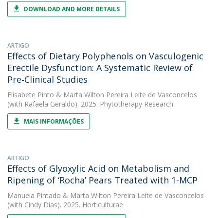
DOWNLOAD AND MORE DETAILS
ARTIGO
Effects of Dietary Polyphenols on Vasculogenic
Erectile Dysfunction: A Systematic Review of
Pre‐Clinical Studies
Elisabete Pinto
&
Marta Wilton Pereira Leite de Vasconcelos
(with Rafaela Geraldo). 2025. Phytotherapy Research
MAIS INFORMAÇÕES
ARTIGO
Effects of Glyoxylic Acid on Metabolism and
Ripening of ‘Rocha’ Pears Treated with 1-MCP
Manuela Pintado
&
Marta Wilton Pereira Leite de Vasconcelos
(with Cindy Dias). 2025. Horticulturae