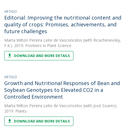
ARTIGO
Editorial: Improving the nutritional content and
quality of crops: Promises, achievements, and
future challenges
Marta Wilton Pereira Leite de Vasconcelos
(with Ricachenevsky,
F.K.). 2019. Frontiers in Plant Science
DOWNLOAD AND MORE DETAILS
ARTIGO
Growth and Nutritional Responses of Bean and
Soybean Genotypes to Elevated CO2 in a
Controlled Environment
Marta Wilton Pereira Leite de Vasconcelos
(with José Soares).
2019. Plants
DOWNLOAD AND MORE DETAILS