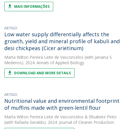
MAIS INFORMAÇÕES
ARTIGO
Low water supply differentially affects the
growth, yield and mineral profile of kabuli and
desi chickpeas (Cicer arietinum)
Marta Wilton Pereira Leite de Vasconcelos
(with Janaina S.
Medeiros). 2024. Annals of Applied Biology
DOWNLOAD AND MORE DETAILS
ARTIGO
Nutritional value and environmental footprint
of muffins made with green-lentil flour
Marta Wilton Pereira Leite de Vasconcelos
&
Elisabete Pinto
(with Rafaela Geraldo). 2024. Journal of Cleaner Production