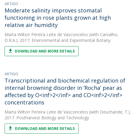
ARTIGO
Moderate salinity improves stomatal
functioning in rose plants grown at high
relative air humidity
Marta Wilton Pereira Leite de Vasconcelos
(with Carvalho,
D.R.A.). 2017. Environmental and Experimental Botany
DOWNLOAD AND MORE DETAILS
ARTIGO
Transcriptional and biochemical regulation of
internal browning disorder in ‘Rocha’ pear as
affected by O<inf>2</inf> and CO<inf>2</inf>
concentrations
Marta Wilton Pereira Leite de Vasconcelos
(with Deuchande, T.).
2017. Postharvest Biology and Technology
DOWNLOAD AND MORE DETAILS