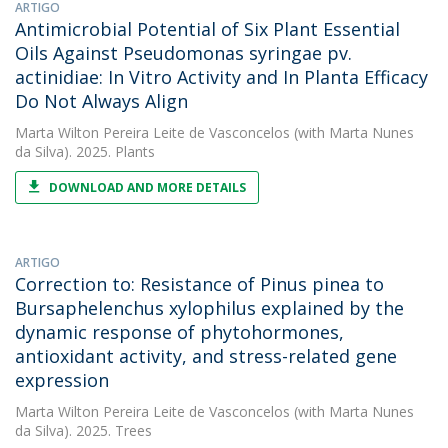
ARTIGO
Antimicrobial Potential of Six Plant Essential
Oils Against Pseudomonas syringae pv.
actinidiae: In Vitro Activity and In Planta Efficacy
Do Not Always Align
Marta Wilton Pereira Leite de Vasconcelos
(with Marta Nunes
da Silva). 2025. Plants
DOWNLOAD AND MORE DETAILS
ARTIGO
Correction to: Resistance of Pinus pinea to
Bursaphelenchus xylophilus explained by the
dynamic response of phytohormones,
antioxidant activity, and stress-related gene
expression
Marta Wilton Pereira Leite de Vasconcelos
(with Marta Nunes
da Silva). 2025. Trees