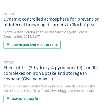
ARTIGO
Dynamic controlled atmosphere for prevention
of internal browning disorders in ‘Rocha’ pear
Marta Wilton Pereira Leite de Vasconcelos
(with Teresa
Deuchande). 2016. LWT
DOWNLOAD AND MORE DETAILS
ARTIGO
Effect of tris(3-hydroxy-4-pyridinonate) iron(III)
complexes on iron uptake and storage in
soybean (Glycine max L.)
António Rangel
&
Marta Wilton Pereira Leite de Vasconcelos
(with Santos, C.S.). 2016. Plant Physiology and Biochemistry
MAIS INFORMAÇÕES