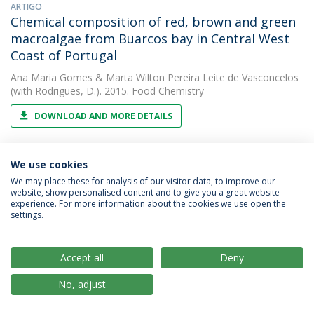
ARTIGO
Chemical composition of red, brown and green
macroalgae from Buarcos bay in Central West
Coast of Portugal
Ana Maria Gomes
&
Marta Wilton Pereira Leite de Vasconcelos
(with Rodrigues, D.). 2015. Food Chemistry
DOWNLOAD AND MORE DETAILS
We use cookies
ARTIGO
Chemical composition of red, brown and green
We may place these for analysis of our visitor data, to improve our
website, show personalised content and to give you a great website
macroalgae from Buarcos bay in Northern
experience. For more information about the cookies we use open the
Portugal.
settings.
Marta Wilton Pereira Leite de Vasconcelos
2015. Food
Chemistry
Accept all
Deny
No, adjust
ARTIGO