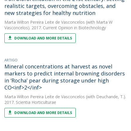
realistic targets, overcoming obstacles, and
new strategies for healthy nutrition
Marta Wilton Pereira Leite de Vasconcelos
(with Marta W
Vasconcelos). 2017. Current Opinion in Biotechnology
DOWNLOAD AND MORE DETAILS
ARTIGO
Mineral concentrations at harvest as novel
markers to predict internal browning disorders
in ‘Rocha’ pear during storage under high
CO<inf>2</inf>
Marta Wilton Pereira Leite de Vasconcelos
(with Deuchande, T.).
2017. Scientia Horticulturae
DOWNLOAD AND MORE DETAILS