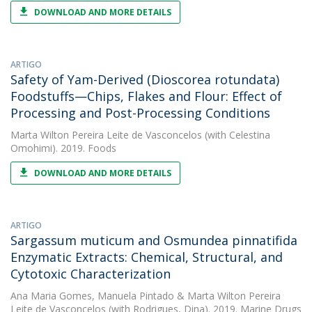
DOWNLOAD AND MORE DETAILS
ARTIGO
Safety of Yam-Derived (Dioscorea rotundata)
Foodstuffs—Chips, Flakes and Flour: Effect of
Processing and Post-Processing Conditions
Marta Wilton Pereira Leite de Vasconcelos
(with Celestina
Omohimi). 2019. Foods
DOWNLOAD AND MORE DETAILS
ARTIGO
Sargassum muticum and Osmundea pinnatifida
Enzymatic Extracts: Chemical, Structural, and
Cytotoxic Characterization
Ana Maria Gomes
,
Manuela Pintado
&
Marta Wilton Pereira
Leite de Vasconcelos
(with Rodrigues, Dina). 2019. Marine Drugs