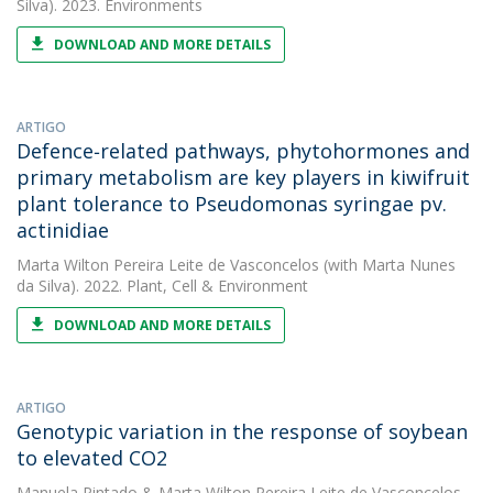
Silva). 2023. Environments
DOWNLOAD AND MORE DETAILS
ARTIGO
Defence‐related pathways, phytohormones and
primary metabolism are key players in kiwifruit
plant tolerance to Pseudomonas syringae pv.
actinidiae
Marta Wilton Pereira Leite de Vasconcelos
(with Marta Nunes
da Silva). 2022. Plant, Cell & Environment
DOWNLOAD AND MORE DETAILS
ARTIGO
Genotypic variation in the response of soybean
to elevated CO2
Manuela Pintado
&
Marta Wilton Pereira Leite de Vasconcelos