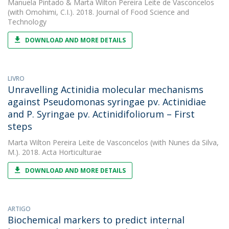
Manuela Pintado
&
Marta Wilton Pereira Leite de Vasconcelos
(with Omohimi, C.I.). 2018. Journal of Food Science and
Technology
DOWNLOAD AND MORE DETAILS
LIVRO
Unravelling Actinidia molecular mechanisms
against Pseudomonas syringae pv. Actinidiae
and P. Syringae pv. Actinidifoliorum – First
steps
Marta Wilton Pereira Leite de Vasconcelos
(with Nunes da Silva,
M.). 2018. Acta Horticulturae
DOWNLOAD AND MORE DETAILS
ARTIGO
Biochemical markers to predict internal