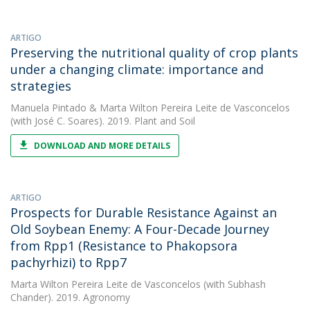
ARTIGO
Preserving the nutritional quality of crop plants
under a changing climate: importance and
strategies
Manuela Pintado
&
Marta Wilton Pereira Leite de Vasconcelos
(with José C. Soares). 2019. Plant and Soil
DOWNLOAD AND MORE DETAILS
ARTIGO
Prospects for Durable Resistance Against an
Old Soybean Enemy: A Four-Decade Journey
from Rpp1 (Resistance to Phakopsora
pachyrhizi) to Rpp7
Marta Wilton Pereira Leite de Vasconcelos
(with Subhash
Chander). 2019. Agronomy