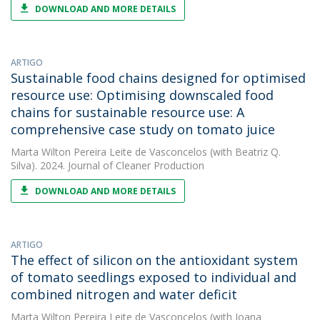
DOWNLOAD AND MORE DETAILS
ARTIGO
Sustainable food chains designed for optimised
resource use: Optimising downscaled food
chains for sustainable resource use: A
comprehensive case study on tomato juice
Marta Wilton Pereira Leite de Vasconcelos
(with Beatriz Q.
Silva). 2024. Journal of Cleaner Production
DOWNLOAD AND MORE DETAILS
ARTIGO
The effect of silicon on the antioxidant system
of tomato seedlings exposed to individual and
combined nitrogen and water deficit
Marta Wilton Pereira Leite de Vasconcelos
(with Joana