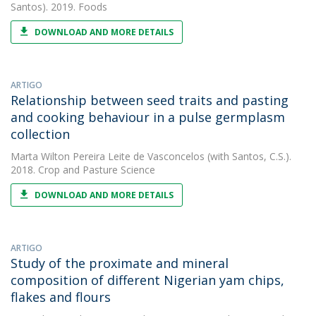
Santos). 2019. Foods
DOWNLOAD AND MORE DETAILS
ARTIGO
Relationship between seed traits and pasting
and cooking behaviour in a pulse germplasm
collection
Marta Wilton Pereira Leite de Vasconcelos
(with Santos, C.S.).
2018. Crop and Pasture Science
DOWNLOAD AND MORE DETAILS
ARTIGO
Study of the proximate and mineral
composition of different Nigerian yam chips,
flakes and flours