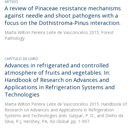
ARTIGO
A review of Pinaceae resistance mechanisms
against needle and shoot pathogens with a
focus on the Dothistroma-Pinus interaction.
Marta Wilton Pereira Leite de Vasconcelos
2015. Forest
Pathology
CAPÍTULO DE LIVRO
Advances in refrigerated and controlled
atmosphere of fruits and vegetables. In:
Handbook of Research on Advances and
Applications in Refrigeration Systems and
Technologies
Marta Wilton Pereira Leite de Vasconcelos
2015. Handbook of
Research on Advances and Applications in Refrigeration
Systems and Technologies (eds. Gaspar, P. D., and Dinho da
Silva, P.), Hershey, PA, IGI Global. pp. 1-907.