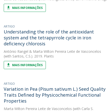
MAIS INFORMAÇÕES
ARTIGO
Understanding the role of the antioxidant
system and the tetrapyrrole cycle in iron
deficiency chlorosis
António Rangel
&
Marta Wilton Pereira Leite de Vasconcelos
(with Santos, C.S.). 2019. Plants
MAIS INFORMAÇÕES
ARTIGO
Variation in Pea (Pisum sativum L.) Seed Quality
Traits Defined by Physicochemical Functional
Properties
Marta Wilton Pereira Leite de Vasconcelos
(with Carla S.