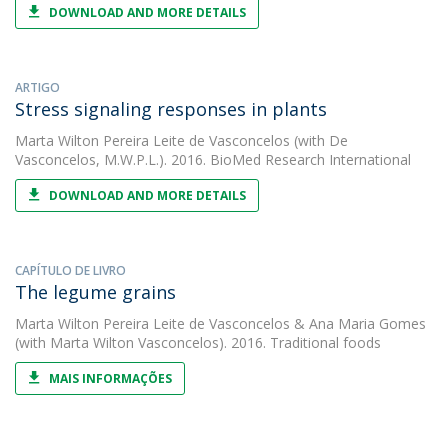
DOWNLOAD AND MORE DETAILS
ARTIGO
Stress signaling responses in plants
Marta Wilton Pereira Leite de Vasconcelos
(with De
Vasconcelos, M.W.P.L.). 2016. BioMed Research International
DOWNLOAD AND MORE DETAILS
CAPÍTULO DE LIVRO
The legume grains
Marta Wilton Pereira Leite de Vasconcelos
&
Ana Maria Gomes
(with Marta Wilton Vasconcelos). 2016. Traditional foods
MAIS INFORMAÇÕES