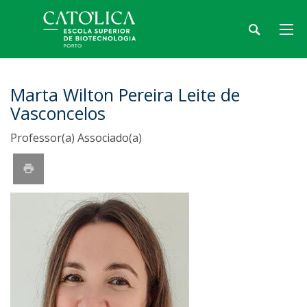
Marta Wilton Pereira Leite de
Vasconcelos
Professor(a) Associado(a)