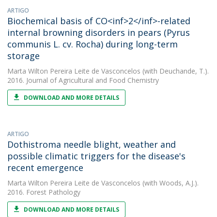
ARTIGO
Biochemical basis of CO<inf>2</inf>-related
internal browning disorders in pears (Pyrus
communis L. cv. Rocha) during long-term
storage
Marta Wilton Pereira Leite de Vasconcelos
(with Deuchande, T.).
2016. Journal of Agricultural and Food Chemistry
DOWNLOAD AND MORE DETAILS
ARTIGO
Dothistroma needle blight, weather and
possible climatic triggers for the disease's
recent emergence
Marta Wilton Pereira Leite de Vasconcelos
(with Woods, A.J.).
2016. Forest Pathology
DOWNLOAD AND MORE DETAILS