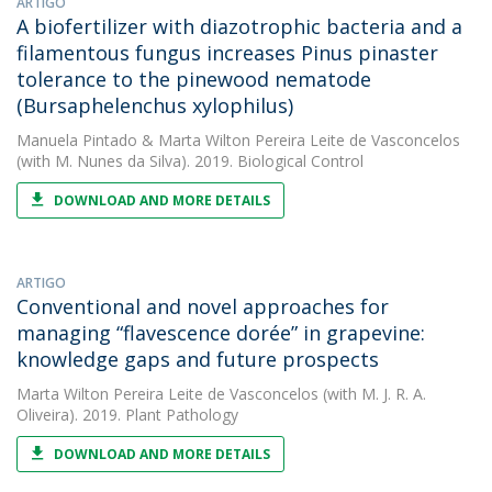
ARTIGO
A biofertilizer with diazotrophic bacteria and a
filamentous fungus increases Pinus pinaster
tolerance to the pinewood nematode
(Bursaphelenchus xylophilus)
Manuela Pintado
&
Marta Wilton Pereira Leite de Vasconcelos
(with M. Nunes da Silva). 2019. Biological Control
DOWNLOAD AND MORE DETAILS
ARTIGO
Conventional and novel approaches for
managing “flavescence dorée” in grapevine:
knowledge gaps and future prospects
Marta Wilton Pereira Leite de Vasconcelos
(with M. J. R. A.
Oliveira). 2019. Plant Pathology
DOWNLOAD AND MORE DETAILS