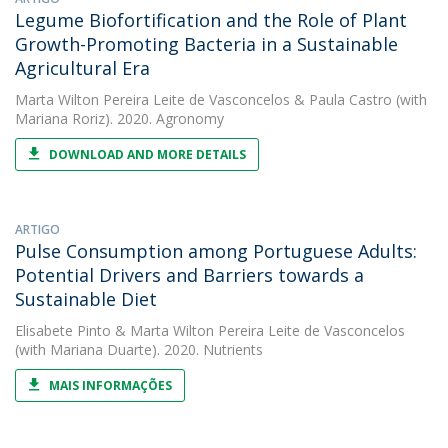
Legume Biofortification and the Role of Plant
Growth-Promoting Bacteria in a Sustainable
Agricultural Era
Marta Wilton Pereira Leite de Vasconcelos
&
Paula Castro
(with
Mariana Roriz). 2020. Agronomy
DOWNLOAD AND MORE DETAILS
ARTIGO
Pulse Consumption among Portuguese Adults:
Potential Drivers and Barriers towards a
Sustainable Diet
Elisabete Pinto
&
Marta Wilton Pereira Leite de Vasconcelos
(with Mariana Duarte). 2020. Nutrients
MAIS INFORMAÇÕES