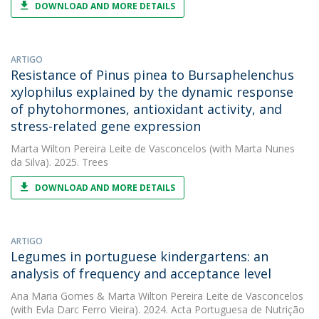
DOWNLOAD AND MORE DETAILS
ARTIGO
Resistance of Pinus pinea to Bursaphelenchus
xylophilus explained by the dynamic response
of phytohormones, antioxidant activity, and
stress-related gene expression
Marta Wilton Pereira Leite de Vasconcelos
(with Marta Nunes
da Silva). 2025. Trees
DOWNLOAD AND MORE DETAILS
ARTIGO
Legumes in portuguese kindergartens: an
analysis of frequency and acceptance level
Ana Maria Gomes
&
Marta Wilton Pereira Leite de Vasconcelos
(with Evla Darc Ferro Vieira). 2024. Acta Portuguesa de Nutrição