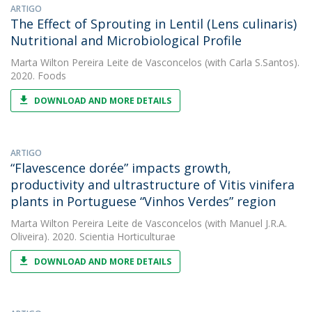
ARTIGO
The Effect of Sprouting in Lentil (Lens culinaris)
Nutritional and Microbiological Profile
Marta Wilton Pereira Leite de Vasconcelos
(with Carla S.Santos).
2020. Foods
DOWNLOAD AND MORE DETAILS
ARTIGO
“Flavescence dorée” impacts growth,
productivity and ultrastructure of Vitis vinifera
plants in Portuguese “Vinhos Verdes” region
Marta Wilton Pereira Leite de Vasconcelos
(with Manuel J.R.A.
Oliveira). 2020. Scientia Horticulturae
DOWNLOAD AND MORE DETAILS