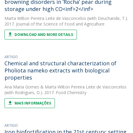
browning disorders in ‘Rocha’ pear during
storage under high CO<inf>2</inf>
Marta Wilton Pereira Leite de Vasconcelos
(with Deuchande, T.).
2017. Journal of the Science of Food and Agriculture
DOWNLOAD AND MORE DETAILS
ARTIGO
Chemical and structural characterization of
Pholiota nameko extracts with biological
properties
Ana Maria Gomes
&
Marta Wilton Pereira Leite de Vasconcelos
(with Rodrigues, D.). 2017. Food Chemistry
MAIS INFORMAÇÕES
ARTIGO
Iron biofortification in the 21st century: setting