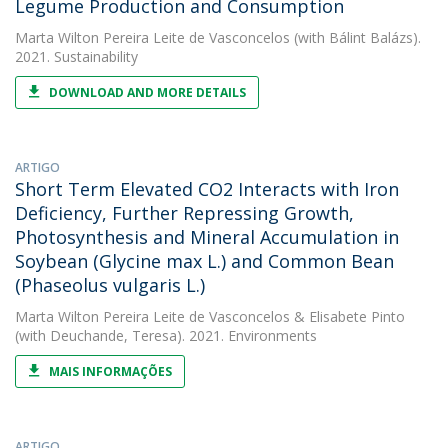
Legume Production and Consumption
Marta Wilton Pereira Leite de Vasconcelos
(with Bálint Balázs).
2021. Sustainability
DOWNLOAD AND MORE DETAILS
ARTIGO
Short Term Elevated CO2 Interacts with Iron
Deficiency, Further Repressing Growth,
Photosynthesis and Mineral Accumulation in
Soybean (Glycine max L.) and Common Bean
(Phaseolus vulgaris L.)
Marta Wilton Pereira Leite de Vasconcelos
&
Elisabete Pinto
(with Deuchande, Teresa). 2021. Environments
MAIS INFORMAÇÕES
ARTIGO