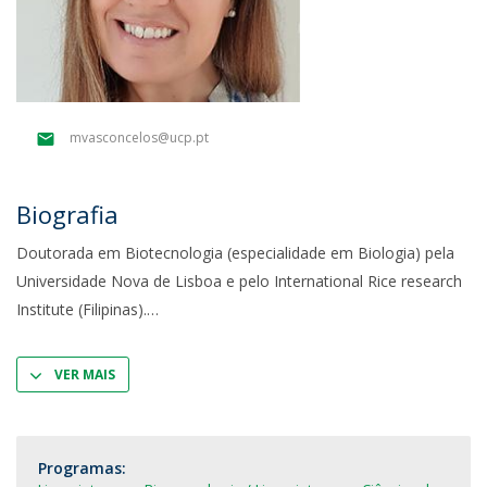
mvasconcelos@ucp.pt
Biografia
Doutorada em Biotecnologia (especialidade em Biologia) pela
Universidade Nova de Lisboa e pelo International Rice research
Institute (Filipinas).
VER MAIS
Programas: