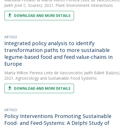
(with José C. Soares). 2021. Plant-Environment Interactions
DOWNLOAD AND MORE DETAILS
ARTIGO
Integrated policy analysis to identify
transformation paths to more sustainable
legume-based food and feed value-chains in
Europe
Marta Wilton Pereira Leite de Vasconcelos
(with Bálint Balázs).
2021. Agroecology and Sustainable Food Systems
DOWNLOAD AND MORE DETAILS
ARTIGO
Policy Interventions Promoting Sustainable
Food- and Feed-Systems: A Delphi Study of