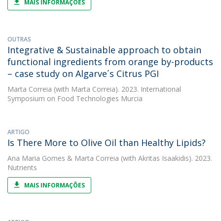
MAIS INFORMAÇÕES
OUTRAS
Integrative & Sustainable approach to obtain
functional ingredients from orange by-products
– case study on Algarve´s Citrus PGI
Marta Correia
(with Marta Correia). 2023. International
Symposium on Food Technologies Murcia
ARTIGO
Is There More to Olive Oil than Healthy Lipids?
Ana Maria Gomes
&
Marta Correia
(with Akritas Isaakidis). 2023.
Nutrients
MAIS INFORMAÇÕES