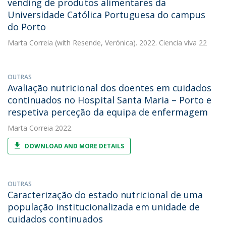
vending de produtos alimentares da
Universidade Católica Portuguesa do campus
do Porto
Marta Correia
(with Resende, Verónica). 2022. Ciencia viva 22
OUTRAS
Avaliação nutricional dos doentes em cuidados
continuados no Hospital Santa Maria – Porto e
respetiva perceção da equipa de enfermagem
Marta Correia
2022.
DOWNLOAD AND MORE DETAILS
OUTRAS
Caracterização do estado nutricional de uma
população institucionalizada em unidade de
cuidados continuados