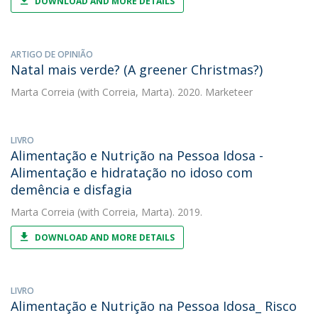
DOWNLOAD AND MORE DETAILS
ARTIGO DE OPINIÃO
Natal mais verde? (A greener Christmas?)
Marta Correia
(with Correia, Marta). 2020. Marketeer
LIVRO
Alimentação e Nutrição na Pessoa Idosa -
Alimentação e hidratação no idoso com
demência e disfagia
Marta Correia
(with Correia, Marta). 2019.
DOWNLOAD AND MORE DETAILS
LIVRO
Alimentação e Nutrição na Pessoa Idosa_ Risco