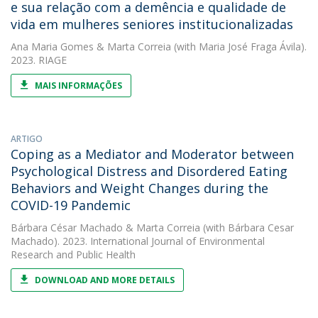
e sua relação com a demência e qualidade de
vida em mulheres seniores institucionalizadas
Ana Maria Gomes
&
Marta Correia
(with Maria José Fraga Ávila).
2023. RIAGE
MAIS INFORMAÇÕES
ARTIGO
Coping as a Mediator and Moderator between
Psychological Distress and Disordered Eating
Behaviors and Weight Changes during the
COVID-19 Pandemic
Bárbara César Machado
&
Marta Correia
(with Bárbara Cesar
Machado). 2023. International Journal of Environmental
Research and Public Health
DOWNLOAD AND MORE DETAILS