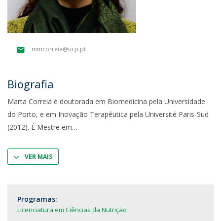
mmcorreia@ucp.pt
Biografia
Marta Correia é doutorada em Biomedicina pela Universidade
do Porto, e em Inovação Terapêutica pela Université Paris-Sud
(2012). É Mestre em
VER MAIS
Programas:
Licenciatura em Ciências da Nutrição