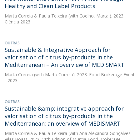
Healthy and Clean Label Products
Marta Correia
&
Paula Teixeira
(with Coelho, Marta ). 2023.
Ciência 2023
OUTRAS
Sustainable & Integrative Approach for
valorisation of citrus by-products in the
Mediterranean – An overview of MEDISMART
Marta Correia
(with Marta Correia). 2023. Food Brokerage Event
- 2023
OUTRAS
Sustainable &amp; integrative approach for
valorisation of citrus by-products in the
Mediterranean: an overview of MEDISMART
Marta Correia
&
Paula Teixeira
(with Ana Alexandra Gonçalves
Vilas Boas). 2023. 11th Edition of Murcia Food Brokerage