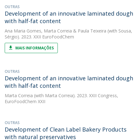
OUTRAS
Development of an innovative laminated dough
with half-fat content
Ana Maria Gomes
,
Marta Correia
&
Paula Teixeira
(with Sousa,
Sérgio). 2023. XXII EuroFoodChem
MAIS INFORMAÇÕES
OUTRAS
Development of an innovative laminated dough
with half-fat content
Marta Correia
(with Marta Correia). 2023. XXII Congress,
EuroFoodChem XXII
OUTRAS
Development of Clean Label Bakery Products
with natural preservatives