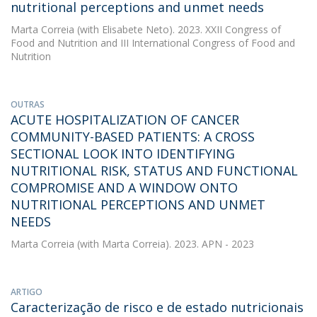
nutritional perceptions and unmet needs
Marta Correia
(with Elisabete Neto). 2023. XXII Congress of
Food and Nutrition and III International Congress of Food and
Nutrition
OUTRAS
ACUTE HOSPITALIZATION OF CANCER
COMMUNITY-BASED PATIENTS: A CROSS
SECTIONAL LOOK INTO IDENTIFYING
NUTRITIONAL RISK, STATUS AND FUNCTIONAL
COMPROMISE AND A WINDOW ONTO
NUTRITIONAL PERCEPTIONS AND UNMET
NEEDS
Marta Correia
(with Marta Correia). 2023. APN - 2023
ARTIGO
Caracterização de risco e de estado nutricionais