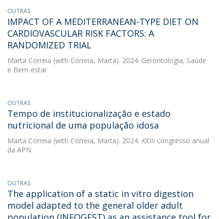
OUTRAS
IMPACT OF A MEDITERRANEAN-TYPE DIET ON
CARDIOVASCULAR RISK FACTORS: A
RANDOMIZED TRIAL
Marta Correia
(with Correia, Marta). 2024. Gerontologia, Saúde
e Bem-estar
OUTRAS
Tempo de institucionalização e estado
nutricional de uma população idosa
Marta Correia
(with Correia, Marta). 2024. XXIII congresso anual
da APN
OUTRAS
The application of a static in vitro digestion
model adapted to the general older adult
population (INFOGEST) as an assistance tool for