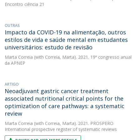
Encontro ciência 21
OUTRAS
Impacto da COVID-19 na alimentação, outros
estilos de vida e saúde mental em estudantes
universitários: estudo de revisão
Marta Correia
(with Correia, Marta). 2021. 19ª congresso anual
da APNEP
ARTIGO
Neoadjuvant gastric cancer treatment
associated nutritional critical points for the
optimization of care pathways: a systematic
review
Marta Correia
(with Correia, Marta). 2021. PROSPERO
International prospective register of systematic reviews