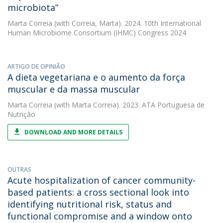
microbiota”
Marta Correia
(with Correia, Marta). 2024. 10th International
Human Microbiome Consortium (IHMC) Congress 2024
ARTIGO DE OPINIÃO
A dieta vegetariana e o aumento da força
muscular e da massa muscular
Marta Correia
(with Marta Correia). 2023. ATA Portuguesa de
Nutrição
DOWNLOAD AND MORE DETAILS
OUTRAS
Acute hospitalization of cancer community-
based patients: a cross sectional look into
identifying nutritional risk, status and
functional compromise and a window onto