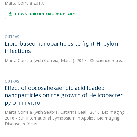
Marta Correia
2017.
DOWNLOAD AND MORE DETAILS
OUTRAS
Lipid-based nanoparticles to fight H. pylori
infections
Marta Correia
(with Correia, Marta). 2017. I3S science retreat
OUTRAS
Effect of docosahexaenoic acid loaded
nanoparticles on the growth of Helicobacter
pylori in vitro
Marta Correia
(with Seabra, Catarina Leal). 2016. BioImaging
2016 - 5th International Symposium in Applied Bioimaging:
Disease in focus