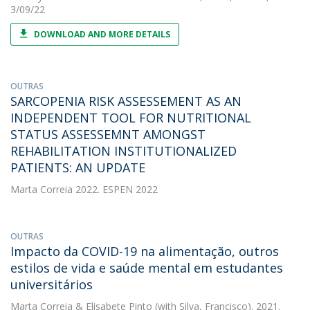
3/09/22
DOWNLOAD AND MORE DETAILS
OUTRAS
SARCOPENIA RISK ASSESSEMENT AS AN
INDEPENDENT TOOL FOR NUTRITIONAL
STATUS ASSESSEMNT AMONGST
REHABILITATION INSTITUTIONALIZED
PATIENTS: AN UPDATE
Marta Correia
2022. ESPEN 2022
OUTRAS
Impacto da COVID-19 na alimentação, outros
estilos de vida e saúde mental em estudantes
universitários
Marta Correia
&
Elisabete Pinto
(with Silva, Francisco). 2021.