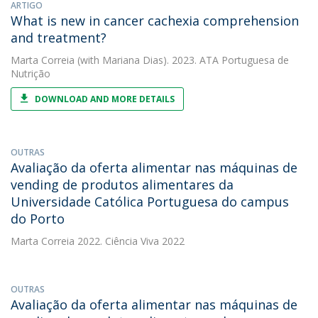
ARTIGO
What is new in cancer cachexia comprehension
and treatment?
Marta Correia
(with Mariana Dias). 2023. ATA Portuguesa de
Nutrição
DOWNLOAD AND MORE DETAILS
OUTRAS
Avaliação da oferta alimentar nas máquinas de
vending de produtos alimentares da
Universidade Católica Portuguesa do campus
do Porto
Marta Correia
2022. Ciência Viva 2022
OUTRAS
Avaliação da oferta alimentar nas máquinas de