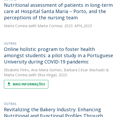
Nutritional assessment of patients in long-term
care at Hospital Santa Maria – Porto, and the
perceptions of the nursing team
Marta Correia
(with Marta Correia). 2023. APN_2023
OUTRAS
Online holistic program to foster health
amongst students: a pilot study in a Portuguese
University during COVID-19 pandemic
Elisabete Pinto
,
Ana Maria Gomes
,
Bárbara César Machado
&
Marta Correia
(with Elisa Veiga). 2023.
MAIS INFORMAÇÕES
OUTRAS
Revitalizing the Bakery Industry: Enhancing
Nutritional and Functional Profiles Through