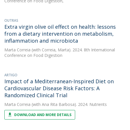
Conference on Food Digestion,
OUTRAS
Extra virgin olive oil effect on health: lessons
from a dietary intervention on metabolism,
inflammation and microbiota
Marta Correia
(with Correia, Marta). 2024. 8th International
Conference on Food Digestion
ARTIGO
Impact of a Mediterranean-Inspired Diet on
Cardiovascular Disease Risk Factors: A
Randomized Clinical Trial
Marta Correia
(with Ana Rita Barbosa). 2024. Nutrients
DOWNLOAD AND MORE DETAILS