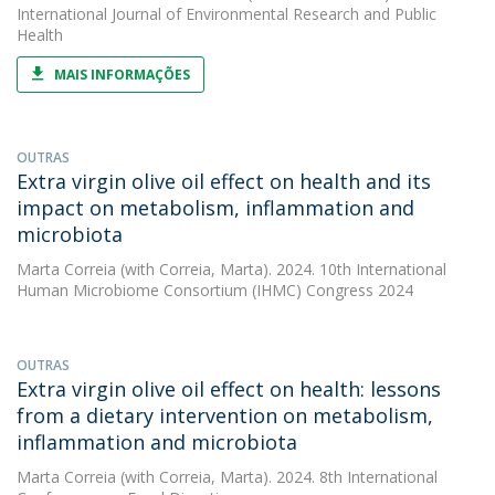
International Journal of Environmental Research and Public
Health
MAIS INFORMAÇÕES
OUTRAS
Extra virgin olive oil effect on health and its
impact on metabolism, inflammation and
microbiota
Marta Correia
(with Correia, Marta). 2024. 10th International
Human Microbiome Consortium (IHMC) Congress 2024
OUTRAS
Extra virgin olive oil effect on health: lessons
from a dietary intervention on metabolism,
inflammation and microbiota
Marta Correia
(with Correia, Marta). 2024. 8th International