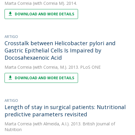
Marta Correia
(with Correia M). 2014.
DOWNLOAD AND MORE DETAILS
ARTIGO
Crosstalk between Helicobacter pylori and
Gastric Epithelial Cells Is Impaired by
Docosahexaenoic Acid
Marta Correia
(with Correia, M.). 2013. PLoS ONE
DOWNLOAD AND MORE DETAILS
ARTIGO
Length of stay in surgical patients: Nutritional
predictive parameters revisited
Marta Correia
(with Almeida, A.I.). 2013. British Journal of
Nutrition