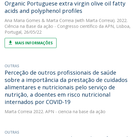
Organic Portuguese extra virgin olive oil fatty
acids and polyphenol profiles
Ana Maria Gomes
&
Marta Correia
(with Marta Correia). 2022.
Ciência na Base da ação - Congresso científico da APN, Lisboa,
Portugal, 26/05/22
MAIS INFORMAÇÕES
OUTRAS
Perceção de outros profissionais de saúde
sobre a importância da prestação de cuidados
alimentares e nutricionais pelo serviço de
nutrição, a doentes em risco nutricional
internados por COVID-19
Marta Correia
2022. APN - ciencia na base da ação
OUTRAS