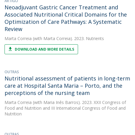
ARTIGO
Neoadjuvant Gastric Cancer Treatment and
Associated Nutritional Critical Domains for the
Optimization of Care Pathways: A Systematic
Review
Marta Correia
(with Marta Correia). 2023. Nutrients
DOWNLOAD AND MORE DETAILS
OUTRAS
Nutritional assessment of patients in long-term
care at Hospital Santa Maria – Porto, and the
perceptions of the nursing team
Marta Correia
(with Maria Inês Barros). 2023. XXII Congress of
Food and Nutrition and III International Congress of Food and
Nutrition
OUTRAS