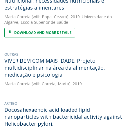
Nutricional, necessidades nutricionais e
estratégias alimentares
Marta Correia
(with Popa, Cezara). 2019. Universidade do
Algarve, Escola Superior de Saúde
DOWNLOAD AND MORE DETAILS
OUTRAS
VIVER BEM COM MAIS IDADE: Projeto
multidisciplinar na área da alimentação,
medicação e psicologia
Marta Correia
(with Correia, Marta). 2019.
ARTIGO
Docosahexaenoic acid loaded lipid
nanoparticles with bactericidal activity against
Helicobacter pylori.