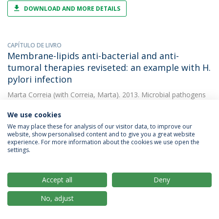
DOWNLOAD AND MORE DETAILS
CAPÍTULO DE LIVRO
Membrane-lipids anti-bacterial and anti-
tumoral therapies reviseted: an example with H.
pylori infection
Marta Correia
(with Correia, Marta). 2013. Microbial pathogens
and strategies for combating them: science, tecchnology and
education
We use cookies
We may place these for analysis of our visitor data, to improve our
website, show personalised content and to give you a great website
experience. For more information about the cookies we use open the
ARTIGO
settings.
Docosahexaenoic acid inhibits helicobacter
pylori growth in vitro and mice gastric mucosa
colonization
Accept all
Deny
Marta Correia
(with Correia, M.). 2012. PLoS ONE
No, adjust
DOWNLOAD AND MORE DETAILS