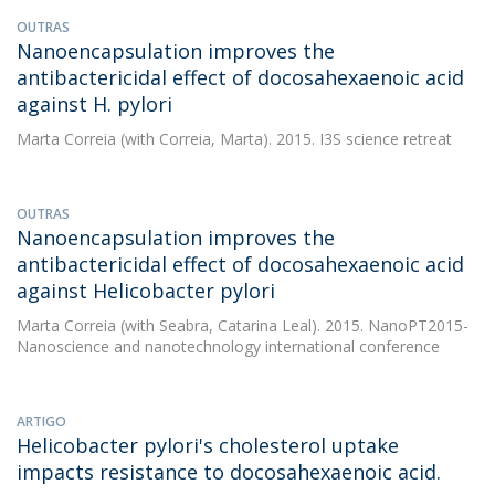
OUTRAS
Nanoencapsulation improves the
antibactericidal effect of docosahexaenoic acid
against H. pylori
Marta Correia
(with Correia, Marta). 2015. I3S science retreat
OUTRAS
Nanoencapsulation improves the
antibactericidal effect of docosahexaenoic acid
against Helicobacter pylori
Marta Correia
(with Seabra, Catarina Leal). 2015. NanoPT2015-
Nanoscience and nanotechnology international conference
ARTIGO
Helicobacter pylori's cholesterol uptake
impacts resistance to docosahexaenoic acid.