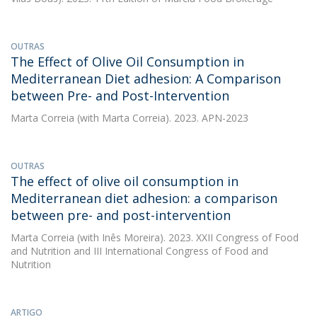
OUTRAS
The Effect of Olive Oil Consumption in
Mediterranean Diet adhesion: A Comparison
between Pre- and Post-Intervention
Marta Correia
(with Marta Correia). 2023. APN-2023
OUTRAS
The effect of olive oil consumption in
Mediterranean diet adhesion: a comparison
between pre- and post-intervention
Marta Correia
(with Inês Moreira). 2023. XXII Congress of Food
and Nutrition and III International Congress of Food and
Nutrition
ARTIGO