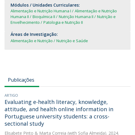
Módulos / Unidades Curriculares:
Alimentação e Nutrição Humana I
Alimentação e Nutrição
Humana II
Bioquímica II
Nutrição Humana II
Nutrição e
Envelhecimento
Patologia e Nutrição II
Áreas de Investigação:
Alimentação e Nutrição
Nutrição e Saúde
Publicações
ARTIGO
Evaluating e-health literacy, knowledge,
attitude, and health online information in
Portuguese university students: a cross-
sectional study
Elisabete Pinto
&
Marta Correia
(with Sofia Almeida). 2024.