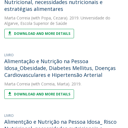
Nutricional, necessidades nutricionais e
estratégias alimentares
Marta Correia
(with Popa, Cezara). 2019. Universidade do
Algarve, Escola Superior de Saúde
DOWNLOAD AND MORE DETAILS
LIVRO
Alimentação e Nutrição na Pessoa
Idosa_Obesidade, Diabetes Mellitus, Doenças
Cardiovasculares e Hipertensão Arterial
Marta Correia
(with Correia, Marta). 2019.
DOWNLOAD AND MORE DETAILS
LIVRO
Alimentção e Nutrição na Pessoa Idosa_ Risco