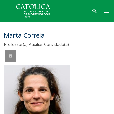
Marta Correia
Professor(a) Auxiliar Convidado(a)