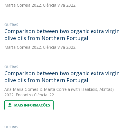
Marta Correia
2022. Ciência Viva 2022
OUTRAS
Comparison between two organic extra virgin
olive oils from Northern Portugal
Marta Correia
2022. Ciência Viva 2022
OUTRAS
Comparison between two organic extra virgin
olive oils from Northern Portugal
Ana Maria Gomes
&
Marta Correia
(with Isaakidis, Akritas).
2022. Encontro Ciência '22
MAIS INFORMAÇÕES
OUTRAS