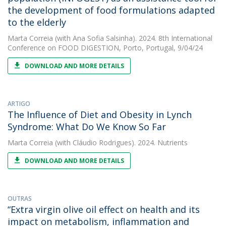
the development of food formulations adapted
to the elderly
Marta Correia
(with Ana Sofia Salsinha). 2024. 8th International
Conference on FOOD DIGESTION, Porto, Portugal, 9/04/24
DOWNLOAD AND MORE DETAILS
ARTIGO
The Influence of Diet and Obesity in Lynch
Syndrome: What Do We Know So Far
Marta Correia
(with Cláudio Rodrigues). 2024. Nutrients
DOWNLOAD AND MORE DETAILS
OUTRAS
“Extra virgin olive oil effect on health and its
impact on metabolism, inflammation and