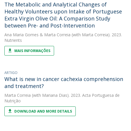
The Metabolic and Analytical Changes of
Healthy Volunteers upon Intake of Portuguese
Extra Virgin Olive Oil: A Comparison Study
between Pre- and Post-Intervention
Ana Maria Gomes
&
Marta Correia
(with Marta Correia). 2023.
Nutrients
MAIS INFORMAÇÕES
ARTIGO
What is new in cancer cachexia comprehension
and treatment?
Marta Correia
(with Mariana Dias). 2023. Acta Portuguesa de
Nutrição
DOWNLOAD AND MORE DETAILS