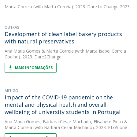
Marta Correia
(with Marta Correia). 2023. Dare to Change 2023
OUTRAS
Development of clean label bakery products
with natural preservatives
Ana Maria Gomes
&
Marta Correia
(with Marta Isabel Correia
Coelho). 2023. Dare2Change
MAIS INFORMAÇÕES
ARTIGO
Impact of the COVID-19 pandemic on the
mental and physical health and overall
wellbeing of university students in Portugal
Ana Maria Gomes
,
Bárbara César Machado
,
Elisabete Pinto
&
Marta Correia
(with Bárbara César Machado). 2023. PLoS one