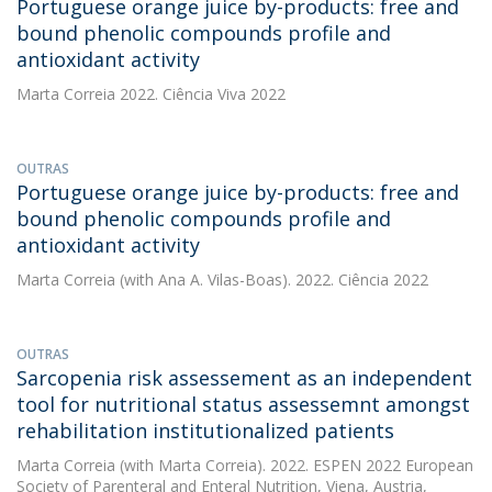
Portuguese orange juice by-products: free and
bound phenolic compounds profile and
antioxidant activity
Marta Correia
2022. Ciência Viva 2022
OUTRAS
Portuguese orange juice by-products: free and
bound phenolic compounds profile and
antioxidant activity
Marta Correia
(with Ana A. Vilas-Boas). 2022. Ciência 2022
OUTRAS
Sarcopenia risk assessement as an independent
tool for nutritional status assessemnt amongst
rehabilitation institutionalized patients
Marta Correia
(with Marta Correia). 2022. ESPEN 2022 European
Society of Parenteral and Enteral Nutrition, Viena, Austria,