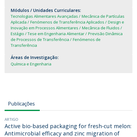
Módulos / Unidades Curriculares:
Tecnologias Alimentares Avançadas
Mecânica de Partículas
Aplicada
Fenómenos de Transferência Aplicados
Design e
Inovação em Processos Alimentares
Mecânica de Fluidos
Estágio / Tese em Engenharia Alimentar
Previsão Dinâmica
de Processos de Transferência
Fenómenos de
Transferência
Áreas de Investigação:
Química e Engenharia
Publicações
ARTIGO
Active bio-based packaging for fresh-cut melon:
Antimicrobial efficacy and zinc migration of