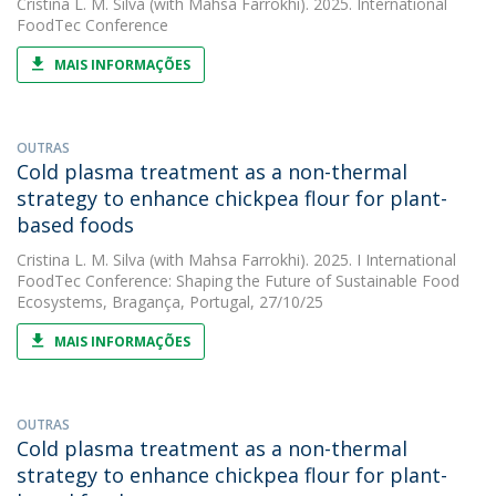
Cristina L. M. Silva
(with Mahsa Farrokhi). 2025. International
FoodTec Conference
MAIS INFORMAÇÕES
OUTRAS
Cold plasma treatment as a non-thermal
strategy to enhance chickpea flour for plant-
based foods
Cristina L. M. Silva
(with Mahsa Farrokhi). 2025. I International
FoodTec Conference: Shaping the Future of Sustainable Food
Ecosystems, Bragança, Portugal, 27/10/25
MAIS INFORMAÇÕES
OUTRAS
Cold plasma treatment as a non-thermal
strategy to enhance chickpea flour for plant-