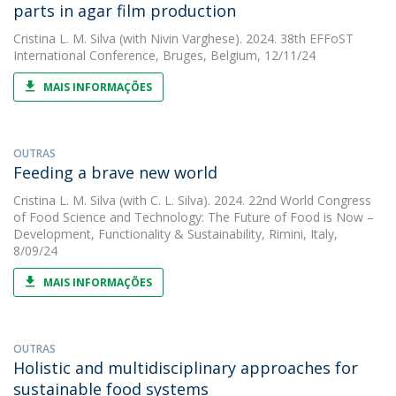
parts in agar film production
Cristina L. M. Silva
(with Nivin Varghese). 2024. 38th EFFoST
International Conference, Bruges, Belgium, 12/11/24
MAIS INFORMAÇÕES
OUTRAS
Feeding a brave new world
Cristina L. M. Silva
(with C. L. Silva). 2024. 22nd World Congress
of Food Science and Technology: The Future of Food is Now –
Development, Functionality & Sustainability, Rimini, Italy,
8/09/24
MAIS INFORMAÇÕES
OUTRAS
Holistic and multidisciplinary approaches for
sustainable food systems