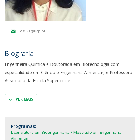
clsilva@ucp.pt
Biografia
Engenheira Química e Doutorada em Biotecnologia com
especialidade em Ciência e Engenharia Alimentar, é Professora
Associada da Escola Superior de
VER MAIS
Programas:
Licenciatura em Bioengenharia
Mestrado em Engenharia
Alimentar