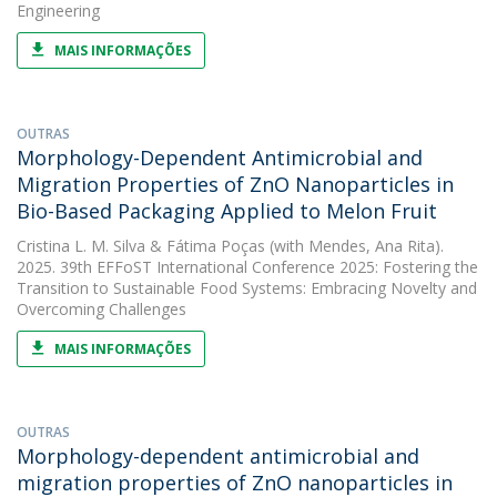
Engineering
MAIS INFORMAÇÕES
OUTRAS
Morphology-Dependent Antimicrobial and
Migration Properties of ZnO Nanoparticles in
Bio-Based Packaging Applied to Melon Fruit
Cristina L. M. Silva
&
Fátima Poças
(with Mendes, Ana Rita).
2025. 39th EFFoST International Conference 2025: Fostering the
Transition to Sustainable Food Systems: Embracing Novelty and
Overcoming Challenges
MAIS INFORMAÇÕES
OUTRAS
Morphology-dependent antimicrobial and
migration properties of ZnO nanoparticles in