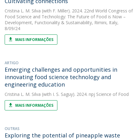
Cultivating connections
Cristina L. M. Silva
(with F. Miller). 2024. 22nd World Congress of
Food Science and Technology: The Future of Food is Now –
Development, Functionality & Sustainability, Rimini, Italy,
8/09/24
MAIS INFORMAÇÕES
ARTIGO
Emerging challenges and opportunities in
innovating food science technology and
engineering education
Cristina L. M. Silva
(with I. S. Saguy). 2024. npj Science of Food
MAIS INFORMAÇÕES
OUTRAS
Exploring the potential of pineapple waste