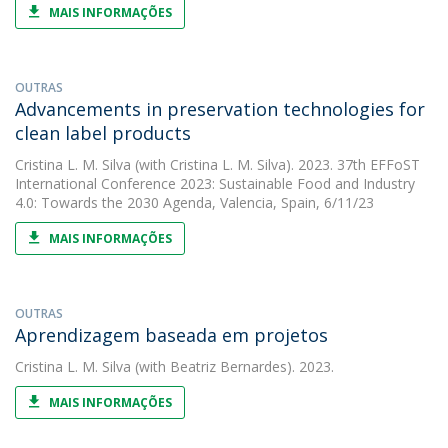
MAIS INFORMAÇÕES
OUTRAS
Advancements in preservation technologies for
clean label products
Cristina L. M. Silva
(with Cristina L. M. Silva). 2023. 37th EFFoST
International Conference 2023: Sustainable Food and Industry
4.0: Towards the 2030 Agenda, Valencia, Spain, 6/11/23
MAIS INFORMAÇÕES
OUTRAS
Aprendizagem baseada em projetos
Cristina L. M. Silva
(with Beatriz Bernardes). 2023.
MAIS INFORMAÇÕES