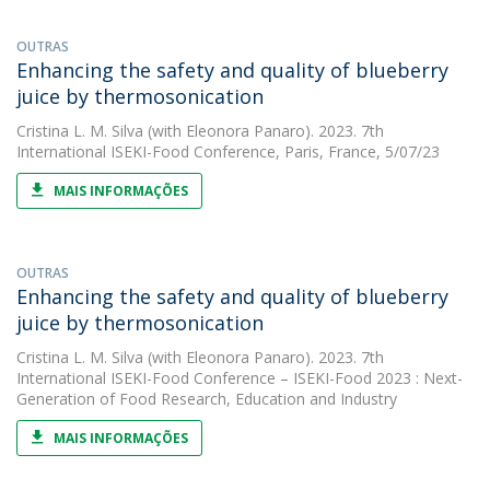
OUTRAS
Enhancing the safety and quality of blueberry
juice by thermosonication
Cristina L. M. Silva
(with Eleonora Panaro). 2023. 7th
International ISEKI-Food Conference, Paris, France, 5/07/23
MAIS INFORMAÇÕES
OUTRAS
Enhancing the safety and quality of blueberry
juice by thermosonication
Cristina L. M. Silva
(with Eleonora Panaro). 2023. 7th
International ISEKI-Food Conference – ISEKI-Food 2023 : Next-
Generation of Food Research, Education and Industry
MAIS INFORMAÇÕES