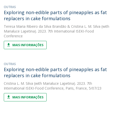
OUTRAS
Exploring non-edible parts of pineapples as fat
replacers in cake formulations
Teresa Maria Ribeiro da Silva Brandão
&
Cristina L. M. Silva
(with
Marialuce Lapetina). 2023. 7th International ISEKI-Food
Conference
MAIS INFORMAÇÕES
OUTRAS
Exploring non-edible parts of pineapples as fat
replacers in cake formulations
Cristina L. M. Silva
(with Marialuce Lapetina). 2023. 7th
International ISEKI-Food Conference, Paris, France, 5/07/23
MAIS INFORMAÇÕES