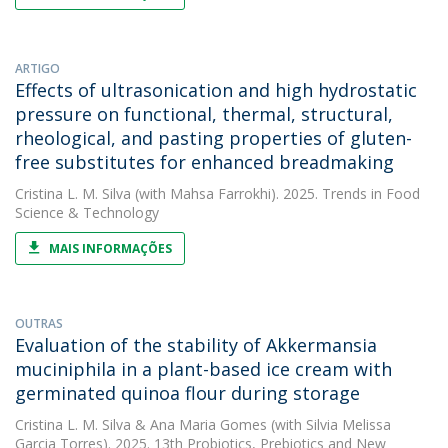
ARTIGO
Effects of ultrasonication and high hydrostatic
pressure on functional, thermal, structural,
rheological, and pasting properties of gluten-
free substitutes for enhanced breadmaking
Cristina L. M. Silva
(with Mahsa Farrokhi). 2025. Trends in Food
Science & Technology
MAIS INFORMAÇÕES
OUTRAS
Evaluation of the stability of Akkermansia
muciniphila in a plant-based ice cream with
germinated quinoa flour during storage
Cristina L. M. Silva
&
Ana Maria Gomes
(with Silvia Melissa
Garcia Torres). 2025. 13th Probiotics, Prebiotics and New