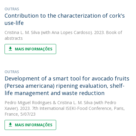
OUTRAS
Contribution to the characterization of cork's
use-life
Cristina L. M. Silva
(with Ana Lopes Cardoso). 2023. Book of
abstracts
MAIS INFORMAÇÕES
OUTRAS
Development of a smart tool for avocado fruits
(Persea americana) ripening evaluation, shelf-
life management and waste reduction
Pedro Miguel Rodrigues
&
Cristina L. M. Silva
(with Pedro
Xavier). 2023. 7th International ISEKI-Food Conference, Paris,
France, 5/07/23
MAIS INFORMAÇÕES