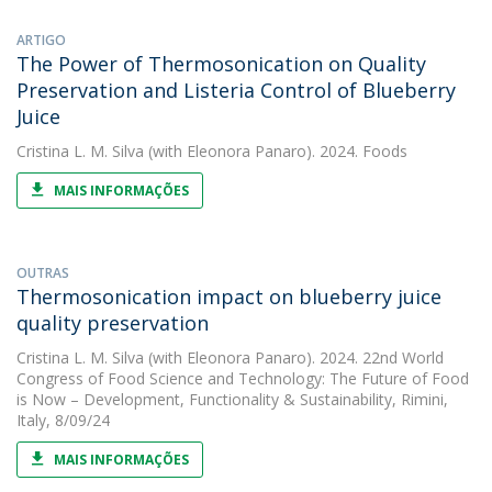
ARTIGO
The Power of Thermosonication on Quality
Preservation and Listeria Control of Blueberry
Juice
Cristina L. M. Silva
(with Eleonora Panaro). 2024. Foods
MAIS INFORMAÇÕES
OUTRAS
Thermosonication impact on blueberry juice
quality preservation
Cristina L. M. Silva
(with Eleonora Panaro). 2024. 22nd World
Congress of Food Science and Technology: The Future of Food
is Now – Development, Functionality & Sustainability, Rimini,
Italy, 8/09/24
MAIS INFORMAÇÕES