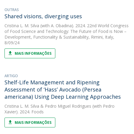
OUTRAS
Shared visions, diverging uses
Cristina L. M. Silva
(with A. Obadina). 2024. 22nd World Congress
of Food Science and Technology: The Future of Food is Now –
Development, Functionality & Sustainability, Rimini, Italy,
8/09/24
MAIS INFORMAÇÕES
ARTIGO
Shelf-Life Management and Ripening
Assessment of ‘Hass’ Avocado (Persea
americana) Using Deep Learning Approaches
Cristina L. M. Silva
&
Pedro Miguel Rodrigues
(with Pedro
Xavier). 2024. Foods
MAIS INFORMAÇÕES