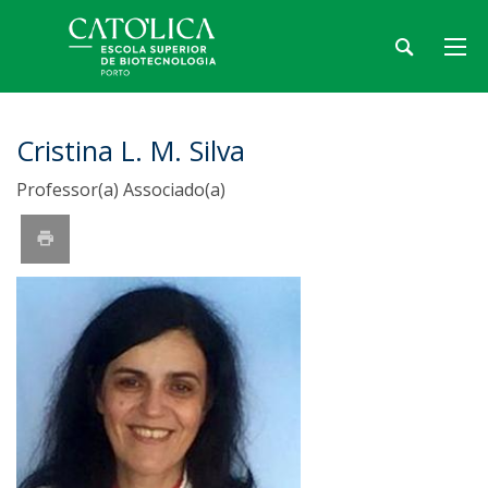
Cristina L. M. Silva
Professor(a) Associado(a)