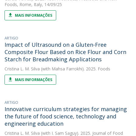
Foods, Rome, Italy, 14/09/25
MAIS INFORMAÇÕES
ARTIGO
Impact of Ultrasound on a Gluten-Free
Composite Flour Based on Rice Flour and Corn
Starch for Breadmaking Applications
Cristina L. M. Silva
(with Mahsa Farrokhi). 2025. Foods
MAIS INFORMAÇÕES
ARTIGO
Innovative curriculum strategies for managing
the future of food science, technology and
engineering education
Cristina L. M. Silva
(with I. Sam Saguy). 2025. Journal of Food