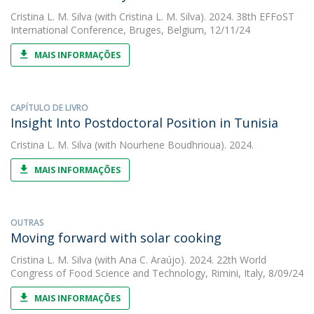
Cristina L. M. Silva
(with Cristina L. M. Silva). 2024. 38th EFFoST
International Conference, Bruges, Belgium, 12/11/24
MAIS INFORMAÇÕES
CAPÍTULO DE LIVRO
Insight Into Postdoctoral Position in Tunisia
Cristina L. M. Silva
(with Nourhene Boudhrioua). 2024.
MAIS INFORMAÇÕES
OUTRAS
Moving forward with solar cooking
Cristina L. M. Silva
(with Ana C. Araújo). 2024. 22th World
Congress of Food Science and Technology, Rimini, Italy, 8/09/24
MAIS INFORMAÇÕES