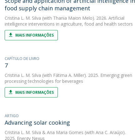
Scope and application of artificial intelligence in
food supply chain management
Cristina L. M. Silva
(with Thania Maion Melo). 2026. Artificial
intelligence interventions in agriculture, food and health sectors
MAIS INFORMAÇÕES
CAPÍTULO DE LIVRO
7
Cristina L. M. Silva
(with Fátima A. Miller). 2025. Emerging green
processing technologies for beverages
MAIS INFORMAÇÕES
ARTIGO
Advancing solar cooking
Cristina L. M. Silva
&
Ana Maria Gomes
(with Ana C. Araújo).
2025. Energy Nexus