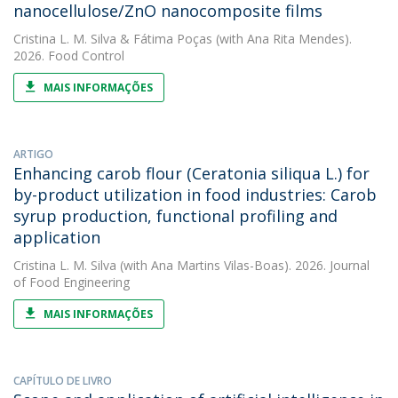
nanocellulose/ZnO nanocomposite films
Cristina L. M. Silva
&
Fátima Poças
(with Ana Rita Mendes).
2026. Food Control
MAIS INFORMAÇÕES
ARTIGO
Enhancing carob flour (Ceratonia siliqua L.) for
by-product utilization in food industries: Carob
syrup production, functional profiling and
application
Cristina L. M. Silva
(with Ana Martins Vilas-Boas). 2026. Journal
of Food Engineering
MAIS INFORMAÇÕES
CAPÍTULO DE LIVRO