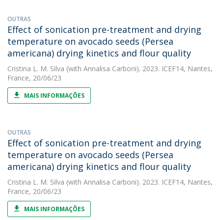
OUTRAS
Effect of sonication pre-treatment and drying
temperature on avocado seeds (Persea
americana) drying kinetics and flour quality
Cristina L. M. Silva
(with Annalisa Carboni). 2023. ICEF14, Nantes,
France, 20/06/23
MAIS INFORMAÇÕES
OUTRAS
Effect of sonication pre-treatment and drying
temperature on avocado seeds (Persea
americana) drying kinetics and flour quality
Cristina L. M. Silva
(with Annalisa Carboni). 2023. ICEF14, Nantes,
France, 20/06/23
MAIS INFORMAÇÕES