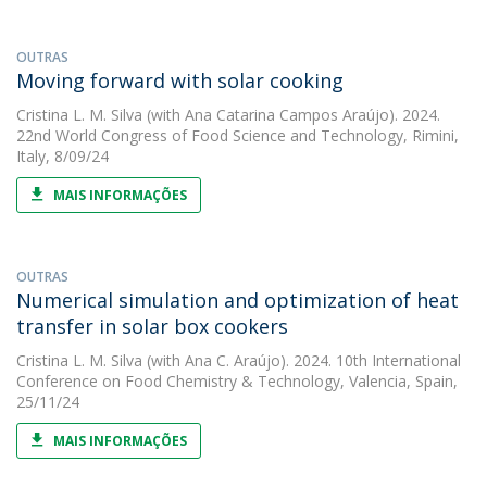
OUTRAS
Moving forward with solar cooking
Cristina L. M. Silva
(with Ana Catarina Campos Araújo). 2024.
22nd World Congress of Food Science and Technology, Rimini,
Italy, 8/09/24
MAIS INFORMAÇÕES
OUTRAS
Numerical simulation and optimization of heat
transfer in solar box cookers
Cristina L. M. Silva
(with Ana C. Araújo). 2024. 10th International
Conference on Food Chemistry & Technology, Valencia, Spain,
25/11/24
MAIS INFORMAÇÕES