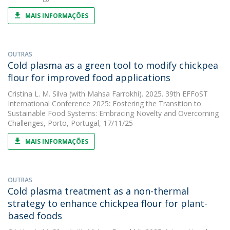
MAIS INFORMAÇÕES
OUTRAS
Cold plasma as a green tool to modify chickpea
flour for improved food applications
Cristina L. M. Silva
(with Mahsa Farrokhi). 2025. 39th EFFoST
International Conference 2025: Fostering the Transition to
Sustainable Food Systems: Embracing Novelty and Overcoming
Challenges, Porto, Portugal, 17/11/25
MAIS INFORMAÇÕES
OUTRAS
Cold plasma treatment as a non-thermal
strategy to enhance chickpea flour for plant-
based foods