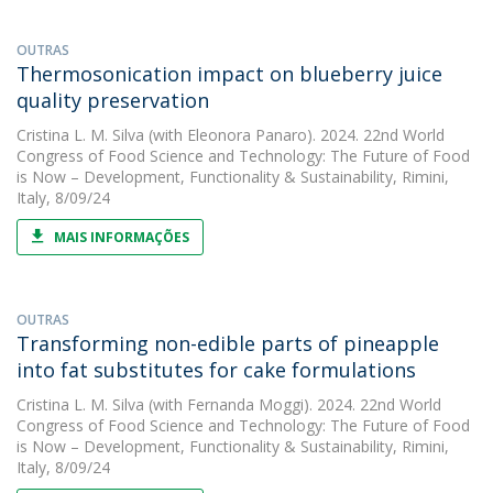
OUTRAS
Thermosonication impact on blueberry juice
quality preservation
Cristina L. M. Silva
(with Eleonora Panaro). 2024. 22nd World
Congress of Food Science and Technology: The Future of Food
is Now – Development, Functionality & Sustainability, Rimini,
Italy, 8/09/24
MAIS INFORMAÇÕES
OUTRAS
Transforming non-edible parts of pineapple
into fat substitutes for cake formulations
Cristina L. M. Silva
(with Fernanda Moggi). 2024. 22nd World
Congress of Food Science and Technology: The Future of Food
is Now – Development, Functionality & Sustainability, Rimini,
Italy, 8/09/24