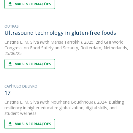
MAIS INFORMAÇÕES
OUTRAS
Ultrasound technology in gluten-free foods
Cristina L. M. Silva
(with Mahsa Farrokhi). 2025. 2nd GHI World
Congress on Food Safety and Security, Rotterdam, Netherlands,
25/06/25
MAIS INFORMAÇÕES
CAPÍTULO DE LIVRO
17
Cristina L. M. Silva
(with Nourhene Boudhrioua). 2024. Building
resiliency in higher educatin: globalization, digital skills, and
student wellness
MAIS INFORMAÇÕES