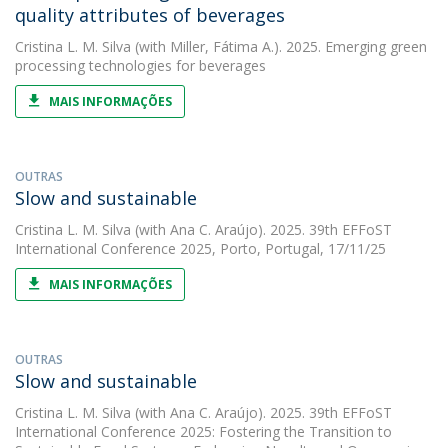
quality attributes of beverages
Cristina L. M. Silva
(with Miller, Fátima A.). 2025. Emerging green
processing technologies for beverages
MAIS INFORMAÇÕES
OUTRAS
Slow and sustainable
Cristina L. M. Silva
(with Ana C. Araújo). 2025. 39th EFFoST
International Conference 2025, Porto, Portugal, 17/11/25
MAIS INFORMAÇÕES
OUTRAS
Slow and sustainable
Cristina L. M. Silva
(with Ana C. Araújo). 2025. 39th EFFoST
International Conference 2025: Fostering the Transition to