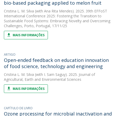
bio-based packaging applied to melon fruit
Cristina L. M. Silva
(with Ana Rita Mendes). 2025. 39th EFFoST
International Conference 2025: Fostering the Transition to
Sustainable Food Systems: Embracing Novelty and Overcoming
Challenges, Porto, Portugal, 17/11/25
MAIS INFORMAÇÕES
ARTIGO
Open-ended feedback on education innovation
of food science, technology and engineering
Cristina L. M. Silva
(with I. Sam Saguy). 2025. Journal of
Agricultural, Earth and Environmental Sciences
MAIS INFORMAÇÕES
CAPÍTULO DE LIVRO
Ozone processing for microbial inactivation and