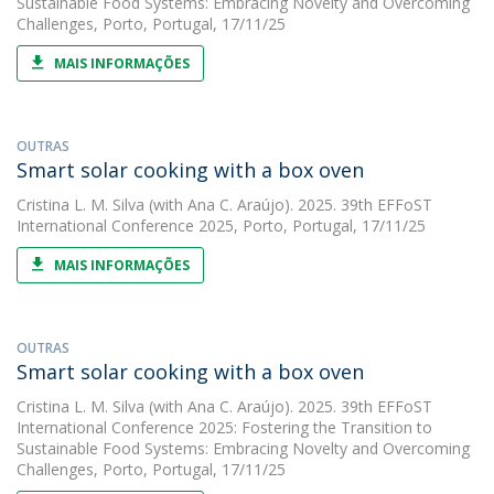
Sustainable Food Systems: Embracing Novelty and Overcoming
Challenges, Porto, Portugal, 17/11/25
MAIS INFORMAÇÕES
OUTRAS
Smart solar cooking with a box oven
Cristina L. M. Silva
(with Ana C. Araújo). 2025. 39th EFFoST
International Conference 2025, Porto, Portugal, 17/11/25
MAIS INFORMAÇÕES
OUTRAS
Smart solar cooking with a box oven
Cristina L. M. Silva
(with Ana C. Araújo). 2025. 39th EFFoST
International Conference 2025: Fostering the Transition to
Sustainable Food Systems: Embracing Novelty and Overcoming
Challenges, Porto, Portugal, 17/11/25