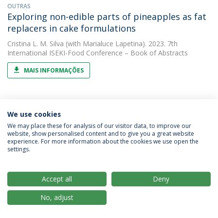
OUTRAS
Exploring non-edible parts of pineapples as fat
replacers in cake formulations
Cristina L. M. Silva
(with Marialuce Lapetina). 2023. 7th
International ISEKI-Food Conference – Book of Abstracts
MAIS INFORMAÇÕES
OUTRAS
We use cookies
Exploring the potential of solar cooking
We may place these for analysis of our visitor data, to improve our
Cristina L. M. Silva
(with A. C. Araújo). 2023. 37th EFFoST
website, show personalised content and to give you a great website
International Conference Sustainable Food and Industry 4.0
experience. For more information about the cookies we use open the
settings.
MAIS INFORMAÇÕES
Accept all
Deny
ARTIGO
No, adjust
Impact of roasting temperature and seed