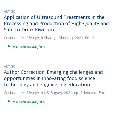
ARTIGO
Application of Ultrasound Treatments in the
Processing and Production of High-Quality and
Safe-to-Drink Kiwi Juice
Cristina L. M. Silva
(with Sharayu Bhutkar). 2024. Foods
MAIS INFORMAÇÕES
ARTIGO
Author Correction: Emerging challenges and
opportunities in innovating food science
technology and engineering education
Cristina L. M. Silva
(with I. S. Saguy). 2024. npj Science of Food
MAIS INFORMAÇÕES