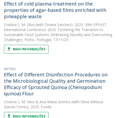
Effect of cold plasma treatment on the
properties of agar-based films enriched with
pineapple waste
Cristina L. M. Silva
(with Oriana Sanchez). 2025. 39th EFFoST
International Conference 2025: Fostering the Transition to
Sustainable Food Systems: Embracing Novelty and Overcoming
Challenges, Porto, Portugal, 17/11/25
MAIS INFORMAÇÕES
ARTIGO
Effect of Different Disinfection Procedures on
the Microbiological Quality and Germination
Efficacy of Sprouted Quinoa (Chenopodium
quinoa) Flour
Cristina L. M. Silva
&
Ana Maria Gomes
(with Silvia Melissa
García-Torres). 2025. Foods
MAIS INFORMAÇÕES