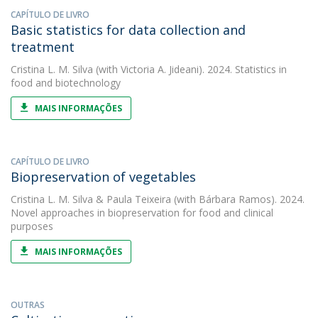
CAPÍTULO DE LIVRO
Basic statistics for data collection and
treatment
Cristina L. M. Silva
(with Victoria A. Jideani). 2024. Statistics in
food and biotechnology
MAIS INFORMAÇÕES
CAPÍTULO DE LIVRO
Biopreservation of vegetables
Cristina L. M. Silva
&
Paula Teixeira
(with Bárbara Ramos). 2024.
Novel approaches in biopreservation for food and clinical
purposes
MAIS INFORMAÇÕES
OUTRAS