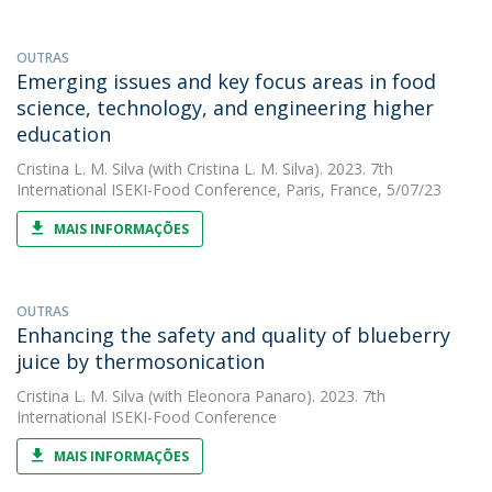
OUTRAS
Emerging issues and key focus areas in food
science, technology, and engineering higher
education
Cristina L. M. Silva
(with Cristina L. M. Silva). 2023. 7th
International ISEKI-Food Conference, Paris, France, 5/07/23
MAIS INFORMAÇÕES
OUTRAS
Enhancing the safety and quality of blueberry
juice by thermosonication
Cristina L. M. Silva
(with Eleonora Panaro). 2023. 7th
International ISEKI-Food Conference
MAIS INFORMAÇÕES