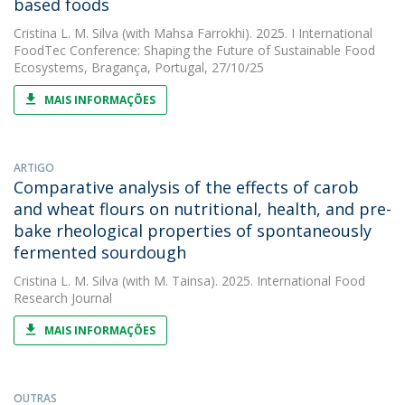
based foods
Cristina L. M. Silva
(with Mahsa Farrokhi). 2025. I International
FoodTec Conference: Shaping the Future of Sustainable Food
Ecosystems, Bragança, Portugal, 27/10/25
MAIS INFORMAÇÕES
ARTIGO
Comparative analysis of the effects of carob
and wheat flours on nutritional, health, and pre-
bake rheological properties of spontaneously
fermented sourdough
Cristina L. M. Silva
(with M. Tainsa). 2025. International Food
Research Journal
MAIS INFORMAÇÕES
OUTRAS