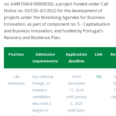
no. 644915664-00000026), a project funded under Call
Notice no. 02/C05-i01/2022 for the development of
projects under the Mobilising Agendas for Business
Innovation, as part of component no. 5 - Capitalisation
and Business Innovation, and funded by Portugal's
Recovery and Resilience Plan
.
Position
Admission
Application
Link
Re
requirements
deadline
Lab
Any national,
From
EN
V
technician
foreign, or
December
B
stateless
17, 2024
T
candidates
until January
Lab
who hold a
3, 2025
degree in
(until 5pm,