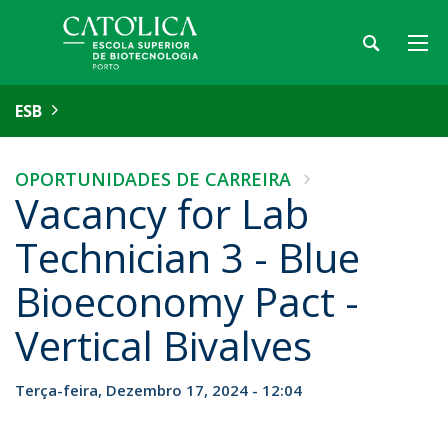
ESB
OPORTUNIDADES DE CARREIRA
Vacancy for Lab
Technician 3 - Blue
Bioeconomy Pact -
Vertical Bivalves
Terça-feira, Dezembro 17, 2024 - 12:04