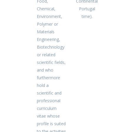
Food,
Continental
Chemical,
Portugal
Environment,
time).
Polymer or
Materials
Engineering,
Biotechnology
or related
scientific fields,
and who
furthermore
hold a
scientific and
professional
curriculum
vitae whose
profile is suited
to the activities