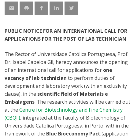
PUBLIC NOTICE FOR AN INTERNATIONAL CALL FOR
APPLICATIONS FOR THE POST OF LAB TECHNICIAN
The Rector of Universidade Católica Portuguesa, Prof.
Dr. Isabel Capeloa Gil, hereby announces the opening
of an international call for applications for
one
vacancy of lab technician
to perform duties of
development and laboratory work (with an exclusivity
clause), in the
scientific field of Materiais e
Embalagens
. The research activities will be carried out
at the
Centre for Biotechnology and Fine Chemistry
(CBQF)
, integrated at the Faculty of Biotechnology of
Universidade Católica Portuguesa, in Porto, within the
framework of the
Blue Bioeconomy Pact
,(application