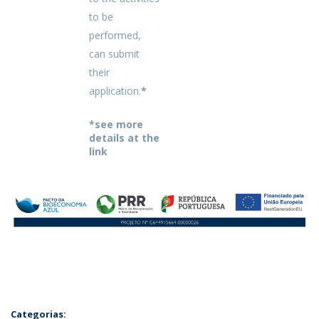
to be
performed,
can submit
their
application.
*
*see more
details at the
link
Categorias: