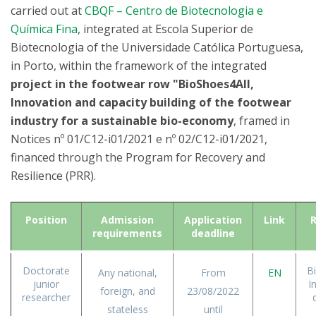
carried out at
CBQF – Centro de Biotecnologia e
Química Fina
, integrated at Escola Superior de
Biotecnologia of the Universidade Católica Portuguesa,
in Porto, within the framework of the integrated
project in the footwear row "BioShoes4All,
Innovation and capacity building of the footwear
industry for a sustainable bio-economy
, framed in
Notices nº 01/C12-i01/2021 e nº 02/C12-i01/2021,
financed through the Program for Recovery and
Resilience (PRR).
Position
Admission
Application
Link
R
requirements
deadline
Doctorate
B
Any national,
From
EN
junior
I
foreign, and
23/08/2022
researcher
stateless
until