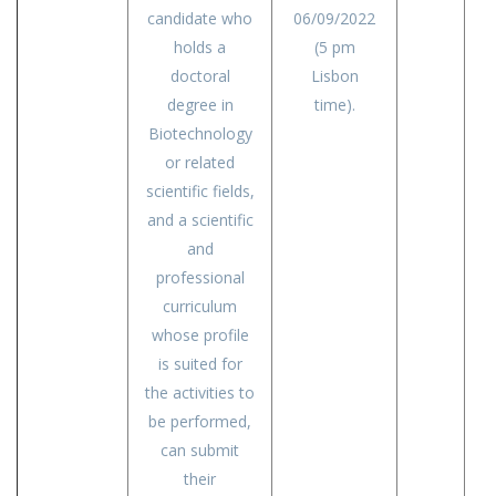
candidate who
06/09/2022
holds a
(5 pm
doctoral
Lisbon
degree in
time).
Biotechnology
or related
scientific fields,
and a scientific
and
professional
curriculum
whose profile
is suited for
the activities to
be performed,
can submit
their