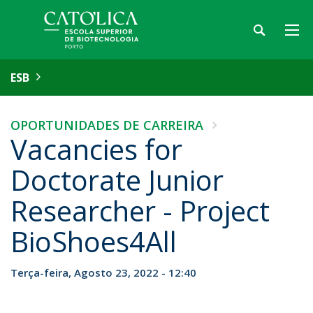
ESB
OPORTUNIDADES DE CARREIRA
Vacancies for
Doctorate Junior
Researcher - Project
BioShoes4All
Terça-feira, Agosto 23, 2022 - 12:40