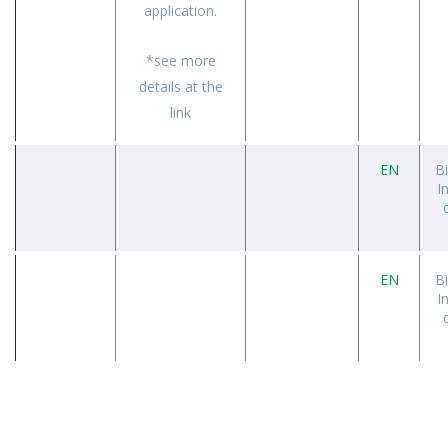
application.
*see more
details at the
link
EN
B
I
EN
B
I