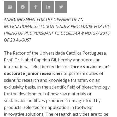
ANNOUNCEMENT FOR THE OPENING OF AN
INTERNATIONAL SELECTION TENDER PROCEDURE FOR THE
HIRING OF PHD PURSUANT TO DECREE-LAW NO. 57/ 2016
OF 29 AUGUST
The Rector of the Universidade Católica Portuguesa,
Prof. Dr. Isabel Capeloa Gil, hereby announces an
international selection tender for
three vacancies of
doctorate junior researcher
to perform duties of
scientific research and knowledge transfer, on an
exclusivity basis, in the scientific field of biotechnology
for the development of new raw materials or
sustainable additives produced from agri-food by-
products, selected for application in footwear
innovative solutions. The research activities are to be