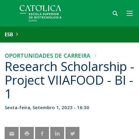
ESB
OPORTUNIDADES DE CARREIRA
Research Scholarship -
Project VIIAFOOD - BI -
1
Sexta-feira, Setembro 1, 2023 - 16:30