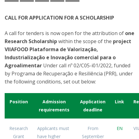
CALL FOR APPLICATION FOR A SCHOLARSHIP
A call for tenders is now open for the attribution of
one
Research Scholarship
within the scope of the
project
VIIAFOOD Plataforma de Valorização,
Industrialização e Inovação comercial para o
Agroalimentar
Under call nº 02/C05-i01/2022, funded
by Programa de Recuperação e Resiliência (PRR), under
the following conditions, set out below:
Position
Admission
Application
Link
Re
requirements
deadline
Research
Applicants must
From
EN
VI
Grant
have higher
September