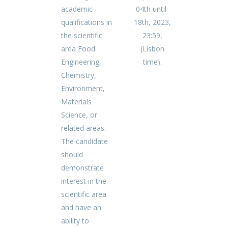
academic
04th until
qualifications in
18th, 2023,
the scientific
23:59,
area Food
(Lisbon
Engineering,
time).
Chemistry,
Environment,
Materials
Science, or
related areas.
The candidate
should
demonstrate
interest in the
scientific area
and have an
ability to