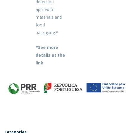
detection
applied to
materials and
food
packaging.*
*See more
details at the
link
Categorias: