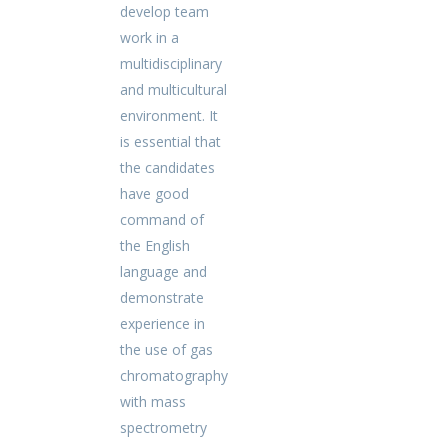
develop team
work in a
multidisciplinary
and multicultural
environment. It
is essential that
the candidates
have good
command of
the English
language and
demonstrate
experience in
the use of gas
chromatography
with mass
spectrometry