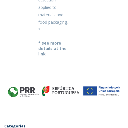
applied to
materials and
food packaging.
*
* see more
details at the
link
Categorias: