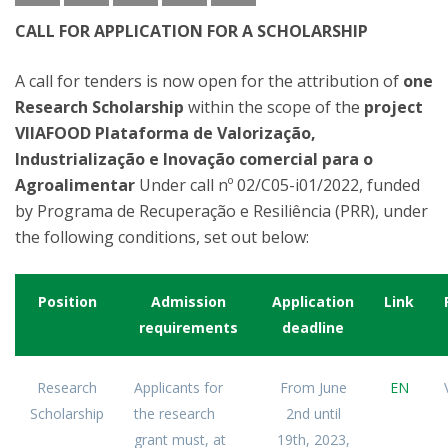
CALL FOR APPLICATION FOR A SCHOLARSHIP
A call for tenders is now open for the attribution of
one
Research Scholarship
within the scope of the
project
VIIAFOOD Plataforma de Valorização,
Industrialização e Inovação comercial para o
Agroalimentar
Under call nº 02/C05-i01/2022, funded
by Programa de Recuperação e Resiliência (PRR), under
the following conditions, set out below:
Position
Admission
Application
Link
requirements
deadline
Research
Applicants for
From June
EN
Scholarship
the research
2nd until
grant must, at
19th, 2023,