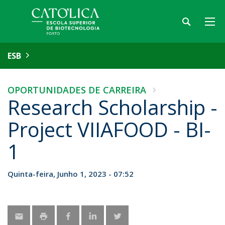
ESB
OPORTUNIDADES DE CARREIRA
Research Scholarship -
Project VIIAFOOD - BI-
1
Quinta-feira, Junho 1, 2023 - 07:52