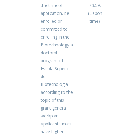
the time of
23:59,
application, be
(Lisbon
enrolled or
time).
committed to
enrolling in the
Biotechnology a
doctoral
program of
Escola Superior
de
Biotecnologia
according to the
topic of this
grant general
workplan.
Applicants must
have higher