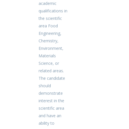
academic
qualifications in
the scientific
area Food
Engineering,
Chemistry,
Environment,
Materials
Science, or
related areas.
The candidate
should
demonstrate
interest in the
scientific area
and have an
ability to