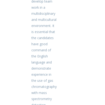
develop team
work in a
multidisciplinary
and multicultural
environment. It
is essential that
the candidates
have good
command of
the English
language and
demonstrate
experience in
the use of gas
chromatography
with mass
spectrometry
detection