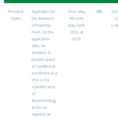
Research
Applicants for
From May
EN
VII
Grant
the Research
9th until
S
scholarship
May 23rd,
cLa
must, on the
2023, at
application
23:59.
date, be
enrolled, or
present proof
of conditional
enrollment in a
PhD in the
scientific area
of
Biotechnology
at Escola
Superior de