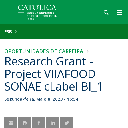
ESB
OPORTUNIDADES DE CARREIRA
Research Grant -
Project VIIAFOOD
SONAE cLabel BI_1
Segunda-feira, Maio 8, 2023 - 16:54