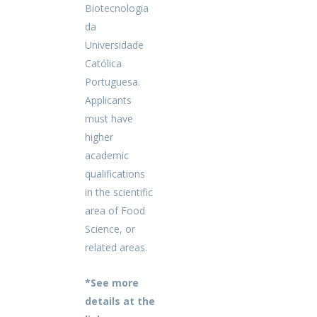
Biotecnologia
da
Universidade
Católica
Portuguesa.
Applicants
must have
higher
academic
qualifications
in the scientific
area of Food
Science, or
related areas.
*See more
details at the