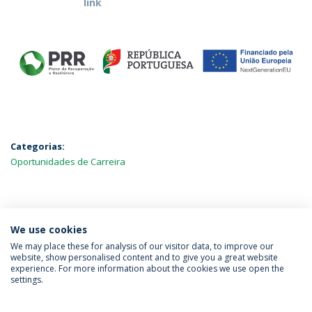
link
Categorias:
Oportunidades de Carreira
MAIS NOTÍCIAS
We use cookies
We may place these for analysis of our visitor data, to improve our
website, show personalised content and to give you a great website
experience. For more information about the cookies we use open the
Política de Privacidade
Termos & Condições
settings.
Direitos do Titular dos Dados