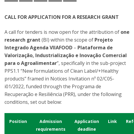
CALL FOR APPLICATION FOR A RESEARCH GRANT
A call for tenders is now open for the attribution of
one
research grant
(BI) within the scope of
Projeto
Integrado Agenda VIIAFOOD
–
Plataforma de
Valorização, Industrialização e Inovação Comercial
para o Agroalimentar
”, specifically in the sub-project
PPS1.1 “New formulations of Clean Label/+Healthy
products” framed in Notices Invitation nº 02/C05-
i01/2022, funded through the Programa de
Recuperação e Resiliência (PRR), under the following
conditions, set out below:
Position
Admission
Application
Link
Ref
requirements
deadline