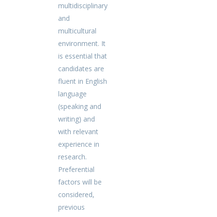
multidisciplinary
and
multicultural
environment. It
is essential that
candidates are
fluent in English
language
(speaking and
writing) and
with relevant
experience in
research.
Preferential
factors will be
considered,
previous