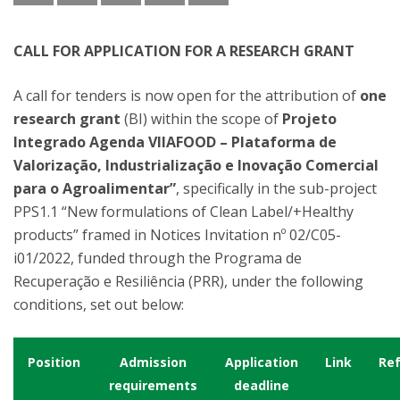
CALL FOR APPLICATION FOR A RESEARCH GRANT
A call for tenders is now open for the attribution of
one
research grant
(BI) within the scope of
Projeto
Integrado Agenda VIIAFOOD – Plataforma de
Valorização, Industrialização e Inovação Comercial
para o Agroalimentar”
, specifically in the sub-project
PPS1.1 “New formulations of Clean Label/+Healthy
products” framed in Notices Invitation nº 02/C05-
i01/2022, funded through the Programa de
Recuperação e Resiliência (PRR), under the following
conditions, set out below:
Position
Admission
Application
Link
Re
requirements
deadline