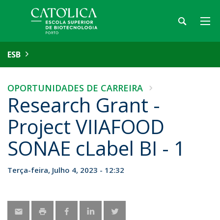
ESB
OPORTUNIDADES DE CARREIRA
Research Grant -
Project VIIAFOOD
SONAE cLabel BI - 1
Terça-feira, Julho 4, 2023 - 12:32