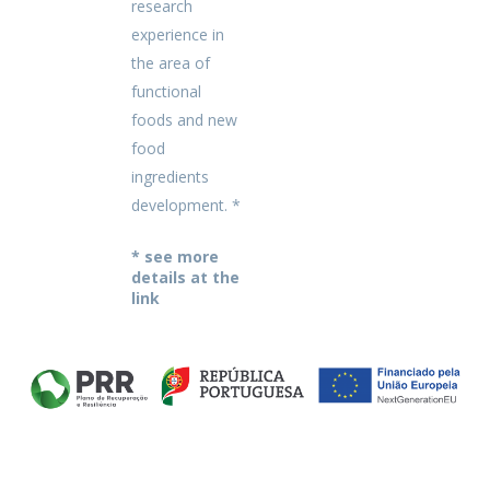
research
experience in
the area of
functional
foods and new
food
ingredients
development. *
* see more
details at the
link