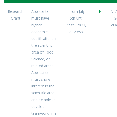
Research
Applicants
From July
EN
VI
Grant
must have
5th until
S
higher
19th, 2023,
cLa
academic
at 23:59.
qualifications in
the scientific
area of Food
Science, or
related areas.
Applicants
must show
interest in the
scientific area
and be able to
develop
teamwork, in a