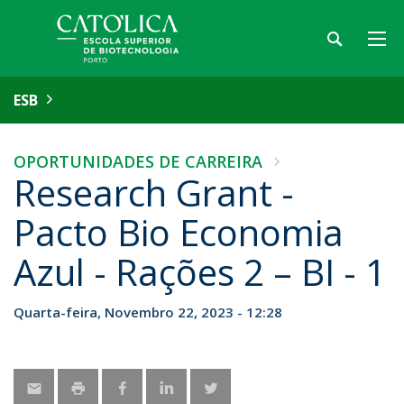
ESB
OPORTUNIDADES DE CARREIRA
Research Grant -
Pacto Bio Economia
Azul - Rações 2 – BI - 1
Quarta-feira, Novembro 22, 2023 - 12:28