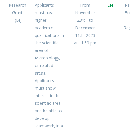
Research
Applicants
From
EN
Pa
Grant
must have
November
Ec
(BI)
higher
23rd, to
academic
December
Raç
qualifications in
11th, 2023
the scientific
at 11:59 pm
area of
Microbiology,
or related
areas.
Applicants
must show
interest in the
scientific area
and be able to
develop
teamwork, in a