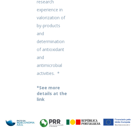
research
experience in
valorization of
by-products
and
determination
of antioxidant
and
antimicrobial
activities. *
*See more
details at the
link