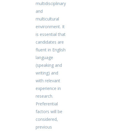
multidisciplinary
and
multicultural
environment. It
is essential that
candidates are
fluent in English
language
(speaking and
writing) and
with relevant
experience in
research.
Preferential
factors will be
considered,
previous