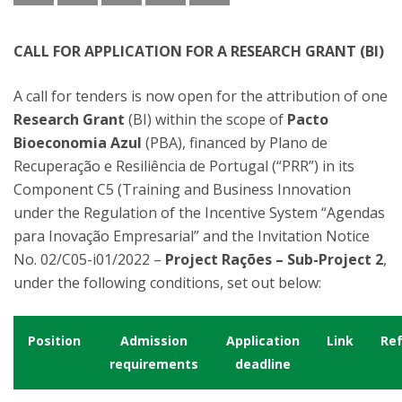
CALL FOR APPLICATION FOR A RESEARCH GRANT (BI)
A call for tenders is now open for the attribution of one
Research Grant
(BI) within the scope of
Pacto
Bioeconomia Azul
(PBA), financed by Plano de
Recuperação e Resiliência de Portugal (“PRR”) in its
Component C5 (Training and Business Innovation
under the Regulation of the Incentive System “Agendas
para Inovação Empresarial” and the Invitation Notice
No. 02/C05-i01/2022 –
Project Rações – Sub-Project 2
,
under the following conditions, set out below:
Position
Admission
Application
Link
Re
requirements
deadline