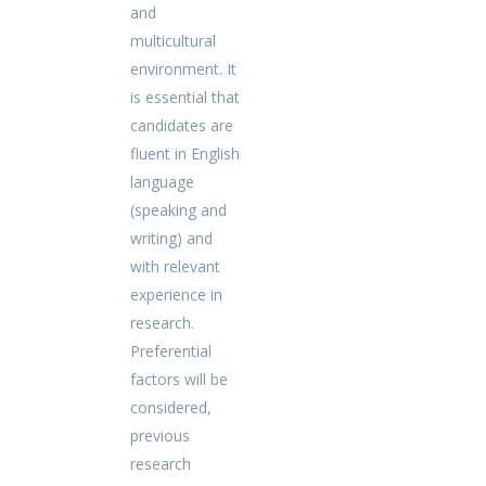
and
multicultural
environment. It
is essential that
candidates are
fluent in English
language
(speaking and
writing) and
with relevant
experience in
research.
Preferential
factors will be
considered,
previous
research