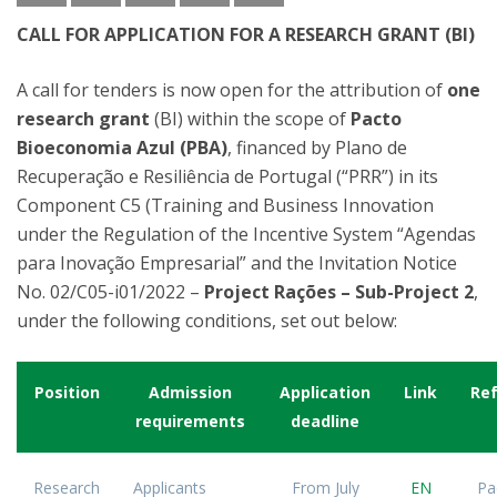
CALL FOR APPLICATION FOR A RESEARCH GRANT (BI)
A call for tenders is now open for the attribution of
one
research grant
(BI) within the scope of
Pacto
Bioeconomia Azul (PBA)
, financed by Plano de
Recuperação e Resiliência de Portugal (“PRR”) in its
Component C5 (Training and Business Innovation
under the Regulation of the Incentive System “Agendas
para Inovação Empresarial” and the Invitation Notice
No. 02/C05-i01/2022 –
Project Rações – Sub-Project 2
,
under the following conditions, set out below:
Position
Admission
Application
Link
Re
requirements
deadline
Research
Applicants
From July
EN
Pa