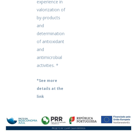
experience in
valorization of
by-products
and
determination
of antioxidant
and
antimicrobial
activities. *
*See more
details at the
link