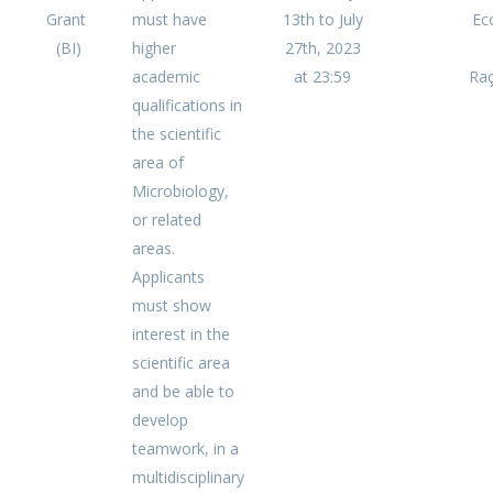
Grant
must have
13th to July
Ec
(BI)
higher
27th, 2023
academic
at 23:59
Raç
qualifications in
the scientific
area of
Microbiology,
or related
areas.
Applicants
must show
interest in the
scientific area
and be able to
develop
teamwork, in a
multidisciplinary