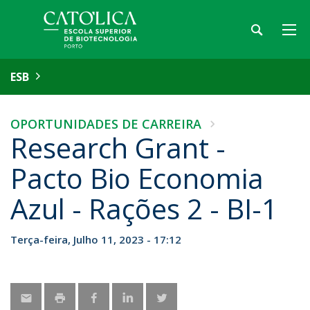
ESB
OPORTUNIDADES DE CARREIRA
Research Grant -
Pacto Bio Economia
Azul - Rações 2 - BI-1
Terça-feira, Julho 11, 2023 - 17:12