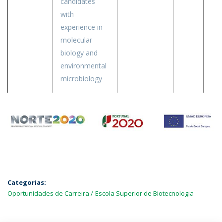
candidates
with
experience in
molecular
biology and
environmental
microbiology
Categorias:
Oportunidades de Carreira
Escola Superior de Biotecnologia