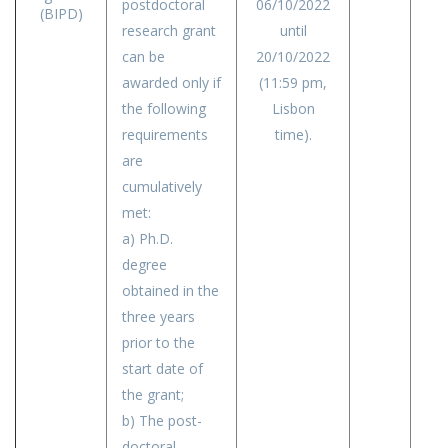
postdoctoral
06/10/2022
(BIPD)
research grant
until
can be
20/10/2022
awarded only if
(11:59 pm,
the following
Lisbon
requirements
time).
are
cumulatively
met:
a) Ph.D.
degree
obtained in the
three years
prior to the
start date of
the grant;
b) The post-
doctoral