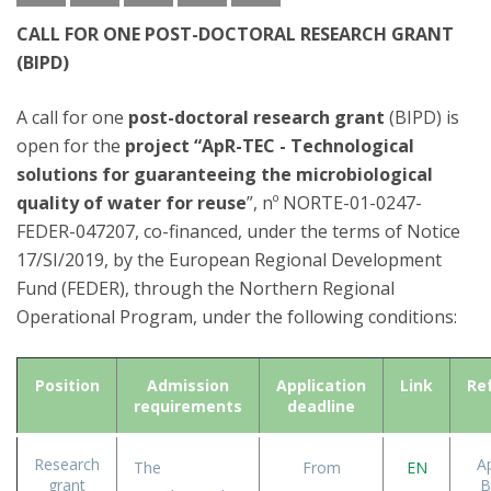
CALL FOR ONE POST-DOCTORAL RESEARCH GRANT
(BIPD)
A call for one
post-doctoral research grant
(BIPD) is
open for the
project “ApR-TEC - Technological
solutions for guaranteeing the microbiological
quality of water for reuse
”, nº NORTE-01-0247-
FEDER-047207, co-financed, under the terms of Notice
17/SI/2019, by the European Regional Development
Fund (FEDER), through the Northern Regional
Operational Program, under the following conditions:
Position
Admission
Application
Link
Re
requirements
deadline
Research
A
The
From
EN
grant
B