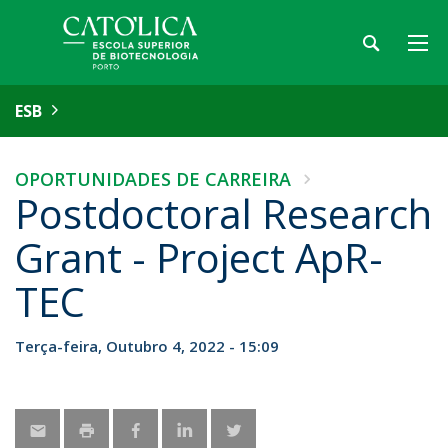
ESB
OPORTUNIDADES DE CARREIRA
Postdoctoral Research
Grant - Project ApR-
TEC
Terça-feira, Outubro 4, 2022 - 15:09