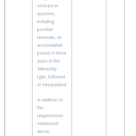
contract in
question,
including
possible
renewals, an
accumulated
period of three
years in this
fellowship
type, followed
or interpolated.
In addition to
the
requirements
mentioned
above,