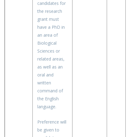
candidates for
the research
grant must
have a PhD in
an area of
Biological
Sciences or
related areas,
as well as an
oral and
written
command of
the English
language.
Preference will
be given to