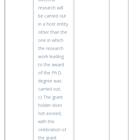
research will
be carried out
in a host entity
other than the
one in which
the research
work leading
to the award
of the Ph.D.
degree was
carried out;
c) The grant
holder does
not exceed,
with the
celebration of
the grant