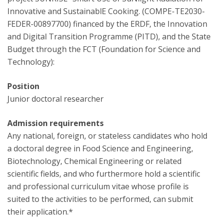
Innovative and SustainablE Cooking. (COMPE-TE2030-
FEDER-00897700) financed by the ERDF, the Innovation
and Digital Transition Programme (PITD), and the State
Budget through the FCT (Foundation for Science and
Technology):
Position
Junior doctoral researcher
Admission requirements
Any national, foreign, or stateless candidates who hold
a doctoral degree in Food Science and Engineering,
Biotechnology, Chemical Engineering or related
scientific fields, and who furthermore hold a scientific
and professional curriculum vitae whose profile is
suited to the activities to be performed, can submit
their application.*