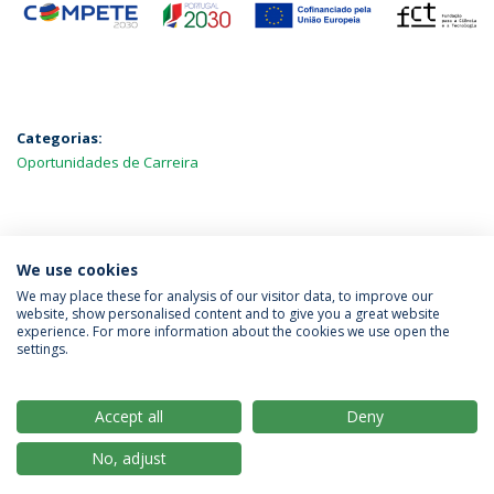
Categorias:
Oportunidades de Carreira
MAIS NOTÍCIAS
We use cookies
We may place these for analysis of our visitor data, to improve our
website, show personalised content and to give you a great website
experience. For more information about the cookies we use open the
Política de Privacidade
Termos & Condições
settings.
Direitos do Titular dos Dados
Accept all
Deny
No, adjust
© 2026 Universidade Católica Portuguesa