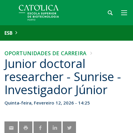
ESB
OPORTUNIDADES DE CARREIRA
Junior doctoral
researcher - Sunrise -
Investigador Júnior
Quinta-feira, Fevereiro 12, 2026 - 14:25