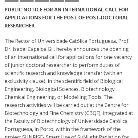
PUBLIC NOTICE FOR AN INTERNATIONAL CALL FOR
APPLICATIONS FOR THE POST OF POST-DOCTORAL
RESEARCHER
The Rector of Universidade Católica Portuguesa, Prof.
Dr. Isabel Capeloa Gil, hereby announces the opening
of an international call for applications for one vacancy
of junior doctoral researcher to perform duties of
scientific research and knowledge transfer (with an
exclusivity clause), in the scientific field of Biological
Engineering, Biological Sciences, Biotechnology;
Chemical Engineering, or Modelling Tools. The
research activities will be carried out at the Centre for
Biotechnology and Fine Chemistry (CBQF), integrated at
the Faculty of Biotechnology of Universidade Católica
Portuguesa, in Porto, within the framework of the
project SUNRISE- Smart Use of SuNlight Radiation for