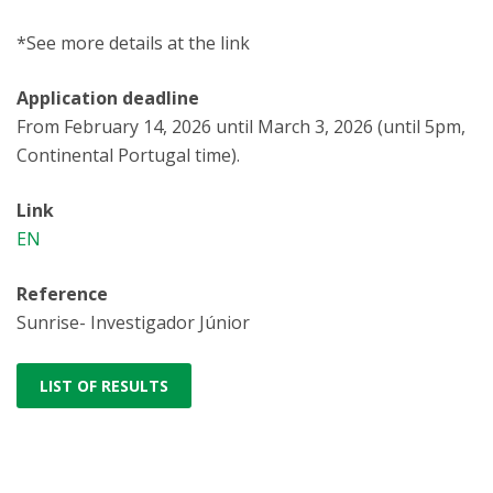
*See more details at the link
Application deadline
From February 14, 2026 until March 3, 2026 (until 5pm,
Continental Portugal time).
Link
EN
Reference
Sunrise- Investigador Júnior
LIST OF RESULTS