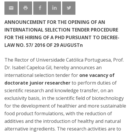
ANNOUNCEMENT FOR THE OPENING OF AN
INTERNATIONAL SELECTION TENDER PROCEDURE
FOR THE HIRING OF A PHD PURSUANT TO DECREE-
LAW NO. 57/ 2016 OF 29 AUGUSTn
The Rector of Universidade Católica Portuguesa, Prof.
Dr. Isabel Capeloa Gil, hereby announces an
international selection tender for
one vacancy of
doctorate junior researcher
to perform duties of
scientific research and knowledge transfer, on an
exclusivity basis, in the scientific field of biotechnology
for the development of healthier and more sustainable
food product formulations, with the reduction of
additives and the introduction of healthy and natural
alternative ingredients. The research activities are to