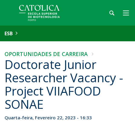
ESB
OPORTUNIDADES DE CARREIRA
Doctorate Junior
Researcher Vacancy -
Project VIIAFOOD
SONAE
Quarta-feira, Fevereiro 22, 2023 - 16:33