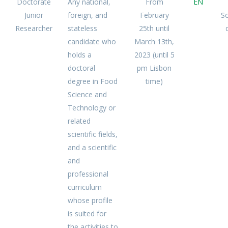
Doctorate
Any national,
From
EN
Junior
foreign, and
February
S
Researcher
stateless
25th until
candidate who
March 13th,
holds a
2023 (until 5
doctoral
pm Lisbon
degree in Food
time)
Science and
Technology or
related
scientific fields,
and a scientific
and
professional
curriculum
whose profile
is suited for
the activities to