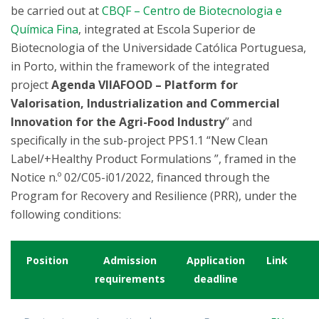
be carried out at
CBQF – Centro de Biotecnologia e
Química Fina
, integrated at Escola Superior de
Biotecnologia of the Universidade Católica Portuguesa,
in Porto, within the framework of the integrated
project
Agenda VIIAFOOD – Platform for
Valorisation, Industrialization and Commercial
Innovation for the Agri-Food Industry
” and
specifically in the sub-project PPS1.1 “New Clean
Label/+Healthy Product Formulations ”, framed in the
Notice n.º 02/C05-i01/2022, financed through the
Program for Recovery and Resilience (PRR), under the
following conditions:
Position
Admission
Application
Link
requirements
deadline