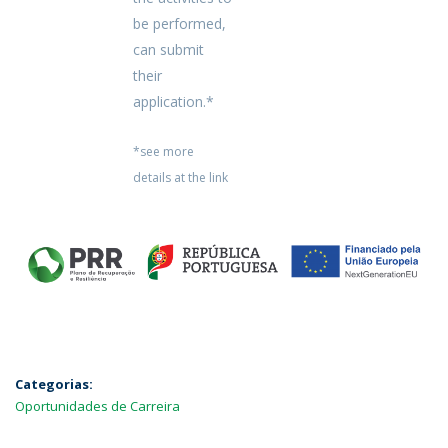
be performed,
can submit
their
application.*
*see more
details at the link
Categorias:
Oportunidades de Carreira