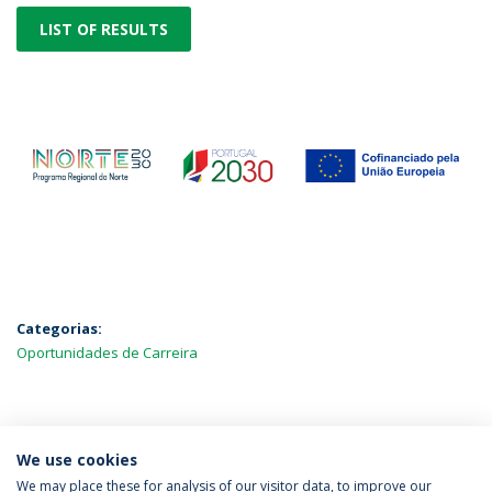
LIST OF RESULTS
Categorias:
Oportunidades de Carreira
MAIS NOTÍCIAS
We use cookies
We may place these for analysis of our visitor data, to improve our