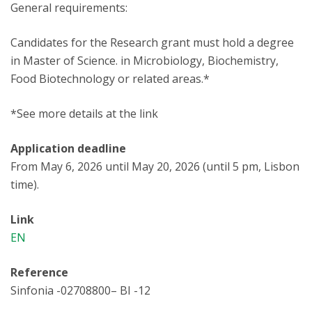
General requirements:
Candidates for the Research grant must hold a degree
in Master of Science. in Microbiology, Biochemistry,
Food Biotechnology or related areas.*
*See more details at the link
Application deadline
From May 6, 2026 until May 20, 2026 (until 5 pm, Lisbon
time).
Link
EN
Reference
Sinfonia -02708800– BI -12