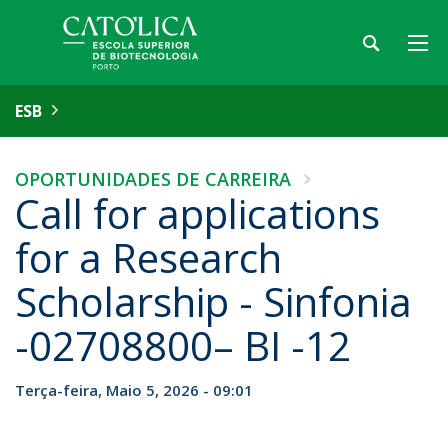
ESB
OPORTUNIDADES DE CARREIRA
Call for applications
for a Research
Scholarship - Sinfonia
-02708800– BI -12
Terça-feira, Maio 5, 2026 - 09:01