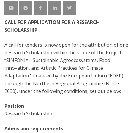
CALL FOR APPLICATION FOR A RESEARCH
SCHOLARSHIP
A call for tenders is now open for the attribution of one
Research Scholarship within the scope of the Project
“SINFONIA - Sustainable Agroecosystems, Food
Innovation, and Artistic Practices for Climate
Adaptation.” financed by the European Union (FEDER),
through the Northern Regional Programme (Norte
2030), under the following conditions, set out below:
Position
Research Scholarship
Admission requirements