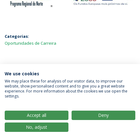
Categorias:
Oportunidades de Carreira
MAIS NOTÍCIAS
We use cookies
We may place these for analysis of our visitor data, to improve our
website, show personalised content and to give you a great website
experience. For more information about the cookies we use open the
Política de Privacidade
Termos & Condições
settings.
Direitos do Titular dos Dados
Accept all
Deny
No, adjust
© 2026 Universidade Católica Portuguesa