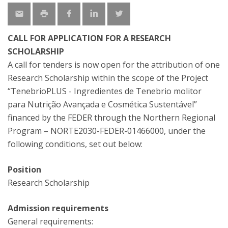
CALL FOR APPLICATION FOR A RESEARCH
SCHOLARSHIP
A call for tenders is now open for the attribution of one
Research Scholarship within the scope of the Project
“TenebrioPLUS - Ingredientes de Tenebrio molitor
para Nutrição Avançada e Cosmética Sustentável”
financed by the FEDER through the Northern Regional
Program – NORTE2030-FEDER-01466000, under the
following conditions, set out below:
Position
Research Scholarship
Admission requirements
General requirements: