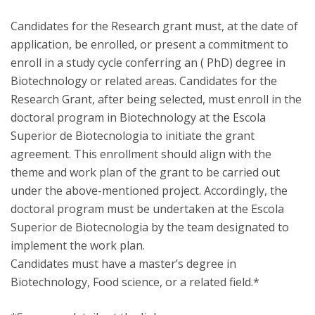
Candidates for the Research grant must, at the date of
application, be enrolled, or present a commitment to
enroll in a study cycle conferring an ( PhD) degree in
Biotechnology or related areas. Candidates for the
Research Grant, after being selected, must enroll in the
doctoral program in Biotechnology at the Escola
Superior de Biotecnologia to initiate the grant
agreement. This enrollment should align with the
theme and work plan of the grant to be carried out
under the above-mentioned project. Accordingly, the
doctoral program must be undertaken at the Escola
Superior de Biotecnologia by the team designated to
implement the work plan.
Candidates must have a master’s degree in
Biotechnology, Food science, or a related field.*