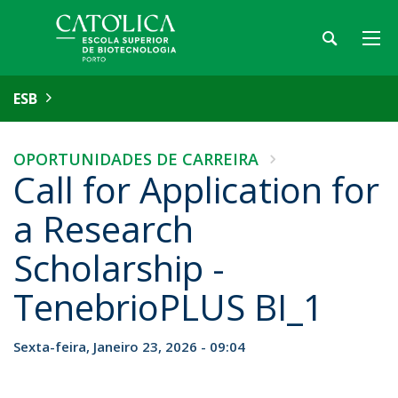
ESB
OPORTUNIDADES DE CARREIRA
Call for Application for
a Research
Scholarship -
TenebrioPLUS BI_1
Sexta-feira, Janeiro 23, 2026 - 09:04