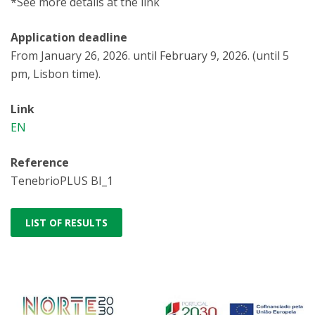
*See more details at the link
Application deadline
From January 26, 2026. until February 9, 2026. (until 5
pm, Lisbon time).
Link
EN
Reference
TenebrioPLUS BI_1
LIST OF RESULTS