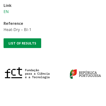
Link
EN
Reference
Heat-Dry – BI-1
LIST OF RESULTS