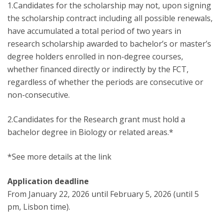
1.Candidates for the scholarship may not, upon signing
the scholarship contract including all possible renewals,
have accumulated a total period of two years in
research scholarship awarded to bachelor’s or master’s
degree holders enrolled in non-degree courses,
whether financed directly or indirectly by the FCT,
regardless of whether the periods are consecutive or
non-consecutive.
2.Candidates for the Research grant must hold a
bachelor degree in Biology or related areas.*
*See more details at the link
Application deadline
From January 22, 2026 until February 5, 2026 (until 5
pm, Lisbon time).