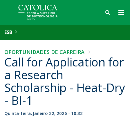
ESB
OPORTUNIDADES DE CARREIRA
Call for Application for
a Research
Scholarship - Heat-Dry
- BI-1
Quinta-feira, Janeiro 22, 2026 - 10:32