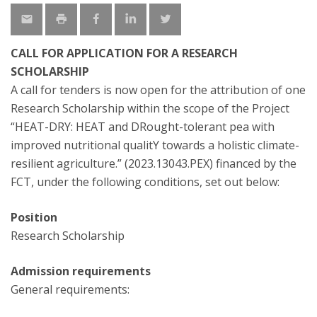
CALL FOR APPLICATION FOR A RESEARCH
SCHOLARSHIP
A call for tenders is now open for the attribution of one
Research Scholarship within the scope of the Project
“HEAT-DRY: HEAT and DRought-tolerant pea with
improved nutritional qualitY towards a holistic climate-
resilient agriculture.” (2023.13043.PEX) financed by the
FCT, under the following conditions, set out below:
Position
Research Scholarship
Admission requirements
General requirements: