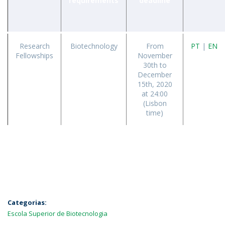
requirements
deadline
Research
Biotechnology
From
PT
|
EN
Fellowships
November
30th to
December
15th, 2020
at 24:00
(Lisbon
time)
Categorias:
Escola Superior de Biotecnologia