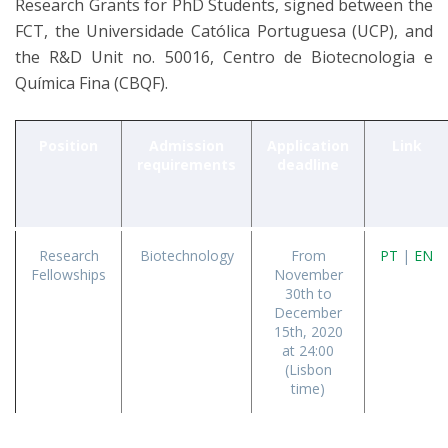
Research Grants for PhD Students, signed between the
FCT, the Universidade Católica Portuguesa (UCP), and
the R&D Unit no. 50016, Centro de Biotecnologia e
Química Fina (CBQF).
Position
Admission
Application
Link
requirements
deadline
Research
Biotechnology
From
PT
|
EN
Fellowships
November
30th to
December
15th, 2020
at 24:00
(Lisbon
time)