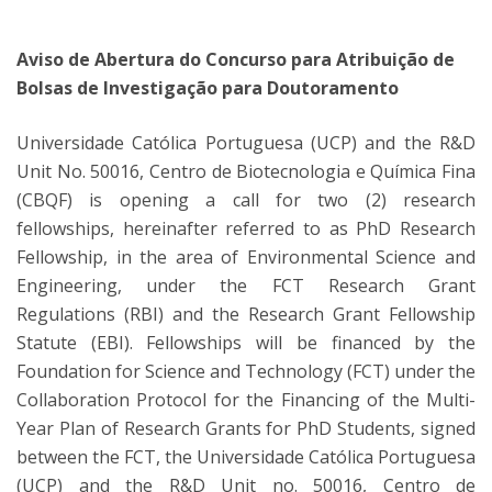
Aviso de Abertura do Concurso para Atribuição de
Bolsas de Investigação para Doutoramento
Universidade Católica Portuguesa (UCP) and the R&D
Unit No. 50016, Centro de Biotecnologia e Química Fina
(CBQF) is opening a call for two (2) research
fellowships, hereinafter referred to as PhD Research
Fellowship, in the area of Environmental Science and
Engineering, under the FCT Research Grant
Regulations (RBI) and the Research Grant Fellowship
Statute (EBI). Fellowships will be financed by the
Foundation for Science and Technology (FCT) under the
Collaboration Protocol for the Financing of the Multi-
Year Plan of Research Grants for PhD Students, signed
between the FCT, the Universidade Católica Portuguesa
(UCP) and the R&D Unit no. 50016, Centro de