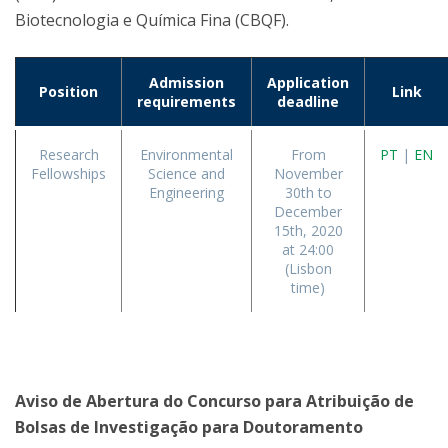
Biotecnologia e Química Fina (CBQF).
Admission
Application
Position
Link
requirements
deadline
Research
Environmental
From
PT
|
EN
Fellowships
Science and
November
Engineering
30th to
December
15th, 2020
at 24:00
(Lisbon
time)
Aviso de Abertura do Concurso para Atribuição de
Bolsas de Investigação para Doutoramento