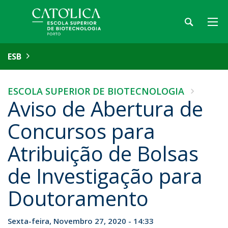
ESB
ESCOLA SUPERIOR DE BIOTECNOLOGIA
Aviso de Abertura de
Concursos para
Atribuição de Bolsas
de Investigação para
Doutoramento
Sexta-feira, Novembro 27, 2020 - 14:33