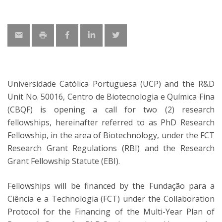
Universidade Católica Portuguesa (UCP) and the R&D
Unit No. 50016, Centro de Biotecnologia e Química Fina
(CBQF) is opening a call for two (2) research
fellowships, hereinafter referred to as PhD Research
Fellowship, in the area of Biotechnology, under the FCT
Research Grant Regulations (RBI) and the Research
Grant Fellowship Statute (EBI).
Fellowships will be financed by the Fundação para a
Ciência e a Technologia (FCT) under the Collaboration
Protocol for the Financing of the Multi-Year Plan of