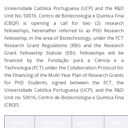
Universidade Católica Portuguesa (UCP) and the R&D
Unit No. 50016, Centro de Biotecnologia e Química Fina
(CBQF) is opening a call for two (2) research
fellowships, hereinafter referred to as PhD Research
Fellowship, in the area of Biotechnology, under the FCT
Research Grant Regulations (RBI) and the Research
Grant Fellowship Statute (EBI). Fellowships will be
financed by the Fundação para a Ciência e a
Technologia (FCT) under the Collaboration Protocol for
the Financing of the Multi-Year Plan of Research Grants
for PhD Students, signed between the FCT, the
Universidade Católica Portuguesa (UCP), and the R&D
Unit no. 50016, Centro de Biotecnologia e Química Fina
(CBQF).
Position
Admission
Application
Link