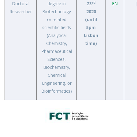
rd
Doctoral
degree in
23
EN
|
Researcher
Biotechnology
2020
or related
(until
scientific fields
5pm
(Analytical
Lisbon
Chemistry,
time)
Pharmaceutical
Sciences,
Biochemistry,
Chemical
Engineering, or
Bioinformatics)