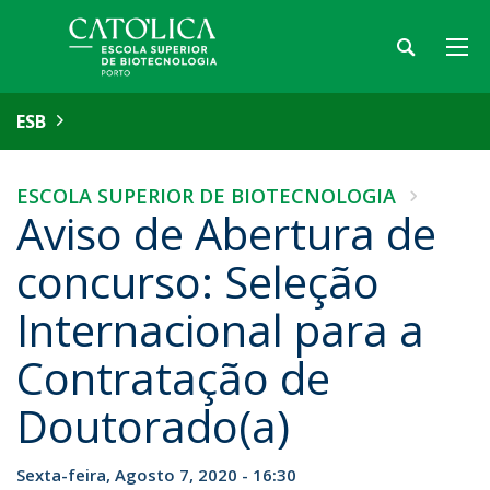
ESB
ESCOLA SUPERIOR DE BIOTECNOLOGIA
Aviso de Abertura de
concurso: Seleção
Internacional para a
Contratação de
Doutorado(a)
Sexta-feira, Agosto 7, 2020 - 16:30