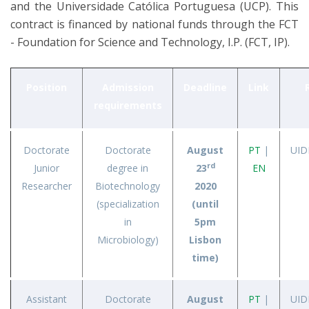
and the Universidade Católica Portuguesa (UCP). This
contract is financed by national funds through the FCT
- Foundation for Science and Technology, I.P. (FCT, IP).
Position
Admission
Deadline
Link
requirements
Doctorate
Doctorate
August
PT
|
UID
rd
Junior
degree in
23
EN
Researcher
Biotechnology
2020
(specialization
(until
in
5pm
Microbiology)
Lisbon
time)
Assistant
Doctorate
August
PT
|
UID