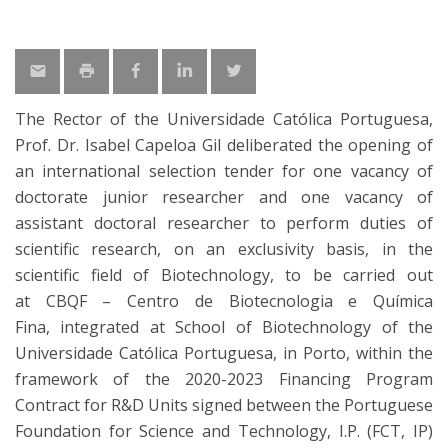
The Rector of the Universidade Católica Portuguesa,
Prof. Dr. Isabel Capeloa Gil deliberated the opening of
an international selection tender for one vacancy of
doctorate junior researcher and one vacancy of
assistant doctoral researcher to perform duties of
scientific research, on an exclusivity basis, in the
scientific field of Biotechnology, to be carried out
at CBQF – Centro de Biotecnologia e Química
Fina, integrated at School of Biotechnology of the
Universidade Católica Portuguesa, in Porto, within the
framework of the 2020-2023 Financing Program
Contract for R&D Units signed between the Portuguese
Foundation for Science and Technology, I.P. (FCT, IP)