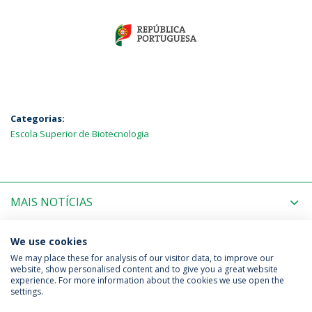
Categorias:
Escola Superior de Biotecnologia
MAIS NOTÍCIAS
PRÓXIMOS EVENTOS
We use cookies
We may place these for analysis of our visitor data, to improve our
website, show personalised content and to give you a great website
experience. For more information about the cookies we use open the
Política de Privacidade
Termos & Condições
settings.
Direitos do Titular dos Dados