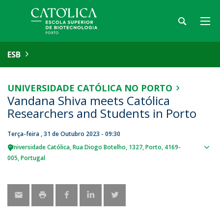
ESB
UNIVERSIDADE CATÓLICA NO PORTO
Vandana Shiva meets Católica
Researchers and Students in Porto
Terça-feira , 31 de Outubro 2023 - 09:30
Universidade Católica
Rua Diogo Botelho, 1327
Porto
4169-
Sho
005
Portugal
map