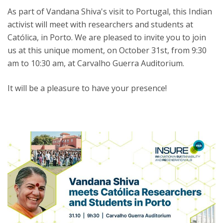
As part of Vandana Shiva's visit to Portugal, this Indian
activist will meet with researchers and students at
Católica, in Porto. We are pleased to invite you to join
us at this unique moment, on October 31st, from 9:30
am to 10:30 am, at Carvalho Guerra Auditorium.
It will be a pleasure to have your presence!