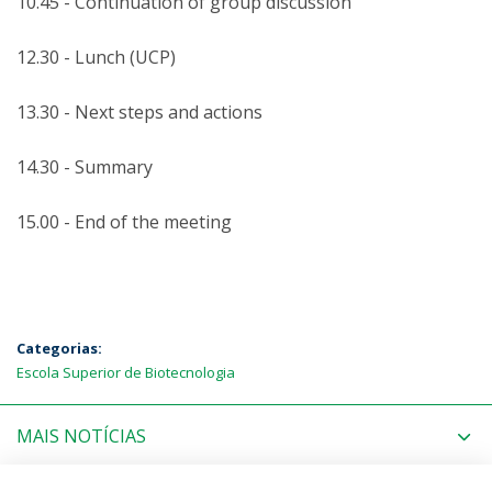
10.45 - Continuation of group discussion
12.30 - Lunch (UCP)
13.30 - Next steps and actions
14.30 - Summary
15.00 - End of the meeting
Categorias:
Escola Superior de Biotecnologia
MAIS NOTÍCIAS