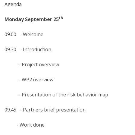
Agenda
th
Monday September 25
09.00 - Welcome
09.30 - Introduction
- Project overview
- WP2 overview
- Presentation of the risk behavior map
09.45 - Partners brief presentation
- Work done