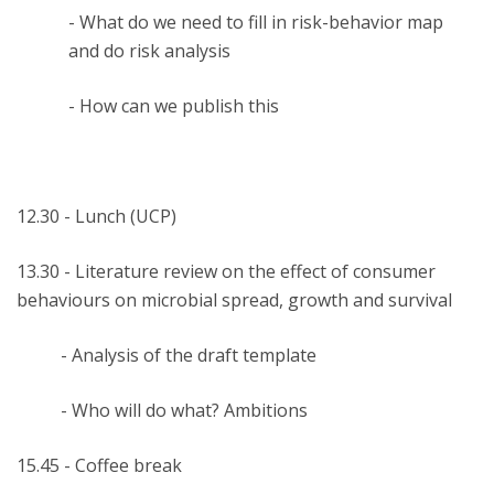
- What do we need to fill in risk-behavior map
and do risk analysis
- How can we publish this
12.30 - Lunch (UCP)
13.30 - Literature review on the effect of consumer
behaviours on microbial spread, growth and survival
- Analysis of the draft template
- Who will do what? Ambitions
15.45 - Coffee break