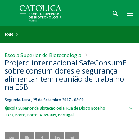
ESB
Escola Superior de Biotecnologia
Projeto internacional SafeConsumE
sobre consumidores e segurança
alimentar tem reunião de trabalho
na ESB
Segunda-feira , 25 de Setembro 2017 - 08:00
Escola Superior de Biotecnologia
Rua de Diogo Botelho
Sho
1327
Porto
Porto
4169-005
Portugal
map