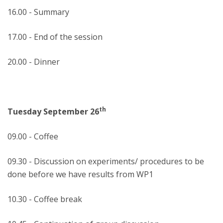
16.00 - Summary
17.00 - End of the session
20.00 - Dinner
th
Tuesday September 26
09.00 - Coffee
09.30 - Discussion on experiments/ procedures to be
done before we have results from WP1
10.30 - Coffee break