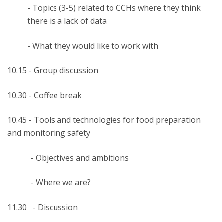
- Topics (3-5) related to CCHs where they think
there is a lack of data
- What they would like to work with
10.15 - Group discussion
10.30 - Coffee break
10.45 - Tools and technologies for food preparation
and monitoring safety
- Objectives and ambitions
- Where we are?
11.30 - Discussion