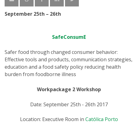
September 25th – 26th
SafeConsumE
Safer food through changed consumer behavior:
Effective tools and products, communication strategies,
education and a food safety policy reducing health
burden from foodborne illness
Workpackage 2 Workshop
Date: September 25th - 26th 2017
Location: Executive Room in
Católica Porto