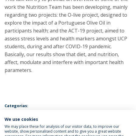
work the Nutrition Team has been developing, mainly
regarding two projects: the O-live project, designed to
explore the impact of a Portuguese Olive Oil in
participants health; and the ACT-19 project, aimed to
assess stress levels and health markers amongst UCP
students, during and after COVID-19 pandemic.
Basically, our results show that diet, and nutrition,
affect, modulate and interfere with important health
parameters.
Categorias:
Biotalk
Licenciatura em Ciências da Nutrição
Mestrado em
We use cookies
Biotecnologia e Inovação
We may place these for analysis of our visitor data, to improve our
website, show personalised content and to give you a great website