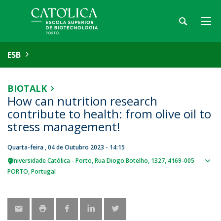
ESB
BIOTALK
How can nutrition research
contribute to health: from olive oil to
stress management!
Quarta-feira , 04 de Outubro 2023 - 14:15
Universidade Católica - Porto
Rua Diogo Botelho, 1327
4169-005
Sho
PORTO
Portugal
map