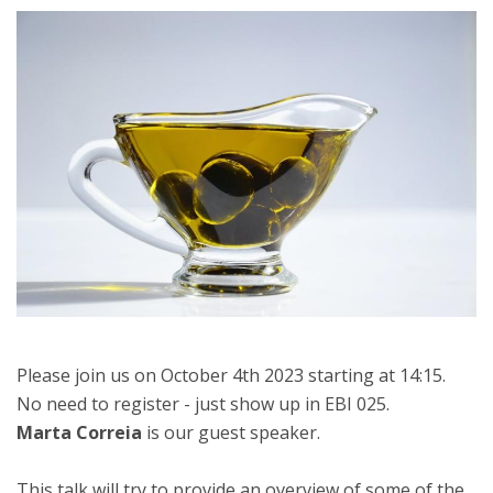
Please join us on October 4th 2023 starting at 14:15.
No need to register - just show up in EBI 025.
Marta Correia
is our guest speaker.
This talk will try to provide an overview of some of the