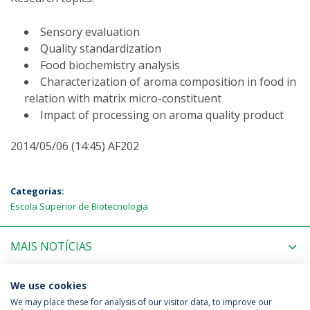
Sensory evaluation
Quality standardization
Food biochemistry analysis
Characterization of aroma composition in food in
relation with matrix micro-constituent
Impact of processing on aroma quality product
2014/05/06 (14:45) AF202
Categorias:
Escola Superior de Biotecnologia
MAIS NOTÍCIAS
PRÓXIMOS EVENTOS
We use cookies
We may place these for analysis of our visitor data, to improve our