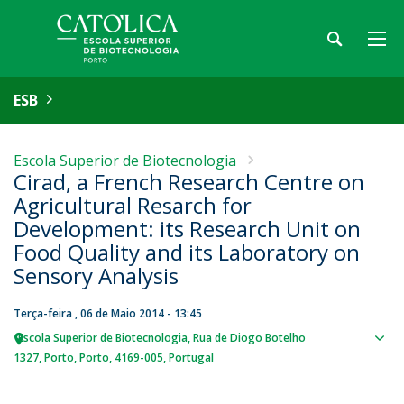
ESB
Escola Superior de Biotecnologia
Cirad, a French Research Centre on
Agricultural Resarch for
Development: its Research Unit on
Food Quality and its Laboratory on
Sensory Analysis
Terça-feira , 06 de Maio 2014 - 13:45
Escola Superior de Biotecnologia
Rua de Diogo Botelho
Sho
1327
Porto
Porto
4169-005
Portugal
map