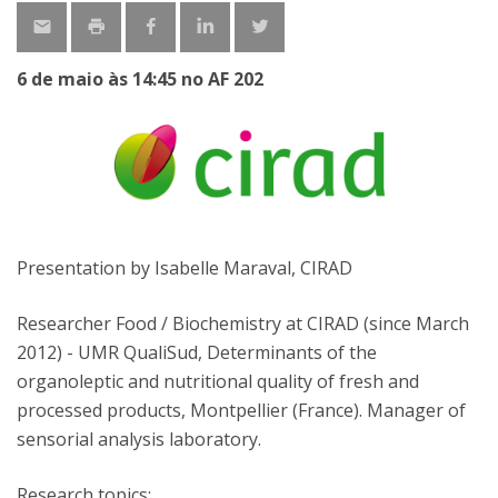
6 de maio às 14:45 no AF 202
Presentation by Isabelle Maraval, CIRAD
Researcher Food / Biochemistry at CIRAD (since March
2012) - UMR QualiSud, Determinants of the
organoleptic and nutritional quality of fresh and
processed products, Montpellier (France). Manager of
sensorial analysis laboratory.
Research topics: