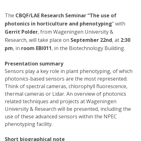
The
CBQF/LAE Research Seminar “The use of
photonics in horticulture and phenotyping
” with
Gerrit Polder
, from Wageningen University &
Research, will take place on
September 22nd
, at
2:30
pm
, in
room EBI011
, in the Biotechnology Building.
Presentation summary
Sensors play a key role in plant phenotyping, of which
photonics-based sensors are the most represented.
Think of spectral cameras, chlorophyll fluorescence,
thermal cameras or Lidar. An overview of photonics
related techniques and projects at Wageningen
University & Research will be presented, including the
use of these advanced sensors within the NPEC
phenotyping facility.
Short biographical note