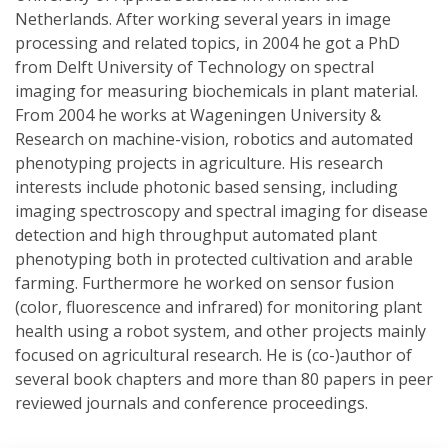
Netherlands. After working several years in image
processing and related topics, in 2004 he got a PhD
from Delft University of Technology on spectral
imaging for measuring biochemicals in plant material.
From 2004 he works at Wageningen University &
Research on machine-vision, robotics and automated
phenotyping projects in agriculture. His research
interests include photonic based sensing, including
imaging spectroscopy and spectral imaging for disease
detection and high throughput automated plant
phenotyping both in protected cultivation and arable
farming. Furthermore he worked on sensor fusion
(color, fluorescence and infrared) for monitoring plant
health using a robot system, and other projects mainly
focused on agricultural research. He is (co-)author of
several book chapters and more than 80 papers in peer
reviewed journals and conference proceedings.