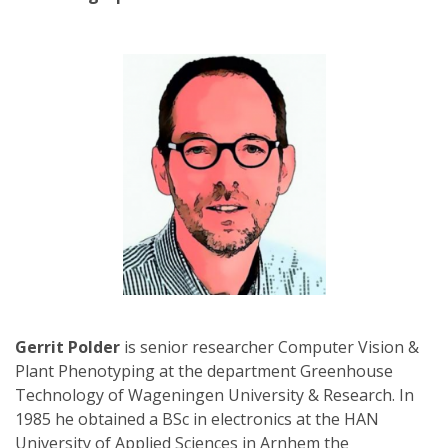
Gerrit Polder
is senior researcher Computer Vision &
Plant Phenotyping at the department Greenhouse
Technology of Wageningen University & Research. In
1985 he obtained a BSc in electronics at the HAN
University of Applied Sciences in Arnhem the