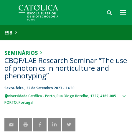
ESB
SEMINÁRIOS
CBQF/LAE Research Seminar “The use
of photonics in horticulture and
phenotyping”
Sexta-feira , 22 de Setembro 2023 - 14:30
Universidade Católica - Porto
Rua Diogo Botelho, 1327
4169-005
Sho
PORTO
Portugal
map