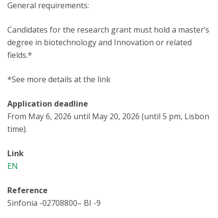
General requirements:
Candidates for the research grant must hold a master’s
degree in biotechnology and Innovation or related
fields.*
*See more details at the link
Application deadline
From May 6, 2026 until May 20, 2026 (until 5 pm, Lisbon
time).
Link
EN
Reference
Sinfonia -02708800– BI -9