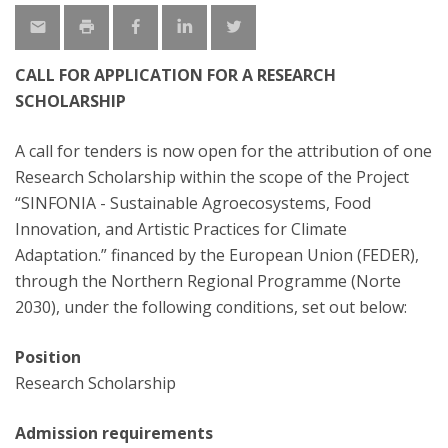
CALL FOR APPLICATION FOR A RESEARCH
SCHOLARSHIP
A call for tenders is now open for the attribution of one
Research Scholarship within the scope of the Project
“SINFONIA - Sustainable Agroecosystems, Food
Innovation, and Artistic Practices for Climate
Adaptation.” financed by the European Union (FEDER),
through the Northern Regional Programme (Norte
2030), under the following conditions, set out below:
Position
Research Scholarship
Admission requirements