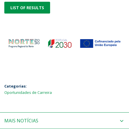
LIST OF RESULTS
Categorias:
Oportunidades de Carreira
MAIS NOTÍCIAS