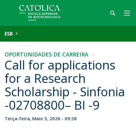
ESB
OPORTUNIDADES DE CARREIRA
Call for applications
for a Research
Scholarship - Sinfonia
-02708800– BI -9
Terça-feira, Maio 5, 2026 - 09:38