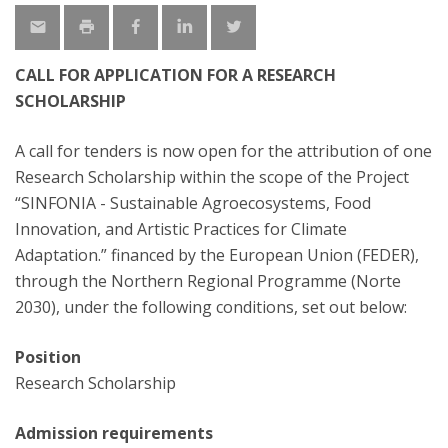
CALL FOR APPLICATION FOR A RESEARCH
SCHOLARSHIP
A call for tenders is now open for the attribution of one
Research Scholarship within the scope of the Project
“SINFONIA - Sustainable Agroecosystems, Food
Innovation, and Artistic Practices for Climate
Adaptation.” financed by the European Union (FEDER),
through the Northern Regional Programme (Norte
2030), under the following conditions, set out below:
Position
Research Scholarship
Admission requirements