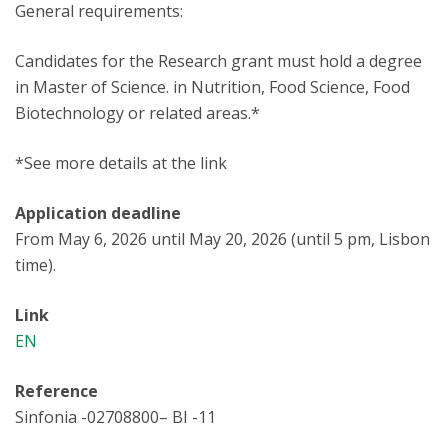
General requirements:
Candidates for the Research grant must hold a degree
in Master of Science. in Nutrition, Food Science, Food
Biotechnology or related areas.*
*See more details at the link
Application deadline
From May 6, 2026 until May 20, 2026 (until 5 pm, Lisbon
time).
Link
EN
Reference
Sinfonia -02708800– BI -11