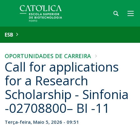
ESB
OPORTUNIDADES DE CARREIRA
Call for applications
for a Research
Scholarship - Sinfonia
-02708800– BI -11
Terça-feira, Maio 5, 2026 - 09:51