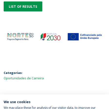
LIST OF RESULTS
Categorias:
Oportunidades de Carreira
MAIS NOTÍCIAS
We use cookies
We may place these for analysis of our visitor data, to improve our