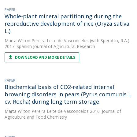
PAPER
Whole-plant mineral partitioning during the
reproductive development of rice (Oryza sativa
L.)
Marta Wilton Pereira Leite de Vasconcelos
(with Sperotto, R.A.).
2017. Spanish Journal of Agricultural Research
DOWNLOAD AND MORE DETAILS
PAPER
Biochemical basis of CO2-related internal
browning disorders in pears (Pyrus communis L.
cv. Rocha) during long term storage
Marta Wilton Pereira Leite de Vasconcelos
2016. Journal of
Agriculture and Food Chemistry