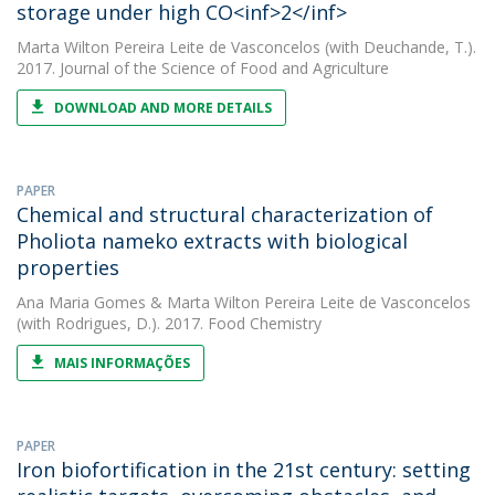
storage under high CO<inf>2</inf>
Marta Wilton Pereira Leite de Vasconcelos
(with Deuchande, T.).
2017. Journal of the Science of Food and Agriculture
DOWNLOAD AND MORE DETAILS
PAPER
Chemical and structural characterization of
Pholiota nameko extracts with biological
properties
Ana Maria Gomes
&
Marta Wilton Pereira Leite de Vasconcelos
(with Rodrigues, D.). 2017. Food Chemistry
MAIS INFORMAÇÕES
PAPER
Iron biofortification in the 21st century: setting