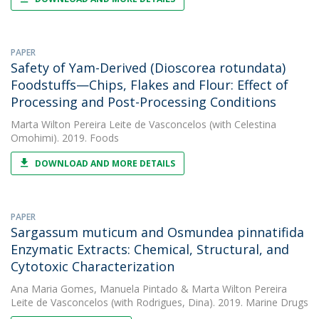
PAPER
Safety of Yam-Derived (Dioscorea rotundata)
Foodstuffs—Chips, Flakes and Flour: Effect of
Processing and Post-Processing Conditions
Marta Wilton Pereira Leite de Vasconcelos
(with Celestina
Omohimi). 2019. Foods
DOWNLOAD AND MORE DETAILS
PAPER
Sargassum muticum and Osmundea pinnatifida
Enzymatic Extracts: Chemical, Structural, and
Cytotoxic Characterization
Ana Maria Gomes
,
Manuela Pintado
&
Marta Wilton Pereira
Leite de Vasconcelos
(with Rodrigues, Dina). 2019. Marine Drugs