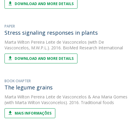
DOWNLOAD AND MORE DETAILS
PAPER
Stress signaling responses in plants
Marta Wilton Pereira Leite de Vasconcelos
(with De
Vasconcelos, M.W.P.L.). 2016. BioMed Research International
DOWNLOAD AND MORE DETAILS
BOOK CHAPTER
The legume grains
Marta Wilton Pereira Leite de Vasconcelos
&
Ana Maria Gomes
(with Marta Wilton Vasconcelos). 2016. Traditional foods
MAIS INFORMAÇÕES