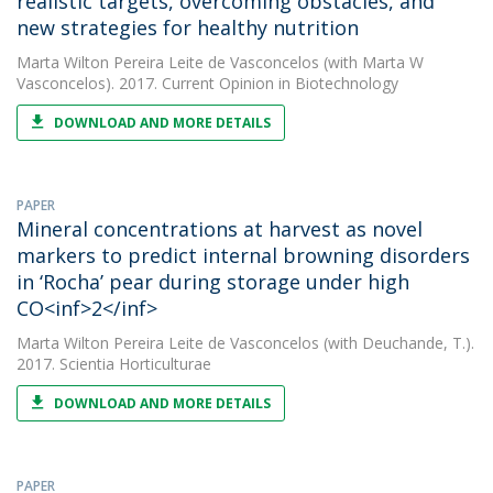
realistic targets, overcoming obstacles, and
new strategies for healthy nutrition
Marta Wilton Pereira Leite de Vasconcelos
(with Marta W
Vasconcelos). 2017. Current Opinion in Biotechnology
DOWNLOAD AND MORE DETAILS
PAPER
Mineral concentrations at harvest as novel
markers to predict internal browning disorders
in ‘Rocha’ pear during storage under high
CO<inf>2</inf>
Marta Wilton Pereira Leite de Vasconcelos
(with Deuchande, T.).
2017. Scientia Horticulturae
DOWNLOAD AND MORE DETAILS
PAPER