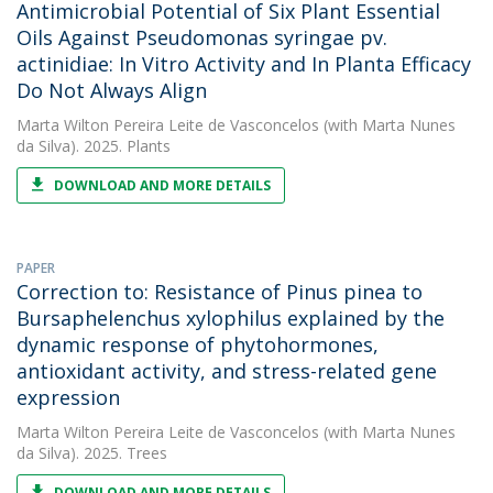
Antimicrobial Potential of Six Plant Essential
Oils Against Pseudomonas syringae pv.
actinidiae: In Vitro Activity and In Planta Efficacy
Do Not Always Align
Marta Wilton Pereira Leite de Vasconcelos
(with Marta Nunes
da Silva). 2025. Plants
DOWNLOAD AND MORE DETAILS
PAPER
Correction to: Resistance of Pinus pinea to
Bursaphelenchus xylophilus explained by the
dynamic response of phytohormones,
antioxidant activity, and stress-related gene
expression
Marta Wilton Pereira Leite de Vasconcelos
(with Marta Nunes
da Silva). 2025. Trees
DOWNLOAD AND MORE DETAILS