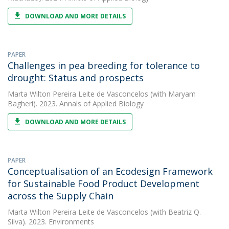
DOWNLOAD AND MORE DETAILS
PAPER
Challenges in pea breeding for tolerance to
drought: Status and prospects
Marta Wilton Pereira Leite de Vasconcelos
(with Maryam
Bagheri). 2023. Annals of Applied Biology
DOWNLOAD AND MORE DETAILS
PAPER
Conceptualisation of an Ecodesign Framework
for Sustainable Food Product Development
across the Supply Chain
Marta Wilton Pereira Leite de Vasconcelos
(with Beatriz Q.
Silva). 2023. Environments