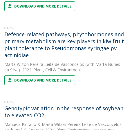
DOWNLOAD AND MORE DETAILS
PAPER
Defence‐related pathways, phytohormones and
primary metabolism are key players in kiwifruit
plant tolerance to Pseudomonas syringae pv.
actinidiae
Marta Wilton Pereira Leite de Vasconcelos
(with Marta Nunes
da Silva). 2022. Plant, Cell & Environment
DOWNLOAD AND MORE DETAILS
PAPER
Genotypic variation in the response of soybean
to elevated CO2
Manuela Pintado
&
Marta Wilton Pereira Leite de Vasconcelos
(with José C. Soares). 2021. Plant-Environment Interactions