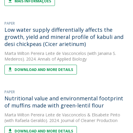
MAIS INFORMAÇÕES
PAPER
Low water supply differentially affects the
growth, yield and mineral profile of kabuli and
desi chickpeas (Cicer arietinum)
Marta Wilton Pereira Leite de Vasconcelos
(with Janaina S.
Medeiros). 2024. Annals of Applied Biology
DOWNLOAD AND MORE DETAILS
PAPER
Nutritional value and environmental footprint
of muffins made with green-lentil flour
Marta Wilton Pereira Leite de Vasconcelos
&
Elisabete Pinto
(with Rafaela Geraldo). 2024. Journal of Cleaner Production
DOWNLOAD AND MORE DETAILS