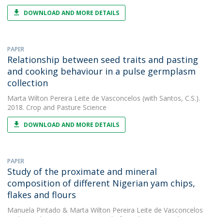
DOWNLOAD AND MORE DETAILS
PAPER
Relationship between seed traits and pasting
and cooking behaviour in a pulse germplasm
collection
Marta Wilton Pereira Leite de Vasconcelos
(with Santos, C.S.).
2018. Crop and Pasture Science
DOWNLOAD AND MORE DETAILS
PAPER
Study of the proximate and mineral
composition of different Nigerian yam chips,
flakes and flours
Manuela Pintado
&
Marta Wilton Pereira Leite de Vasconcelos