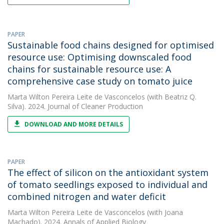
PAPER
Sustainable food chains designed for optimised
resource use: Optimising downscaled food
chains for sustainable resource use: A
comprehensive case study on tomato juice
Marta Wilton Pereira Leite de Vasconcelos
(with Beatriz Q.
Silva). 2024. Journal of Cleaner Production
DOWNLOAD AND MORE DETAILS
PAPER
The effect of silicon on the antioxidant system
of tomato seedlings exposed to individual and
combined nitrogen and water deficit
Marta Wilton Pereira Leite de Vasconcelos
(with Joana
Machado). 2024. Annals of Applied Biology