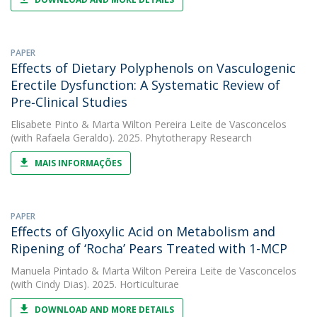
PAPER
Effects of Dietary Polyphenols on Vasculogenic
Erectile Dysfunction: A Systematic Review of
Pre‐Clinical Studies
Elisabete Pinto
&
Marta Wilton Pereira Leite de Vasconcelos
(with Rafaela Geraldo). 2025. Phytotherapy Research
MAIS INFORMAÇÕES
PAPER
Effects of Glyoxylic Acid on Metabolism and
Ripening of ‘Rocha’ Pears Treated with 1-MCP
Manuela Pintado
&
Marta Wilton Pereira Leite de Vasconcelos
(with Cindy Dias). 2025. Horticulturae
DOWNLOAD AND MORE DETAILS