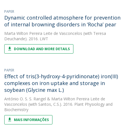
PAPER
Dynamic controlled atmosphere for prevention
of internal browning disorders in ‘Rocha’ pear
Marta Wilton Pereira Leite de Vasconcelos
(with Teresa
Deuchande). 2016. LWT
DOWNLOAD AND MORE DETAILS
PAPER
Effect of tris(3-hydroxy-4-pyridinonate) iron(III)
complexes on iron uptake and storage in
soybean (Glycine max L.)
António O. S. S. Rangel
&
Marta Wilton Pereira Leite de
Vasconcelos
(with Santos, C.S.). 2016. Plant Physiology and
Biochemistry
MAIS INFORMAÇÕES