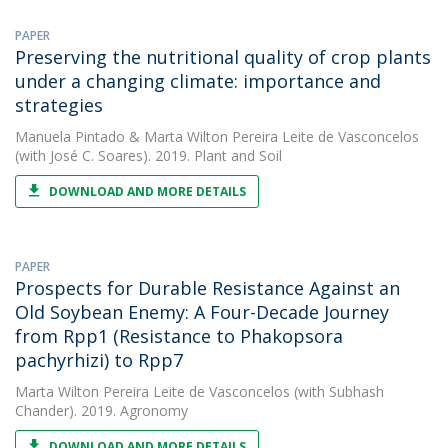
PAPER
Preserving the nutritional quality of crop plants
under a changing climate: importance and
strategies
Manuela Pintado
&
Marta Wilton Pereira Leite de Vasconcelos
(with José C. Soares). 2019. Plant and Soil
DOWNLOAD AND MORE DETAILS
PAPER
Prospects for Durable Resistance Against an
Old Soybean Enemy: A Four-Decade Journey
from Rpp1 (Resistance to Phakopsora
pachyrhizi) to Rpp7
Marta Wilton Pereira Leite de Vasconcelos
(with Subhash
Chander). 2019. Agronomy
DOWNLOAD AND MORE DETAILS