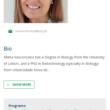
mvasconcelos@ucp.pt
Bio
Marta Vasconcelos has a Degree in Biology from the University
of Lisbon, and a PhD in Biotechnology (specialty in Biology)
from Universidade Nova de
SHOW MORE
Programs: