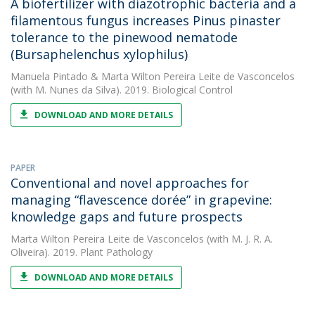
A biofertilizer with diazotrophic bacteria and a
filamentous fungus increases Pinus pinaster
tolerance to the pinewood nematode
(Bursaphelenchus xylophilus)
Manuela Pintado
&
Marta Wilton Pereira Leite de Vasconcelos
(with M. Nunes da Silva). 2019. Biological Control
DOWNLOAD AND MORE DETAILS
PAPER
Conventional and novel approaches for
managing “flavescence dorée” in grapevine:
knowledge gaps and future prospects
Marta Wilton Pereira Leite de Vasconcelos
(with M. J. R. A.
Oliveira). 2019. Plant Pathology
DOWNLOAD AND MORE DETAILS