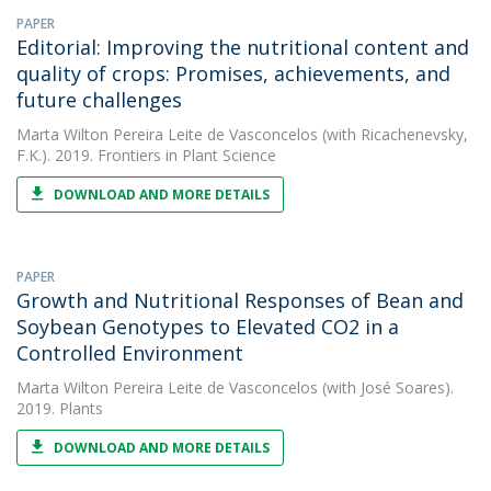
PAPER
Editorial: Improving the nutritional content and
quality of crops: Promises, achievements, and
future challenges
Marta Wilton Pereira Leite de Vasconcelos
(with Ricachenevsky,
F.K.). 2019. Frontiers in Plant Science
DOWNLOAD AND MORE DETAILS
PAPER
Growth and Nutritional Responses of Bean and
Soybean Genotypes to Elevated CO2 in a
Controlled Environment
Marta Wilton Pereira Leite de Vasconcelos
(with José Soares).
2019. Plants
DOWNLOAD AND MORE DETAILS