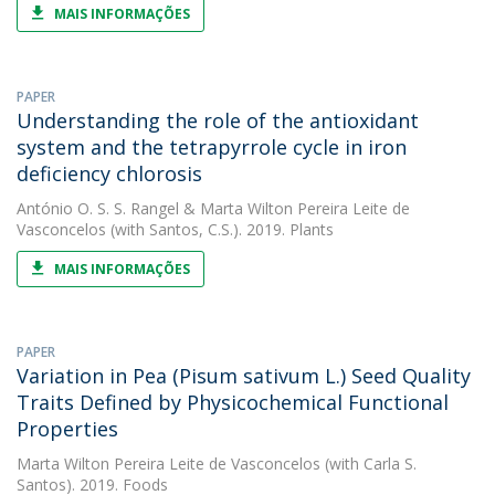
MAIS INFORMAÇÕES
PAPER
Understanding the role of the antioxidant
system and the tetrapyrrole cycle in iron
deficiency chlorosis
António O. S. S. Rangel
&
Marta Wilton Pereira Leite de
Vasconcelos
(with Santos, C.S.). 2019. Plants
MAIS INFORMAÇÕES
PAPER
Variation in Pea (Pisum sativum L.) Seed Quality
Traits Defined by Physicochemical Functional
Properties
Marta Wilton Pereira Leite de Vasconcelos
(with Carla S.
Santos). 2019. Foods