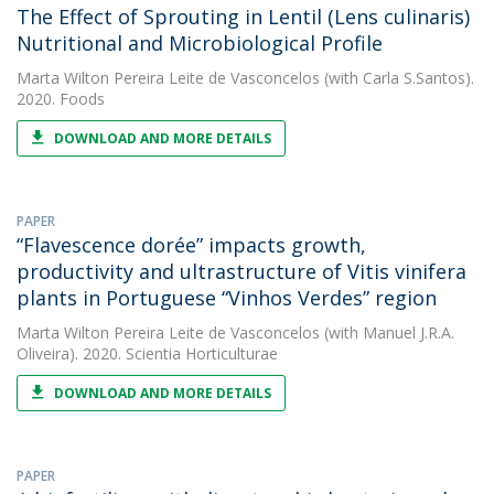
The Effect of Sprouting in Lentil (Lens culinaris)
Nutritional and Microbiological Profile
Marta Wilton Pereira Leite de Vasconcelos
(with Carla S.Santos).
2020. Foods
DOWNLOAD AND MORE DETAILS
PAPER
“Flavescence dorée” impacts growth,
productivity and ultrastructure of Vitis vinifera
plants in Portuguese “Vinhos Verdes” region
Marta Wilton Pereira Leite de Vasconcelos
(with Manuel J.R.A.
Oliveira). 2020. Scientia Horticulturae
DOWNLOAD AND MORE DETAILS
PAPER