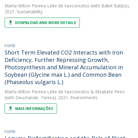
Marta Wilton Pereira Leite de Vasconcelos
(with Bálint Balázs).
2021. Sustainability
DOWNLOAD AND MORE DETAILS
PAPER
Short Term Elevated CO2 Interacts with Iron
Deficiency, Further Repressing Growth,
Photosynthesis and Mineral Accumulation in
Soybean (Glycine max L.) and Common Bean
(Phaseolus vulgaris L.)
Marta Wilton Pereira Leite de Vasconcelos
&
Elisabete Pinto
(with Deuchande, Teresa). 2021. Environments
MAIS INFORMAÇÕES
PAPER