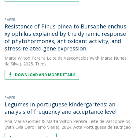
PAPER
Resistance of Pinus pinea to Bursaphelenchus
xylophilus explained by the dynamic response
of phytohormones, antioxidant activity, and
stress-related gene expression
Marta Wilton Pereira Leite de Vasconcelos
(with Marta Nunes
da Silva). 2025. Trees
DOWNLOAD AND MORE DETAILS
PAPER
Legumes in portuguese kindergartens: an
analysis of frequency and acceptance level
Ana Maria Gomes
&
Marta Wilton Pereira Leite de Vasconcelos
(with Evla Darc Ferro Vieira). 2024. Acta Portuguesa de Nutrição