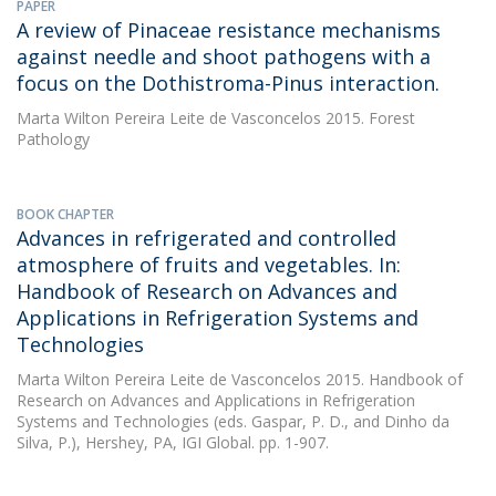
PAPER
A review of Pinaceae resistance mechanisms
against needle and shoot pathogens with a
focus on the Dothistroma-Pinus interaction.
Marta Wilton Pereira Leite de Vasconcelos
2015. Forest
Pathology
BOOK CHAPTER
Advances in refrigerated and controlled
atmosphere of fruits and vegetables. In:
Handbook of Research on Advances and
Applications in Refrigeration Systems and
Technologies
Marta Wilton Pereira Leite de Vasconcelos
2015. Handbook of
Research on Advances and Applications in Refrigeration
Systems and Technologies (eds. Gaspar, P. D., and Dinho da
Silva, P.), Hershey, PA, IGI Global. pp. 1-907.