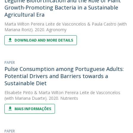
Legume Biofortification and the Role of Plant
Growth-Promoting Bacteria in a Sustainable
Agricultural Era
Marta Wilton Pereira Leite de Vasconcelos
&
Paula Castro
(with
Mariana Roriz). 2020. Agronomy
DOWNLOAD AND MORE DETAILS
PAPER
Pulse Consumption among Portuguese Adults:
Potential Drivers and Barriers towards a
Sustainable Diet
Elisabete Pinto
&
Marta Wilton Pereira Leite de Vasconcelos
(with Mariana Duarte). 2020. Nutrients
MAIS INFORMAÇÕES
PAPER