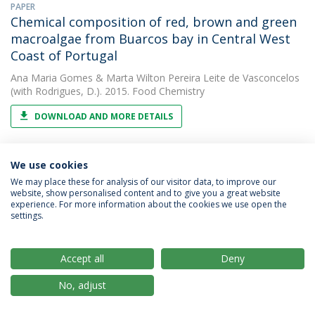
PAPER
Chemical composition of red, brown and green
macroalgae from Buarcos bay in Central West
Coast of Portugal
Ana Maria Gomes
&
Marta Wilton Pereira Leite de Vasconcelos
(with Rodrigues, D.). 2015. Food Chemistry
DOWNLOAD AND MORE DETAILS
We use cookies
PAPER
Chemical composition of red, brown and green
We may place these for analysis of our visitor data, to improve our
website, show personalised content and to give you a great website
macroalgae from Buarcos bay in Northern
experience. For more information about the cookies we use open the
Portugal.
settings.
Marta Wilton Pereira Leite de Vasconcelos
2015. Food
Chemistry
Accept all
Deny
No, adjust
PAPER