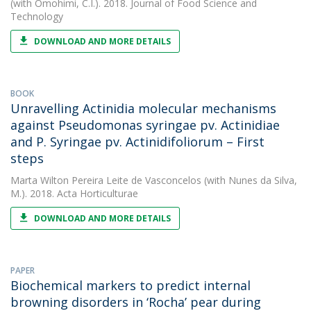
(with Omohimi, C.I.). 2018. Journal of Food Science and
Technology
DOWNLOAD AND MORE DETAILS
BOOK
Unravelling Actinidia molecular mechanisms
against Pseudomonas syringae pv. Actinidiae
and P. Syringae pv. Actinidifoliorum – First
steps
Marta Wilton Pereira Leite de Vasconcelos
(with Nunes da Silva,
M.). 2018. Acta Horticulturae
DOWNLOAD AND MORE DETAILS
PAPER
Biochemical markers to predict internal
browning disorders in ‘Rocha’ pear during