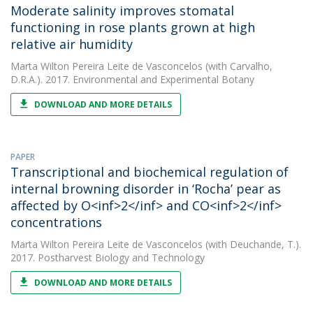
Moderate salinity improves stomatal
functioning in rose plants grown at high
relative air humidity
Marta Wilton Pereira Leite de Vasconcelos
(with Carvalho,
D.R.A.). 2017. Environmental and Experimental Botany
DOWNLOAD AND MORE DETAILS
PAPER
Transcriptional and biochemical regulation of
internal browning disorder in ‘Rocha’ pear as
affected by O<inf>2</inf> and CO<inf>2</inf>
concentrations
Marta Wilton Pereira Leite de Vasconcelos
(with Deuchande, T.).
2017. Postharvest Biology and Technology
DOWNLOAD AND MORE DETAILS