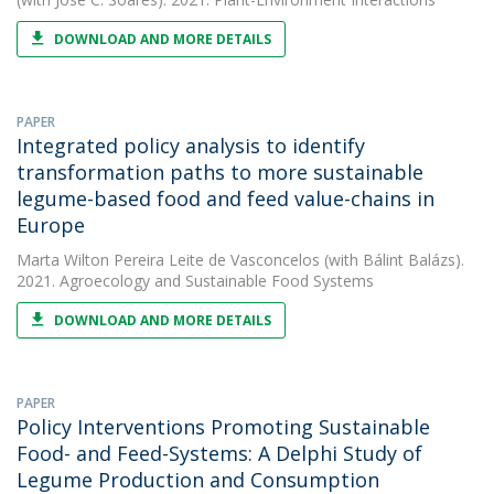
DOWNLOAD AND MORE DETAILS
PAPER
Integrated policy analysis to identify
transformation paths to more sustainable
legume-based food and feed value-chains in
Europe
Marta Wilton Pereira Leite de Vasconcelos
(with Bálint Balázs).
2021. Agroecology and Sustainable Food Systems
DOWNLOAD AND MORE DETAILS
PAPER
Policy Interventions Promoting Sustainable
Food- and Feed-Systems: A Delphi Study of
Legume Production and Consumption