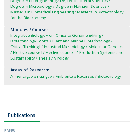
Degree in Bioengineering
Degree in Liberal Sciences
Degree in Microbiology
Degree in Nutrition Sciences
Master's in Biomedical Engineering
Master’s in Biotechnology
for the Bioeconomy
Modules / Courses:
Integrative Biology: From Omics to Genome Editing
Biotechnology Topics
Plant and Marine Biotechnology
Critical Thinking I
Industrial Microbiology
Molecular Genetics
Elective course I
Elective course II
Production Systems and
Sustainability
Thesis
Virology
Areas of Research:
Alimentação e nutrição
Ambiente e Recursos
Biotecnology
Publications
PAPER