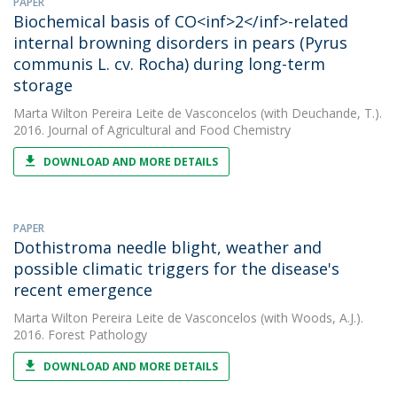
PAPER
Biochemical basis of CO<inf>2</inf>-related
internal browning disorders in pears (Pyrus
communis L. cv. Rocha) during long-term
storage
Marta Wilton Pereira Leite de Vasconcelos
(with Deuchande, T.).
2016. Journal of Agricultural and Food Chemistry
DOWNLOAD AND MORE DETAILS
PAPER
Dothistroma needle blight, weather and
possible climatic triggers for the disease's
recent emergence
Marta Wilton Pereira Leite de Vasconcelos
(with Woods, A.J.).
2016. Forest Pathology
DOWNLOAD AND MORE DETAILS