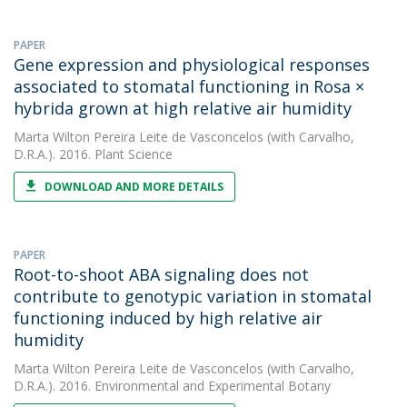
PAPER
Gene expression and physiological responses
associated to stomatal functioning in Rosa ×
hybrida grown at high relative air humidity
Marta Wilton Pereira Leite de Vasconcelos
(with Carvalho,
D.R.A.). 2016. Plant Science
DOWNLOAD AND MORE DETAILS
PAPER
Root-to-shoot ABA signaling does not
contribute to genotypic variation in stomatal
functioning induced by high relative air
humidity
Marta Wilton Pereira Leite de Vasconcelos
(with Carvalho,
D.R.A.). 2016. Environmental and Experimental Botany