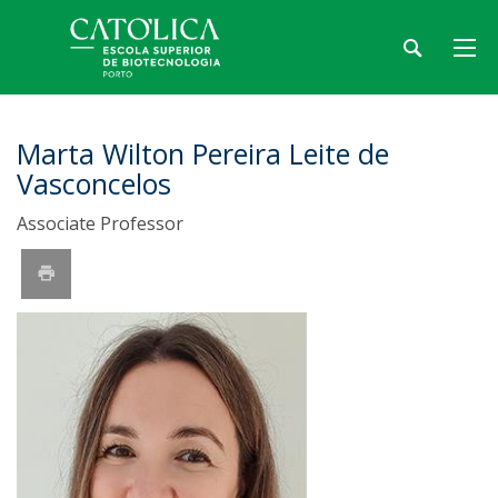
Marta Wilton Pereira Leite de
Vasconcelos
Associate Professor