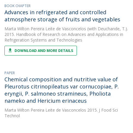
BOOK CHAPTER
Advances in refrigerated and controlled
atmosphere storage of fruits and vegetables
Marta Wilton Pereira Leite de Vasconcelos
(with Deuchande, T.).
2015. Handbook of Research on Advances and Applications in
Refrigeration Systems and Technologies
DOWNLOAD AND MORE DETAILS
PAPER
Chemical composition and nutritive value of
Pleurotus citrinopileatus var cornucopiae, P.
eryngii, P. salmoneo stramineus, Pholiota
nameko and Hericium erinaceus
Marta Wilton Pereira Leite de Vasconcelos
2015. J Food Sci
Technol