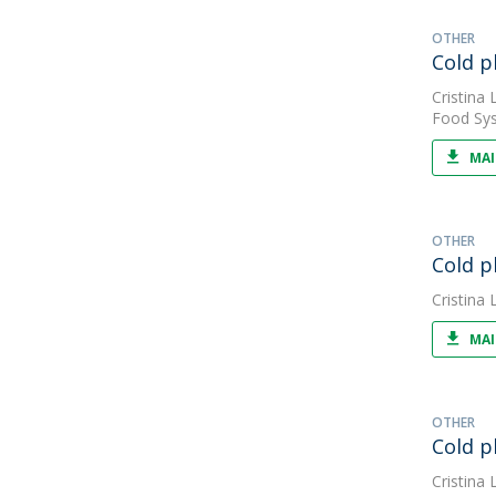
OTHER
Cold p
Cristina L
Food Sys
MAI
OTHER
Cold p
Cristina L
MAI
OTHER
Cold p
Cristina L