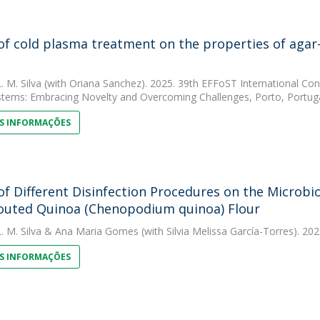
 of cold plasma treatment on the properties of agar
. M. Silva
(with Oriana Sanchez). 2025. 39th EFFoST International Conf
tems: Embracing Novelty and Overcoming Challenges, Porto, Portuga
S INFORMAÇÕES
 of Different Disinfection Procedures on the Microbi
outed Quinoa (Chenopodium quinoa) Flour
. M. Silva
&
Ana Maria Gomes
(with Silvia Melissa García-Torres). 20
S INFORMAÇÕES