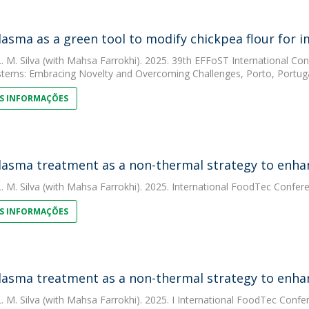
lasma as a green tool to modify chickpea flour for 
. M. Silva
(with Mahsa Farrokhi). 2025. 39th EFFoST International Conf
tems: Embracing Novelty and Overcoming Challenges, Porto, Portuga
S INFORMAÇÕES
lasma treatment as a non-thermal strategy to enhan
. M. Silva
(with Mahsa Farrokhi). 2025. International FoodTec Confer
S INFORMAÇÕES
lasma treatment as a non-thermal strategy to enhan
. M. Silva
(with Mahsa Farrokhi). 2025. I International FoodTec Confe