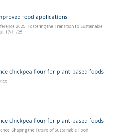
improved food applications
erence 2025: Fostering the Transition to Sustainable
l, 17/11/25
ce chickpea flour for plant-based foods
ence
ce chickpea flour for plant-based foods
rence: Shaping the Future of Sustainable Food