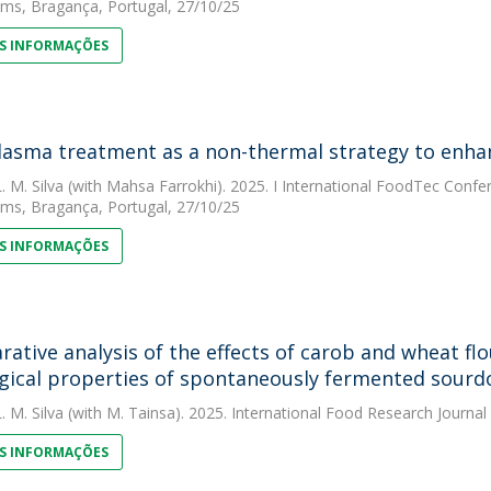
ms, Bragança, Portugal, 27/10/25
S INFORMAÇÕES
lasma treatment as a non-thermal strategy to enhan
. M. Silva
(with Mahsa Farrokhi). 2025. I International FoodTec Confe
ms, Bragança, Portugal, 27/10/25
S INFORMAÇÕES
ative analysis of the effects of carob and wheat flo
gical properties of spontaneously fermented sour
. M. Silva
(with M. Tainsa). 2025. International Food Research Journal
S INFORMAÇÕES