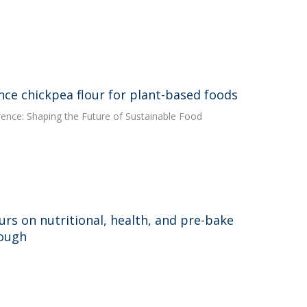
ce chickpea flour for plant-based foods
rence: Shaping the Future of Sustainable Food
urs on nutritional, health, and pre-bake
dough