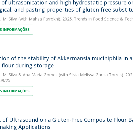
s of ultrasonication and high hydrostatic pressure on
gical, and pasting properties of gluten-free subst
. M. Silva
(with Mahsa Farrokhi). 2025. Trends in Food Science & Tec
S INFORMAÇÕES
tion of the stability of Akkermansia muciniphila in
 flour during storage
. M. Silva
&
Ana Maria Gomes
(with Silvia Melissa Garcia Torres). 2
/09/25
S INFORMAÇÕES
 of Ultrasound on a Gluten-Free Composite Flour Ba
aking Applications