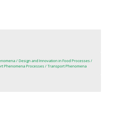
henomena
Design and Innovation in Food Processes
port Phenomena Processes
Transport Phenomena