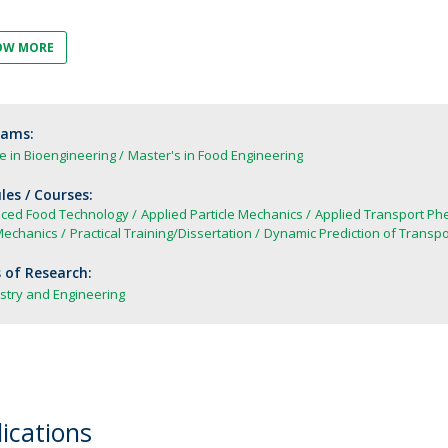
FOOD4S)
International Microorganism Day
Bio & Tec - Science in August
OW MORE
Biotechnology Conferences
Doctorates
Biotechnology Talks
Advanced Training
National Reference Laboratory for Materials &
rams:
Packaging
e in Bioengineering
Master's in Food Engineering
es / Courses:
ced Food Technology
Applied Particle Mechanics
Applied Transport P
Mechanics
Practical Training/Dissertation
Dynamic Prediction of Trans
 of Research:
stry and Engineering
ications