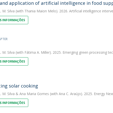
and application of artificial intelligence in food s
. M. Silva
(with Thania Maion Melo). 2026. Artificial intelligence interv
S INFORMAÇÕES
APTER
. M. Silva
(with Fátima A. Miller). 2025. Emerging green processing te
S INFORMAÇÕES
ing solar cooking
. M. Silva
&
Ana Maria Gomes
(with Ana C. Araújo). 2025. Energy Nex
S INFORMAÇÕES