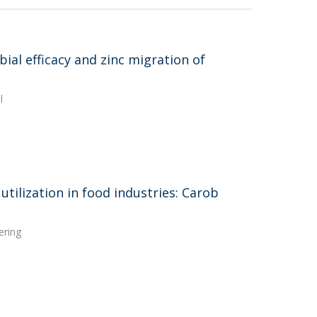
ial efficacy and zinc migration of
l
utilization in food industries: Carob
ering