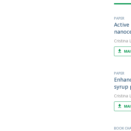
PAPER
Active
nanoce
Cristina L
MAI
PAPER
Enhanc
syrup 
Cristina L
MAI
BOOK CH