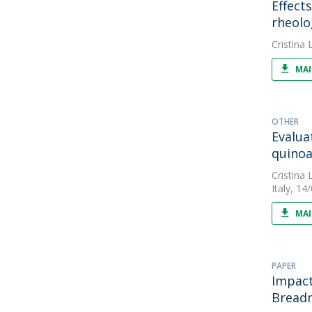
Effect
rheolo
Cristina L
MAI
OTHER
Evalua
quinoa
Cristina L
Italy, 14
MAI
PAPER
Impact
Breadm