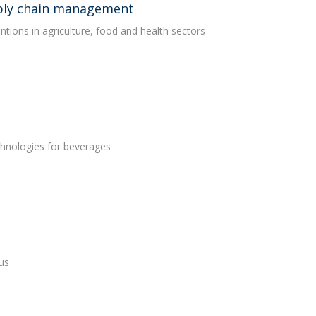
upply chain management
entions in agriculture, food and health sectors
chnologies for beverages
us