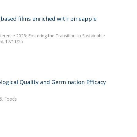
-based films enriched with pineapple
erence 2025: Fostering the Transition to Sustainable
l, 17/11/25
ological Quality and Germination Efficacy
25. Foods