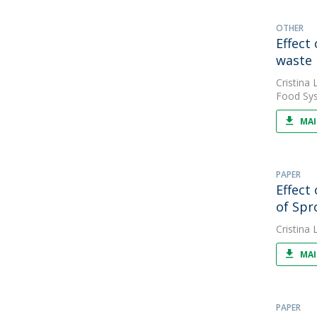
OTHER
Effect
waste
Cristina L
Food Sys
MAI
PAPER
Effect
of Spr
Cristina L
MAI
PAPER