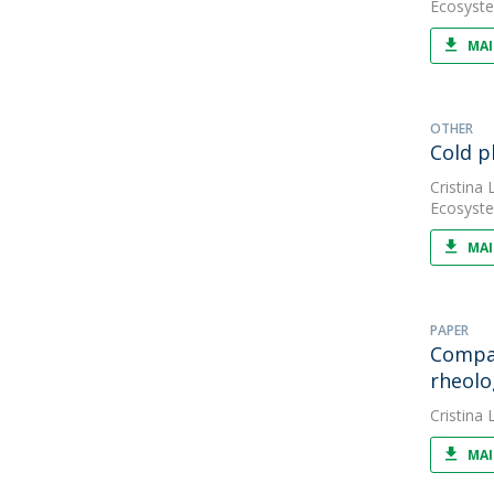
Ecosyste
MAI
OTHER
Cold p
Cristina L
Ecosyste
MAI
PAPER
Compar
rheolo
Cristina L
MAI