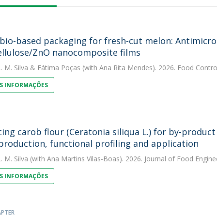
 bio-based packaging for fresh-cut melon: Antimicrob
llulose/ZnO nanocomposite films
. M. Silva
&
Fátima Poças
(with Ana Rita Mendes). 2026. Food Contro
S INFORMAÇÕES
ing carob flour (Ceratonia siliqua L.) for by-product 
production, functional profiling and application
. M. Silva
(with Ana Martins Vilas-Boas). 2026. Journal of Food Engine
S INFORMAÇÕES
APTER