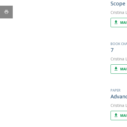
Scope 
Cristina L
MAI
BOOK CH
7
Cristina L
MAI
PAPER
Advanc
Cristina L
MAI