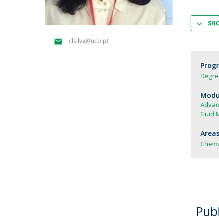
Strategic Partnerships
National Initiatives
SH
Admissions
clsilva@ucp.pt
Clube de Inovação e Conhecimento
Prog
Degre
Modul
Advan
Fluid 
Areas
Chemi
Publ