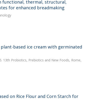
 functional, thermal, structural,
itutes for enhanced breadmaking
hnology
 a plant-based ice cream with germinated
025. 13th Probiotics, Prebiotics and New Foods, Rome,
sed on Rice Flour and Corn Starch for