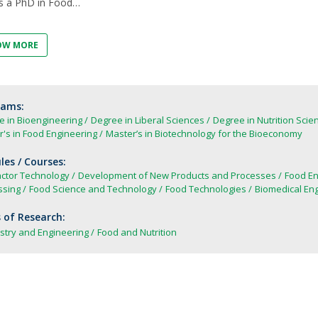
s a PhD in Food
FOOD4S)
International Microorganism Day
Bio & Tec - Science in August
Biotechnology Conferences
OW MORE
Doctorates
Biotechnology Talks
Advanced Training
rams:
e in Bioengineering
Degree in Liberal Sciences
Degree in Nutrition Scie
's in Food Engineering
Master’s in Biotechnology for the Bioeconomy
es / Courses:
actor Technology
Development of New Products and Processes
Food En
ssing
Food Science and Technology
Food Technologies
Biomedical Eng
 of Research:
stry and Engineering
Food and Nutrition