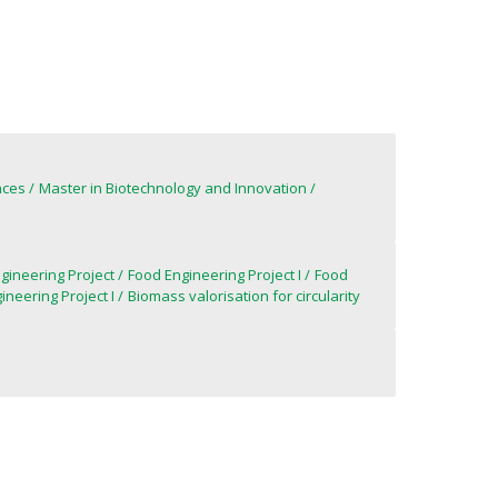
nces
Master in Biotechnology and Innovation
gineering Project
Food Engineering Project I
Food
ineering Project I
Biomass valorisation for circularity