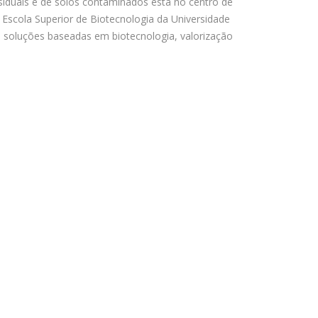
iduais e de solos contaminados está no centro de
 Escola Superior de Biotecnologia da Universidade
 soluções baseadas em biotecnologia, valorização