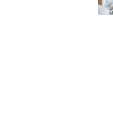
Strategic Partnerships
National Initiatives
Admissions
Clube de Inovação e Conhecimento