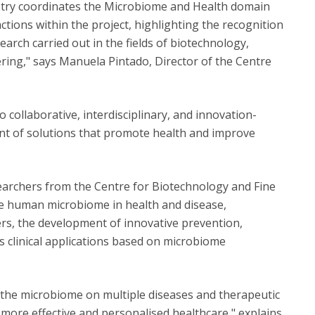
stry coordinates the Microbiome and Health domain
ctions within the project, highlighting the recognition
search carried out in the fields of biotechnology,
ring," says Manuela Pintado, Director of the Centre
collaborative, interdisciplinary, and innovation-
nt of solutions that promote health and improve
archers from the Centre for Biotechnology and Fine
the human microbiome in health and disease,
rs, the development of innovative prevention,
as clinical applications based on microbiome
f the microbiome on multiple diseases and therapeutic
r more effective and personalised healthcare," explains