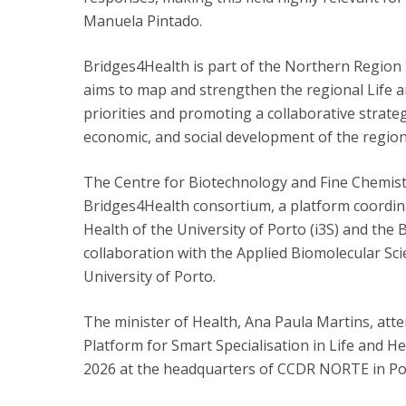
Manuela Pintado.
Bridges4Health is part of the Northern Region 
aims to map and strengthen the regional Life 
priorities and promoting a collaborative strategy
economic, and social development of the region
The Centre for Biotechnology and Fine Chemist
Bridges4Health consortium, a platform coordina
Health of the University of Porto (i3S) and the 
collaboration with the Applied Biomolecular Sci
University of Porto.
The minister of Health, Ana Paula Martins, att
Platform for Smart Specialisation in Life and H
2026 at the headquarters of CCDR NORTE in Po