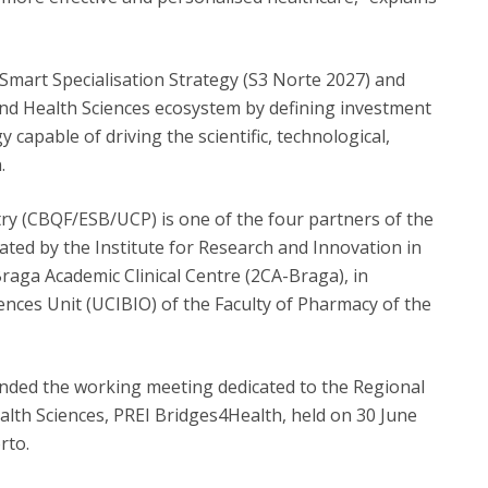
Smart Specialisation Strategy (S3 Norte 2027) and
and Health Sciences ecosystem by defining investment
 capable of driving the scientific, technological,
.
ry (CBQF/ESB/UCP) is one of the four partners of the
ted by the Institute for Research and Innovation in
Braga Academic Clinical Centre (2CA-Braga), in
ences Unit (UCIBIO) of the Faculty of Pharmacy of the
ended the working meeting dedicated to the Regional
ealth Sciences, PREI Bridges4Health, held on 30 June
rto.