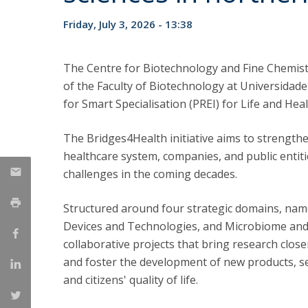
Strategic Partnerships
Friday, July 3, 2026 - 13:38
National Initiatives
Admissions
Clube de Inovação e Conhecimento
The Centre for Biotechnology and Fine Chemist
of the Faculty of Biotechnology at Universidade
for Smart Specialisation (PREI) for Life and Hea
The Bridges4Health initiative aims to strengthe
healthcare system, companies, and public entit
challenges in the coming decades.
Structured around four strategic domains, namel
Devices and Technologies, and Microbiome and
collaborative projects that bring research closer
and foster the development of new products, se
and citizens' quality of life.