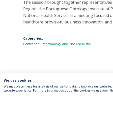
The session brought together representatives 
Region, the Portuguese Oncology Institute of P
National Health Service, in a meeting focused
healthcare provision, business innovation, and
Categories:
Centre for Biotechnology and Fine Chemistry
We use cookies
We may place these for analysis of our visitor data, to improve our website
website experience. For more information about the cookies we use open the
FOLLOW US
Priv