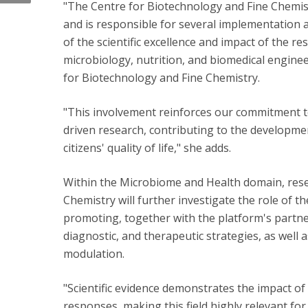
"The Centre for Biotechnology and Fine Chemi
and is responsible for several implementation a
of the scientific excellence and impact of the re
microbiology, nutrition, and biomedical enginee
for Biotechnology and Fine Chemistry.
"This involvement reinforces our commitment to 
driven research, contributing to the developme
citizens' quality of life," she adds.
Within the Microbiome and Health domain, rese
Chemistry will further investigate the role of 
promoting, together with the platform's partne
diagnostic, and therapeutic strategies, as well 
modulation.
"Scientific evidence demonstrates the impact o
responses, making this field highly relevant fo