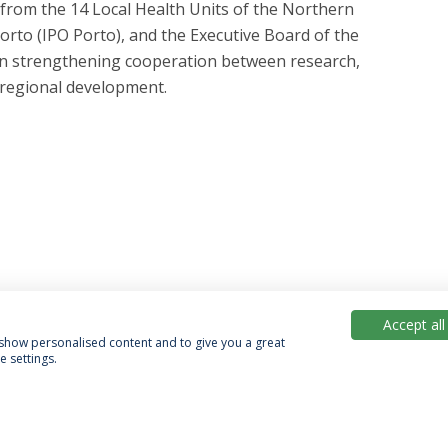
from the 14 Local Health Units of the Northern
orto (IPO Porto), and the Executive Board of the
 on strengthening cooperation between research,
 regional development.
Accept all
, show personalised content and to give you a great
 settings.
acy Policy
Terms & Conditions
Rights of Data Subjects