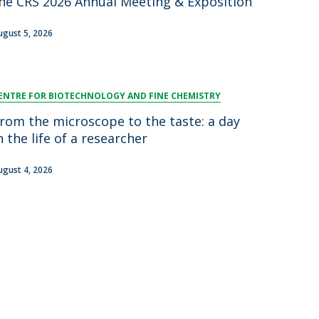
he CRS 2026 Annual Meeting & Exposition
ugust 5, 2026
ENTRE FOR BIOTECHNOLOGY AND FINE CHEMISTRY
rom the microscope to the taste: a day
n the life of a researcher
ugust 4, 2026