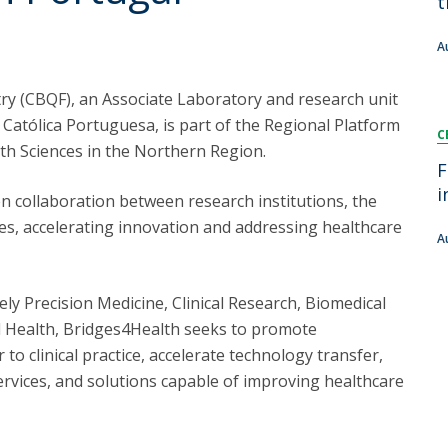
t
FOOD4S)
International Microorganism Day
Bio & Tec - Science in August
A
Biotechnology Conferences
Doctorates
Biotechnology Talks
ry (CBQF), an Associate Laboratory and research unit
Advanced Training
National Reference Laboratory for Materials &
 Católica Portuguesa, is part of the Regional Platform
C
Packaging
lth Sciences in the Northern Region.
F
i
n collaboration between research institutions, the
ies, accelerating innovation and addressing healthcare
A
y Precision Medicine, Clinical Research, Biomedical
 Health, Bridges4Health seeks to promote
 to clinical practice, accelerate technology transfer,
rvices, and solutions capable of improving healthcare