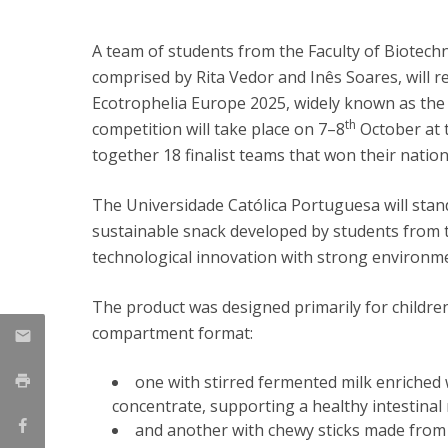
Strategic Partnerships
National Initiatives
A team of students from the Faculty of Biotech
Admissions
comprised by Rita Vedor and Inês Soares, will r
Clube de Inovação e Conhecimento
Ecotrophelia Europe 2025, widely known as the
th
competition will take place on 7–8
October at 
together 18 finalist teams that won their natio
The Universidade Católica Portuguesa will sta
sustainable snack developed by students from 
technological innovation with strong environme
The product was designed primarily for children
compartment format:
one with stirred fermented milk enriched 
concentrate, supporting a healthy intestinal 
and another with chewy sticks made from