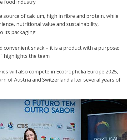
e food industry.
 source of calcium, high in fibre and protein, while
ence, nutritional value and sustainability,
o its packaging.
 convenient snack – it is a product with a purpose:
,” highlights the team.
ies will also compete in Ecotrophelia Europe 2025,
rn of Austria and Switzerland after several years of