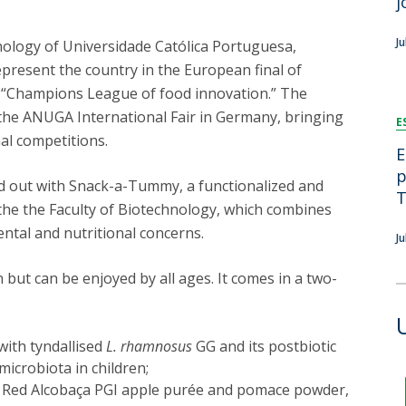
j
FOOD4S)
International Microorganism Day
Bio & Tec - Science in August
J
nology of Universidade Católica Portuguesa,
Biotechnology Conferences
Doctorates
epresent the country in the European final of
Biotechnology Talks
 “Champions League of food innovation.” The
Advanced Training
National Reference Laboratory for Materials &
the ANUGA International Fair in Germany, bringing
E
Packaging
nal competitions.
E
p
nd out with Snack-a-Tummy, a functionalized and
T
the the Faculty of Biotechnology, which combines
ntal and nutritional concerns.
J
 but can be enjoyed by all ages. It comes in a two-
with tyndallised
L. rhamnosus
GG and its postbiotic
microbiota in children;
 Red Alcobaça PGI apple purée and pomace powder,