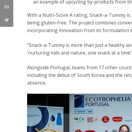
an example of upcycling by-products from th
With a Nutri-Score A rating, Snack-a-Tummy is a
being gluten-free. The project combines conveni
incorporating innovation from its formulation t
“Snack-a-Tummy is more than just a healthy and
‘nurturing kids and nature, one snack at a time’
Alongside Portugal, teams from 17 other countr
including the debut of South Korea and the retu
absence.