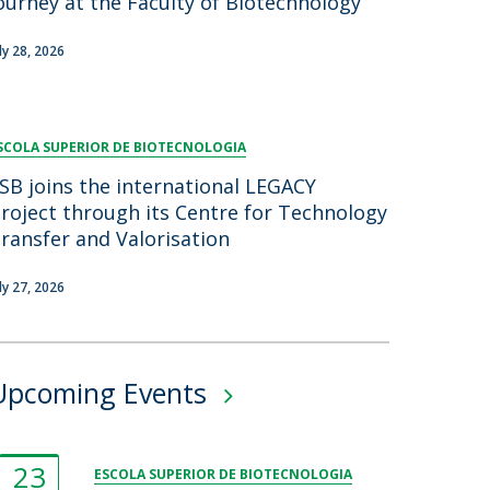
ourney at the Faculty of Biotechnology
uly 28, 2026
SCOLA SUPERIOR DE BIOTECNOLOGIA
SB joins the international LEGACY
roject through its Centre for Technology
ransfer and Valorisation
uly 27, 2026
Upcoming Events
23
ESCOLA SUPERIOR DE BIOTECNOLOGIA