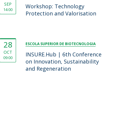
SEP
Workshop: Technology
14:00
Protection and Valorisation
28
ESCOLA SUPERIOR DE BIOTECNOLOGIA
OCT
INSURE.Hub | 6th Conference
09:00
on Innovation, Sustainability
and Regeneration