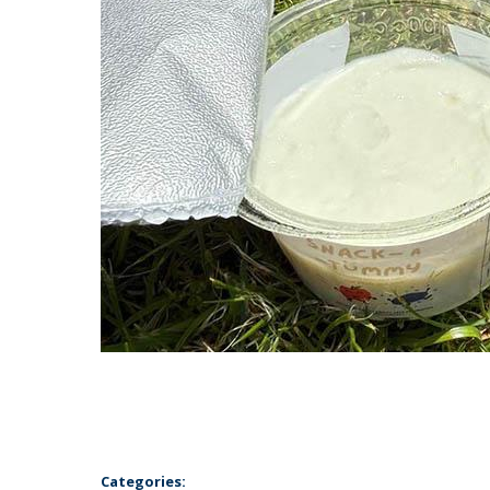
Categories: