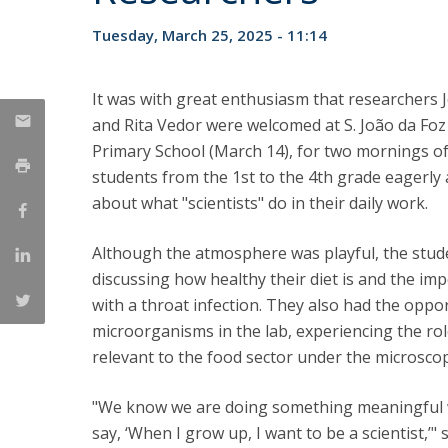
Strategic Partnerships
Tuesday, March 25, 2025 - 11:14
National Initiatives
Admissions
Clube de Inovação e Conhecimento
It was with great enthusiasm that researchers 
and Rita Vedor were welcomed at S. João da Fo
Primary School (March 14), for two mornings of s
students from the 1st to the 4th grade eagerly
about what "scientists" do in their daily work.
Although the atmosphere was playful, the stude
discussing how healthy their diet is and the imp
with a throat infection. They also had the oppo
microorganisms in the lab, experiencing the role
relevant to the food sector under the microsco
"We know we are doing something meaningful w
say, ‘When I grow up, I want to be a scientist,’