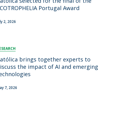
atólica selected for the final of the
COTROPHELIA Portugal Award
ly 2, 2026
ESEARCH
atólica brings together experts to
iscuss the impact of AI and emerging
echnologies
ay 7, 2026