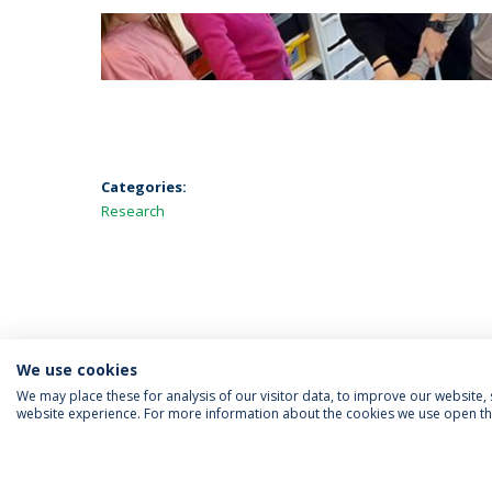
Categories:
Research
We use cookies
We may place these for analysis of our visitor data, to improve our website
website experience. For more information about the cookies we use open the
FOLLOW US
Priv