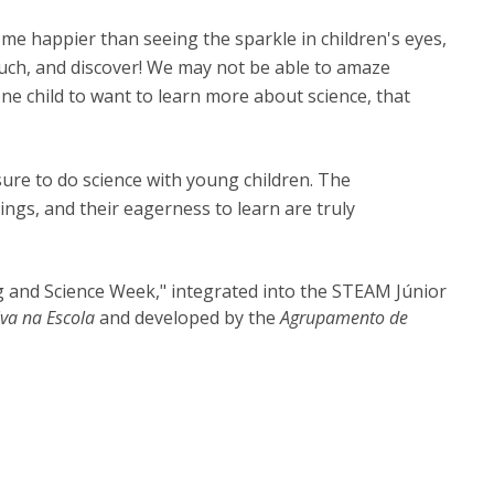
 me happier than seeing the sparkle in children's eyes,
ouch, and discover! We may not be able to amaze
one child to want to learn more about science, that
sure to do science with young children. The
ngs, and their eagerness to learn are truly
ing and Science Week," integrated into the STEAM Júnior
iva na Escola
and developed by the
Agrupamento de