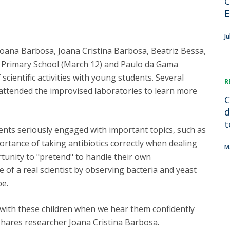
C
FOOD4S)
International Microorganism Day
E
Bio & Tec - Science in August
Biotechnology Conferences
Doctorates
Ju
Biotechnology Talks
Joana Barbosa, Joana Cristina Barbosa, Beatriz Bessa,
Advanced Training
National Reference Laboratory for Materials &
z Primary School (March 12) and Paulo da Gama
Packaging
cientific activities with young students. Several
R
 attended the improvised laboratories to learn more
C
d
t
nts seriously engaged with important topics, such as
ortance of taking antibiotics correctly when dealing
M
rtunity to "pretend" to handle their own
 of a real scientist by observing bacteria and yeast
pe.
ith these children when we hear them confidently
" shares researcher Joana Cristina Barbosa.