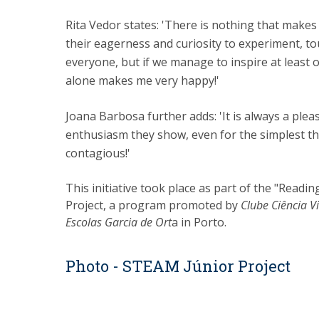
Rita Vedor states: 'There is nothing that makes
their eagerness and curiosity to experiment, t
everyone, but if we manage to inspire at least 
alone makes me very happy!'
Joana Barbosa further adds: 'It is always a plea
enthusiasm they show, even for the simplest thi
contagious!'
This initiative took place as part of the "Read
Project, a program promoted by
Clube Ciência V
Escolas Garcia de Ort
a in Porto.
Photo - STEAM Júnior Project