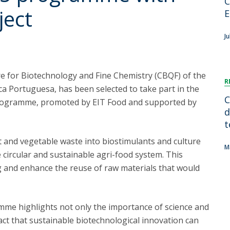
C
FOOD4S)
International Microorganism Day
ject
E
Bio & Tec - Science in August
Biotechnology Conferences
Doctorates
Ju
Biotechnology Talks
Advanced Training
National Reference Laboratory for Materials &
Packaging
re for Biotechnology and Fine Chemistry (CBQF) of the
R
ca Portuguesa, has been selected to take part in the
C
ogramme, promoted by EIT Food and supported by
d
t
t and vegetable waste into biostimulants and culture
M
circular and sustainable agri-food system. This
g and enhance the reuse of raw materials that would
amme highlights not only the importance of science and
ct that sustainable biotechnological innovation can