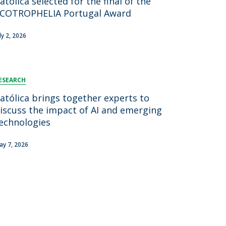
atólica selected for the final of the
COTROPHELIA Portugal Award
ly 2, 2026
ESEARCH
atólica brings together experts to
iscuss the impact of AI and emerging
echnologies
ay 7, 2026