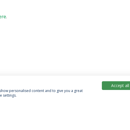
ere
.
Accept all
, show personalised content and to give you a great
 settings.
acy Policy
Terms & Conditions
Rights of Data Subjects