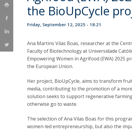
Strategic Partnerships
the BioUpCycle pro
National Initiatives
Admissions
Friday, September 12, 2025 - 18:21
Clube de Inovação e Conhecimento
Ana Martins Vilas Boas, researcher at the Cent
Faculty of Biotechnology at Universidade Católi
Empowering Women in Agrifood (EWA) 2025 pr
the European Union.
Her project, BioUpCycle, aims to transform frui
media, contributing to the promotion of a more 
solution seeks to support regenerative farmin
otherwise go to waste.
The selection of Ana Vilas Boas for this progr
women-led entrepreneurship, but also the impa