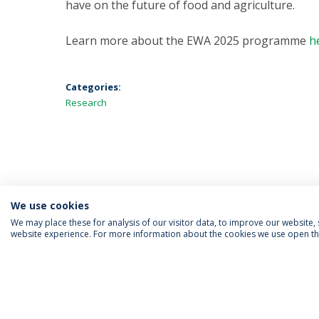
have on the future of food and agriculture.
Learn more about the EWA 2025 programme
h
Categories:
Research
We use cookies
We may place these for analysis of our visitor data, to improve our website
website experience. For more information about the cookies we use open the
FOLLOW US
Priv