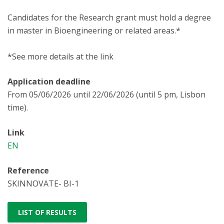
Candidates for the Research grant must hold a degree
in master in Bioengineering or related areas.*
*See more details at the link
Application deadline
From 05/06/2026 until 22/06/2026 (until 5 pm, Lisbon
time).
Link
EN
Reference
SKINNOVATE- BI-1
LIST OF RESULTS