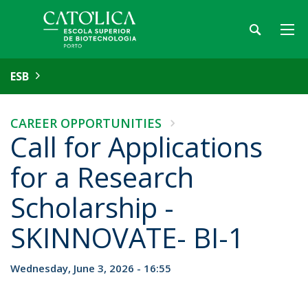
ESB
CAREER OPPORTUNITIES
Call for Applications
for a Research
Scholarship -
SKINNOVATE- BI-1
Wednesday, June 3, 2026 - 16:55