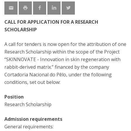
CALL FOR APPLICATION FOR A RESEARCH
SCHOLARSHIP
A call for tenders is now open for the attribution of one
Research Scholarship within the scope of the Project
“SKINNOVATE - Innovation in skin regeneration with
rabbit-derived matrix.” financed by the company
Cortadoria Nacional do Pêlo, under the following
conditions, set out below:
Position
Research Scholarship
Admission requirements
General requirements: