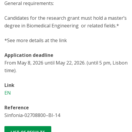
General requirements:
Candidates for the research grant must hold a master’s
degree in Biomedical Engineering or related fields.*
*See more details at the link
Application deadline
From May 8, 2026 until May 22, 2026. (until 5 pm, Lisbon
time).
Link
EN
Reference
Sinfonia-02708800–BI-14