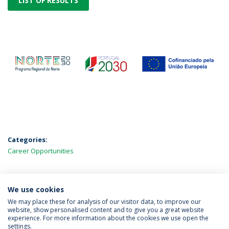
LIST OF RESULTS
Categories:
Career Opportunities
We use cookies
LATEST NEWS
We may place these for analysis of our visitor data, to improve our
website, show personalised content and to give you a great website
experience. For more information about the cookies we use open the
settings.