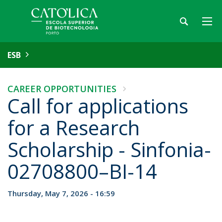
ESB
CAREER OPPORTUNITIES
Call for applications
for a Research
Scholarship - Sinfonia-
02708800–BI-14
Thursday, May 7, 2026 - 16:59