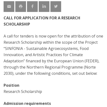
CALL FOR APPLICATION FOR A RESEARCH
SCHOLARSHIP
A call for tenders is now open for the attribution of one
Research Scholarship within the scope of the Project
“SINFONIA - Sustainable Agroecosystems, Food
Innovation, and Artistic Practices for Climate
Adaptation” financed by the European Union (FEDER),
through the Northern Regional Programme (Norte
2030), under the following conditions, set out below:
Position
Research Scholarship
Admission requirements