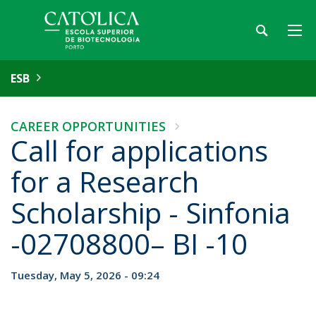
ESB
CAREER OPPORTUNITIES
Call for applications
for a Research
Scholarship - Sinfonia
-02708800– BI -10
Tuesday, May 5, 2026 - 09:24