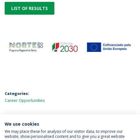
LIST OF RESULTS
Categories:
Career Opportunities
We use cookies
LATEST NEWS
We may place these for analysis of our visitor data, to improve our
website, show personalised content and to give you a great website