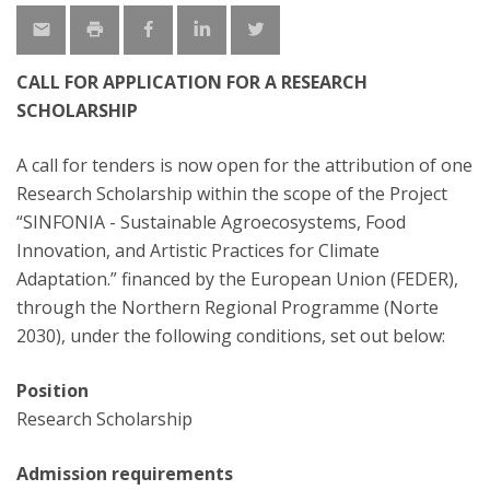
CALL FOR APPLICATION FOR A RESEARCH
SCHOLARSHIP
A call for tenders is now open for the attribution of one
Research Scholarship within the scope of the Project
“SINFONIA - Sustainable Agroecosystems, Food
Innovation, and Artistic Practices for Climate
Adaptation.” financed by the European Union (FEDER),
through the Northern Regional Programme (Norte
2030), under the following conditions, set out below:
Position
Research Scholarship
Admission requirements