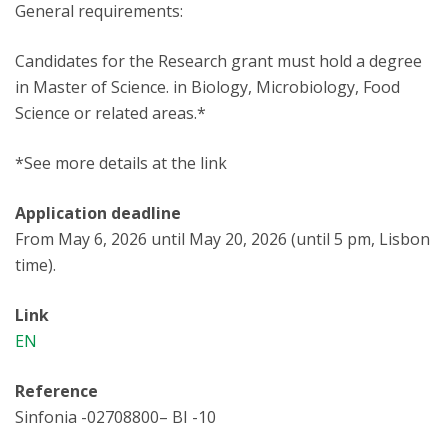
General requirements:
Candidates for the Research grant must hold a degree
in Master of Science. in Biology, Microbiology, Food
Science or related areas.*
*See more details at the link
Application deadline
From May 6, 2026 until May 20, 2026 (until 5 pm, Lisbon
time).
Link
EN
Reference
Sinfonia -02708800– BI -10