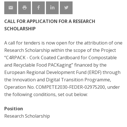
CALL FOR APPLICATION FOR A RESEARCH
SCHOLARSHIP
A call for tenders is now open for the attribution of one
Research Scholarship within the scope of the Project
“C4RPACK - Cork Coated Cardboard for Compostable
and Recyclable Food PACKaging” financed by the
European Regional Development Fund (ERDF) through
the Innovation and Digital Transition Programme,
Operation No. COMPETE2030-FEDER-02975200, under
the following conditions, set out below:
Position
Research Scholarship