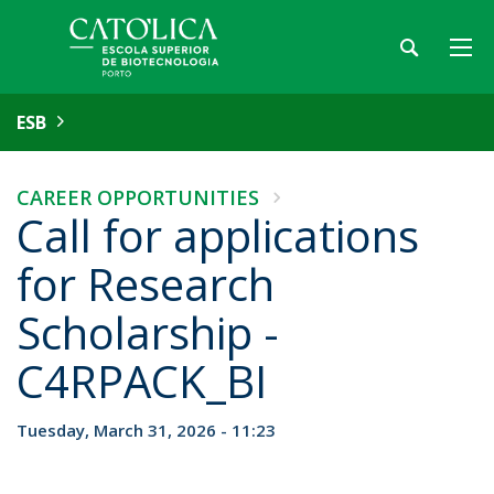
ESB
CAREER OPPORTUNITIES
Call for applications
for Research
Scholarship -
C4RPACK_BI
Tuesday, March 31, 2026 - 11:23