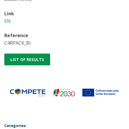
Link
EN
Reference
C4RPACK_BI
LIST OF RESULTS
Categories: