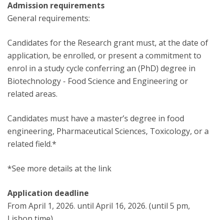
Admission requirements
General requirements:
Candidates for the Research grant must, at the date of
application, be enrolled, or present a commitment to
enrol in a study cycle conferring an (PhD) degree in
Biotechnology - Food Science and Engineering or
related areas.
Candidates must have a master’s degree in food
engineering, Pharmaceutical Sciences, Toxicology, or a
related field.*
*See more details at the link
Application deadline
From April 1, 2026. until April 16, 2026. (until 5 pm,
Lisbon time).