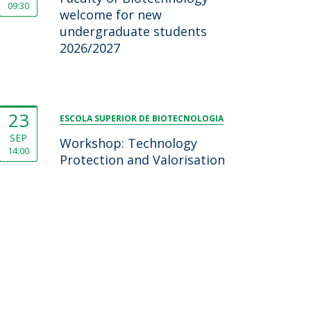
09:30
welcome for new
undergraduate students
2026/2027
23
ESCOLA SUPERIOR DE BIOTECNOLOGIA
SEP
Workshop: Technology
14:00
Protection and Valorisation