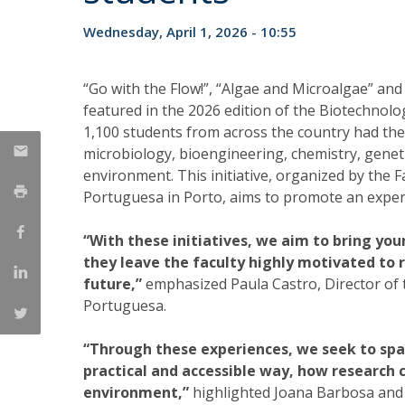
Strategic Partnerships
Wednesday, April 1, 2026 - 10:55
National Initiatives
Admissions
Clube de Inovação e Conhecimento
“Go with the Flow!”, “Algae and Microalgae” and 
featured in the 2026 edition of the Biotechno
1,100 students from across the country had the op
microbiology, bioengineering, chemistry, geneti
environment. This initiative, organized by the 
Portuguesa in Porto, aims to promote an exper
“With these initiatives, we aim to bring yo
they leave the faculty highly motivated to r
future,”
emphasized Paula Castro, Director of t
Portuguesa.
“Through these experiences, we seek to spar
practical and accessible way, how research 
environment,”
highlighted Joana Barbosa and 