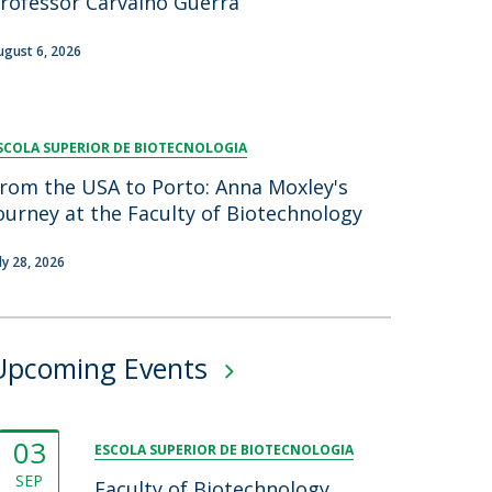
rofessor Carvalho Guerra
ugust 6, 2026
SCOLA SUPERIOR DE BIOTECNOLOGIA
rom the USA to Porto: Anna Moxley's
ourney at the Faculty of Biotechnology
uly 28, 2026
Upcoming Events
03
ESCOLA SUPERIOR DE BIOTECNOLOGIA
SEP
Faculty of Biotechnology