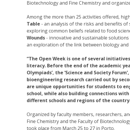
Biotechnology and Fine Chemistry and organizers
Among the more than 25 activities offered, high
Table
- an analysis of the risks and benefits o
exploring common beliefs related to food scien
Wounds
- innovative and sustainable solutions 
an exploration of the link between biology and 
“The Open Week is one of several initiative
literacy. Before the end of the academic yea
Olympiads’, the ‘Science and Society Forum’,
bioengineering research carried out by seco
are unique opportunities for students to 
school, while also building connections wit
different schools and regions of the country
Organized by faculty members, researchers, an
Fine Chemistry and the Faculty of Biotechnolo
took place from March 25 to 27 in Porto.