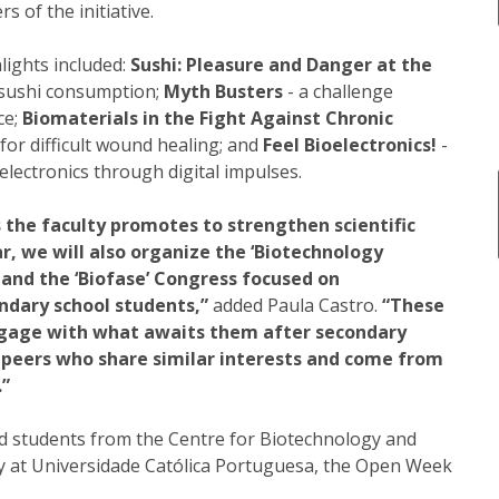
 of the initiative.
lights included:
Sushi: Pleasure and Danger at the
f sushi consumption;
Myth Busters
- a challenge
ce;
Biomaterials in the Fight Against Chronic
for difficult wound healing; and
Feel Bioelectronics!
-
electronics through digital impulses.
s the faculty promotes to strengthen scientific
r, we will also organize the ‘Biotechnology
 and the ‘Biofase’ Congress focused on
ndary school students,”
added Paula Castro.
“These
engage with what awaits them after secondary
h peers who share similar interests and come from
.”
d students from the Centre for Biotechnology and
gy at Universidade Católica Portuguesa, the Open Week