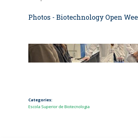
Photos - Biotechnology Open We
Categories:
Escola Superior de Biotecnologia