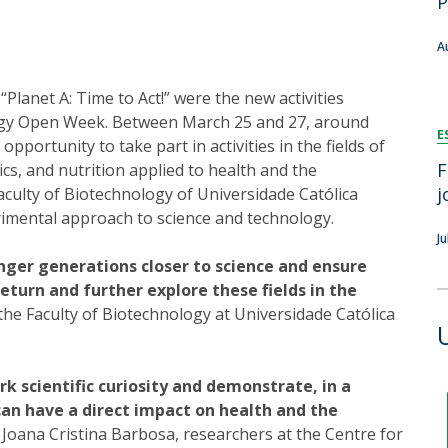
P
FOOD4S)
International Microorganism Day
Bio & Tec - Science in August
A
Biotechnology Conferences
Doctorates
Biotechnology Talks
“Planet A: Time to Act!” were the new activities
Advanced Training
National Reference Laboratory for Materials &
logy Open Week. Between March 25 and 27, around
E
Packaging
portunity to take part in activities in the fields of
F
cs, and nutrition applied to health and the
j
Faculty of Biotechnology of Universidade Católica
imental approach to science and technology.
J
unger generations closer to science and ensure
eturn and further explore these fields in the
he Faculty of Biotechnology at Universidade Católica
k scientific curiosity and demonstrate, in a
can have a direct impact on health and the
Joana Cristina Barbosa, researchers at the Centre for