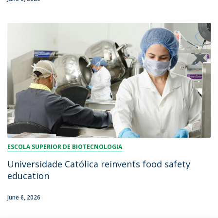
ESCOLA SUPERIOR DE BIOTECNOLOGIA
Universidade Católica reinvents food safety
education
June 6, 2026