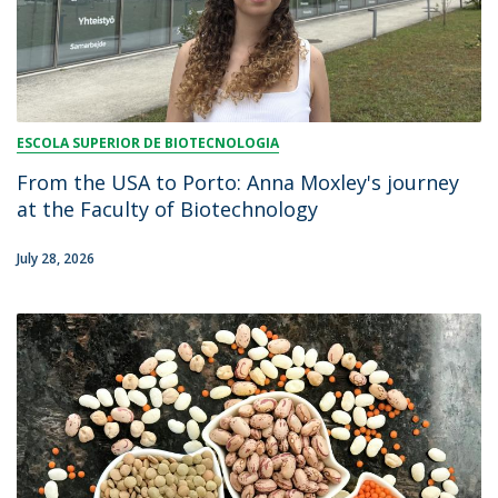
ESCOLA SUPERIOR DE BIOTECNOLOGIA
From the USA to Porto: Anna Moxley's journey
at the Faculty of Biotechnology
July 28, 2026