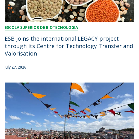
ESCOLA SUPERIOR DE BIOTECNOLOGIA
ESB joins the international LEGACY project
through its Centre for Technology Transfer and
Valorisation
July 27, 2026