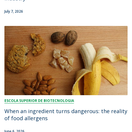
July 7, 2026
ESCOLA SUPERIOR DE BIOTECNOLOGIA
When an ingredient turns dangerous: the reality
of food allergens
June 6, 2026