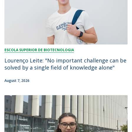
ESCOLA SUPERIOR DE BIOTECNOLOGIA
Lourenço Leite: "No important challenge can be
solved by a single field of knowledge alone"
August 7, 2026