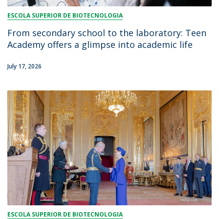
ESCOLA SUPERIOR DE BIOTECNOLOGIA
From secondary school to the laboratory: Teen
Academy offers a glimpse into academic life
July 17, 2026
ESCOLA SUPERIOR DE BIOTECNOLOGIA