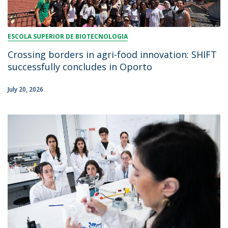
ESCOLA SUPERIOR DE BIOTECNOLOGIA
Crossing borders in agri-food innovation: SHIFT
successfully concludes in Oporto
July 20, 2026