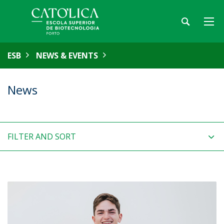
ESB
NEWS & EVENTS
News
FILTER AND SORT