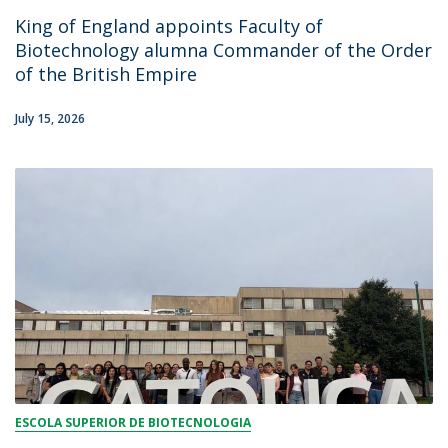
King of England appoints Faculty of
Biotechnology alumna Commander of the Order
of the British Empire
July 15, 2026
ESCOLA SUPERIOR DE BIOTECNOLOGIA