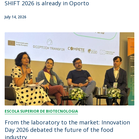
SHIFT 2026 is already in Oporto
July 14, 2026
ESCOLA SUPERIOR DE BIOTECNOLOGIA
From the laboratory to the market: Innovation
Day 2026 debated the future of the food
industry