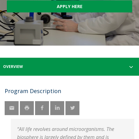
APPLY HERE
OVERVIEW
Program Description
“All life revolves around microorganisms. The
biosphere is largely defined by them and is