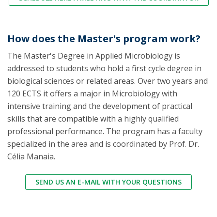
How does the Master's program work?
The Master's Degree in Applied Microbiology is
addressed to students who hold a first cycle degree in
biological sciences or related areas. Over two years and
120 ECTS it offers a major in Microbiology with
intensive training and the development of practical
skills that are compatible with a highly qualified
professional performance. The program has a faculty
specialized in the area and is coordinated by Prof. Dr.
Célia Manaia.
SEND US AN E-MAIL WITH YOUR QUESTIONS