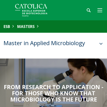
ESB
MASTERS
Master in Applied Microbiology
FROM RESEARCH TO APPLICATION -
FOR THOSE WHO KNOW THAT
MICROBIOLOGY IS THE FUTURE