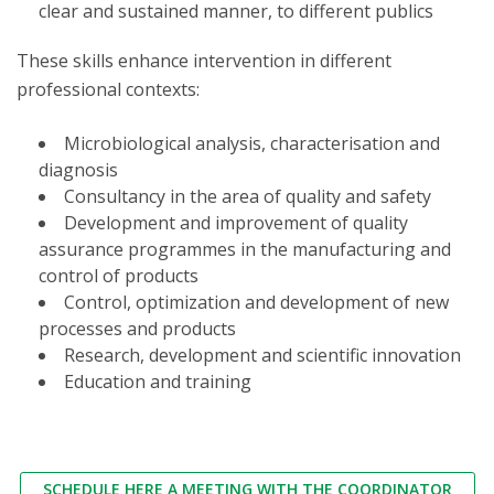
clear and sustained manner, to different publics
These skills enhance intervention in different
professional contexts:
Microbiological analysis, characterisation and
diagnosis
Consultancy in the area of quality and safety
Development and improvement of quality
assurance programmes in the manufacturing and
control of products
Control, optimization and development of new
processes and products
Research, development and scientific innovation
Education and training
SCHEDULE HERE A MEETING WITH THE COORDINATOR