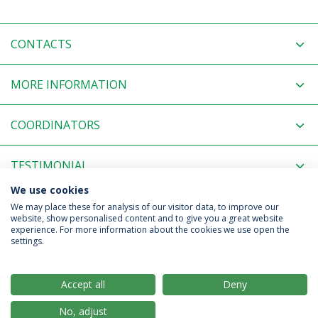
CONTACTS
MORE INFORMATION
COORDINATORS
TESTIMONIAL
We use cookies
RELATED NEWS
We may place these for analysis of our visitor data, to improve our
website, show personalised content and to give you a great website
experience. For more information about the cookies we use open the
settings.
Privacy Policy
Terms & Conditions
Rights of Data Subjects
Accept all
Deny
No, adjust