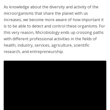
As knowledge about the diversity and activity of the
microorganisms that share the planet with us
increases, we become more aware of how important it
is to be able to detect and control these organisms. For
this very reason, Microbiology ends up crossing paths
with different professional activities in the fields of
health, industry, services, agriculture, scientific
research, and entrepreneurship.