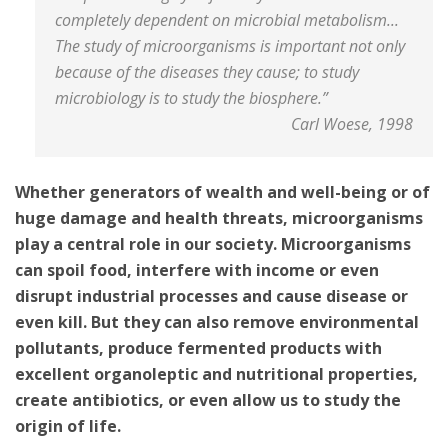
completely dependent on microbial metabolism...
The study of microorganisms is important not only
because of the diseases they cause; to study
microbiology is to study the biosphere.”
Carl Woese, 1998
Whether generators of wealth and well-being or of
huge damage and health threats, microorganisms
play a central role in our society. Microorganisms
can spoil food, interfere with income or even
disrupt industrial processes and cause disease or
even kill. But they can also remove environmental
pollutants, produce fermented products with
excellent organoleptic and nutritional properties,
create antibiotics, or even allow us to study the
origin of life.