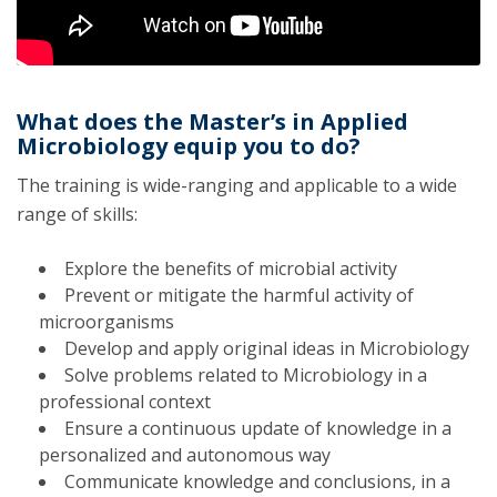
What does the Master’s in Applied
Microbiology equip you to do?
The training is wide-ranging and applicable to a wide
range of skills:
Explore the benefits of microbial activity
Prevent or mitigate the harmful activity of
microorganisms
Develop and apply original ideas in Microbiology
Solve problems related to Microbiology in a
professional context
Ensure a continuous update of knowledge in a
personalized and autonomous way
Communicate knowledge and conclusions, in a