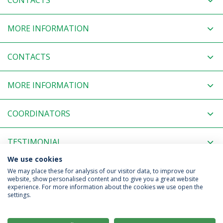
CONTACTS
MORE INFORMATION
CONTACTS
MORE INFORMATION
COORDINATORS
TESTIMONIAL
We use cookies
RELATED NEWS
We may place these for analysis of our visitor data, to improve our
website, show personalised content and to give you a great website
experience. For more information about the cookies we use open the
settings.
Privacy Policy
Terms & Conditions
Rights of Data Subjects