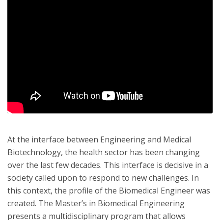
At the interface between Engineering and Medical
Biotechnology, the health sector has been changing
over the last few decades. This interface is decisive in a
society called upon to respond to new challenges. In
this context, the profile of the Biomedical Engineer was
created. The Master’s in Biomedical Engineering
presents a multidisciplinary program that allows