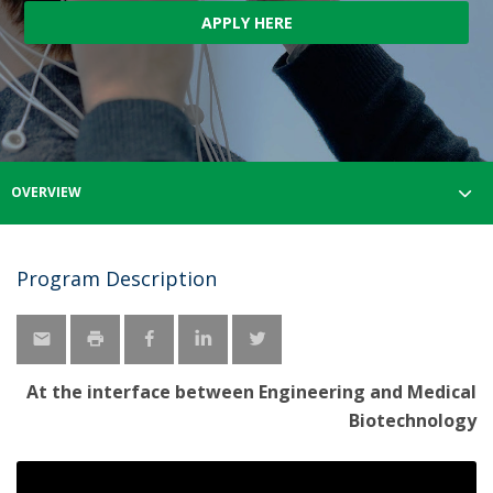
APPLY HERE
OVERVIEW
Program Description
At the interface between Engineering and Medical
Biotechnology