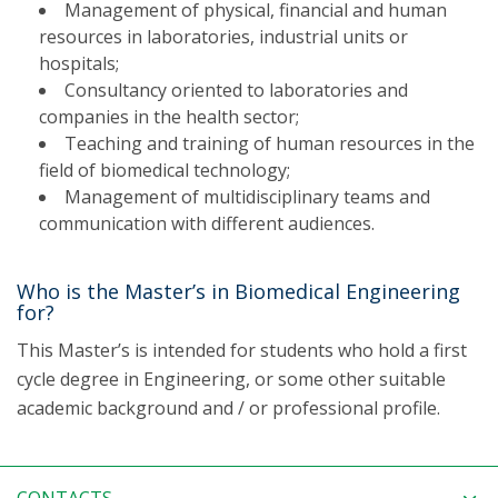
Management of physical, financial and human
resources in laboratories, industrial units or
hospitals;
Consultancy oriented to laboratories and
companies in the health sector;
Teaching and training of human resources in the
field of biomedical technology;
Management of multidisciplinary teams and
communication with different audiences.
Who is the Master’s in Biomedical Engineering
for?
This Master’s is intended for students who hold a first
cycle degree in Engineering, or some other suitable
academic background and / or professional profile.