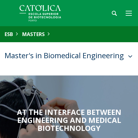
ESB
MASTERS
Master's in Biomedical Engineering
AT THE INTERFACE BETWEEN
ENGINEERING AND MEDICAL
BIOTECHNOLOGY