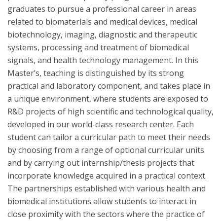
graduates to pursue a professional career in areas
related to biomaterials and medical devices, medical
biotechnology, imaging, diagnostic and therapeutic
systems, processing and treatment of biomedical
signals, and health technology management. In this
Master’s, teaching is distinguished by its strong
practical and laboratory component, and takes place in
a unique environment, where students are exposed to
R&D projects of high scientific and technological quality,
developed in our world-class research center. Each
student can tailor a curricular path to meet their needs
by choosing from a range of optional curricular units
and by carrying out internship/thesis projects that
incorporate knowledge acquired in a practical context.
The partnerships established with various health and
biomedical institutions allow students to interact in
close proximity with the sectors where the practice of