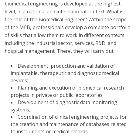
biomedical engineering is developed at the highest
level, in a national and international context. What is
the role of the Biomedical Engineer? Within the scope
of the MEB, professionals develop a complete portfolio
of skills that allow them to work in different contexts,
including the industrial sector, services, R&D, and
hospital management. There, they will carry out:
Development, production and validation of
implantable, therapeutic and diagnostic medical
devices;
Planning and execution of biomedical research
projects in private or public laboratories;
Development of diagnostic data monitoring
systems;
Coordination of clinical engineering projects for
the creation and maintenance of databases related
to instruments or medical records;