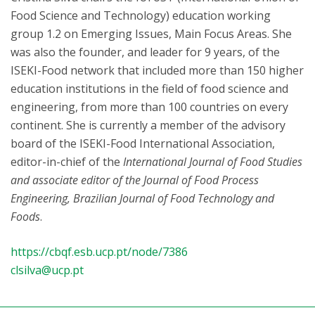
Food Science and Technology) education working
group 1.2 on Emerging Issues, Main Focus Areas. She
was also the founder, and leader for 9 years, of the
ISEKI-Food network that included more than 150 higher
education institutions in the field of food science and
engineering, from more than 100 countries on every
continent. She is currently a member of the advisory
board of the ISEKI-Food International Association,
editor-in-chief of the
International Journal of Food Studies
and associate editor of the Journal of Food Process
Engineering, Brazilian Journal of Food Technology and
Foods
.
https://cbqf.esb.ucp.pt/node/7386
clsilva@ucp.pt