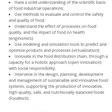
Have a solid understanding of the scientific basis
of food industrial operations;
Use methods to evaluate and control the safety
and quality of food;
Understand the effect of processes on food
quality, and the impact of food on health
(enginomics);
Use modeling and simulation tools to predict and
optimize products and processes (virtualization);
Innovate in the food distribution chain, through a
capacity for a holistic approach (open innovation)
with social responsibility;
Intervene in the design, planning, development
and management of sustainable and innovative food
systems, supporting the production of innovative,
high-quality, safe, and nutritionally-balanced foods
(Foodtech).