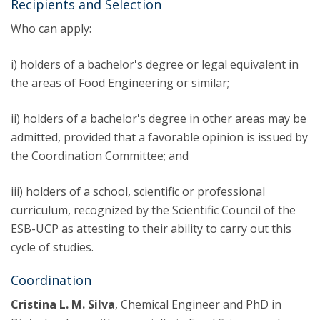
Recipients and Selection
Who can apply:
i) holders of a bachelor's degree or legal equivalent in
the areas of Food Engineering or similar;
ii) holders of a bachelor's degree in other areas may be
admitted, provided that a favorable opinion is issued by
the Coordination Committee; and
iii) holders of a school, scientific or professional
curriculum, recognized by the Scientific Council of the
ESB-UCP as attesting to their ability to carry out this
cycle of studies.
Coordination
Cristina L. M. Silva
, Chemical Engineer and PhD in