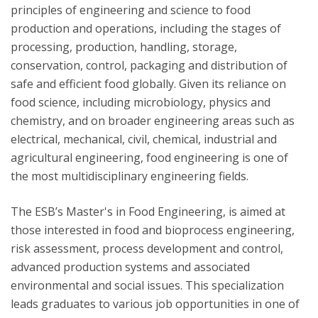
principles of engineering and science to food
production and operations, including the stages of
processing, production, handling, storage,
conservation, control, packaging and distribution of
safe and efficient food globally. Given its reliance on
food science, including microbiology, physics and
chemistry, and on broader engineering areas such as
electrical, mechanical, civil, chemical, industrial and
agricultural engineering, food engineering is one of
the most multidisciplinary engineering fields.
The ESB’s Master's in Food Engineering, is aimed at
those interested in food and bioprocess engineering,
risk assessment, process development and control,
advanced production systems and associated
environmental and social issues. This specialization
leads graduates to various job opportunities in one of