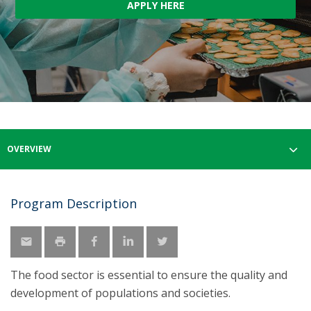
APPLY HERE
OVERVIEW
Program Description
The food sector is essential to ensure the quality and
development of populations and societies.