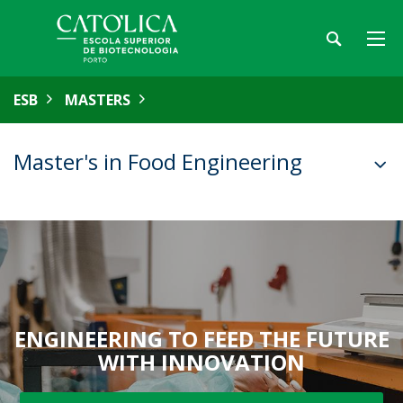
ESB
MASTERS
Master's in Food Engineering
ENGINEERING TO FEED THE FUTURE
WITH INNOVATION