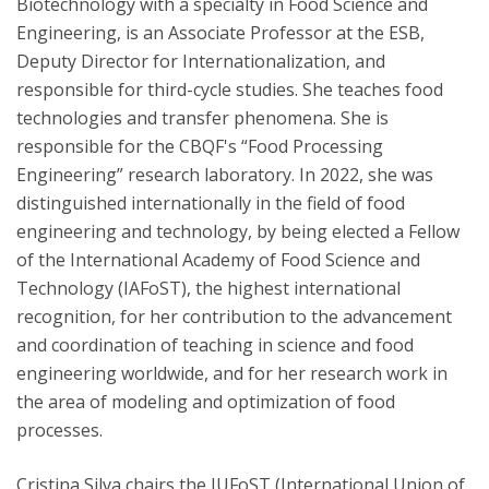
Biotechnology with a specialty in Food Science and
Engineering, is an Associate Professor at the ESB,
Deputy Director for Internationalization, and
responsible for third-cycle studies. She teaches food
technologies and transfer phenomena. She is
responsible for the CBQF's “Food Processing
Engineering” research laboratory. In 2022, she was
distinguished internationally in the field of food
engineering and technology, by being elected a Fellow
of the International Academy of Food Science and
Technology (IAFoST), the highest international
recognition, for her contribution to the advancement
and coordination of teaching in science and food
engineering worldwide, and for her research work in
the area of modeling and optimization of food
processes.
Cristina Silva chairs the IUFoST (International Union of