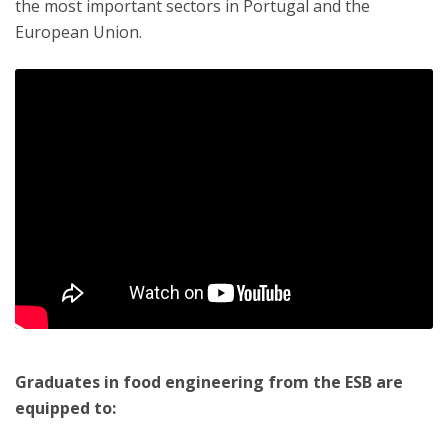
the most important sectors in Portugal and the
European Union.
Graduates in food engineering from the ESB are
equipped to: