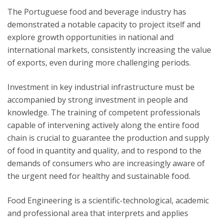
The Portuguese food and beverage industry has
demonstrated a notable capacity to project itself and
explore growth opportunities in national and
international markets, consistently increasing the value
of exports, even during more challenging periods.
Investment in key industrial infrastructure must be
accompanied by strong investment in people and
knowledge. The training of competent professionals
capable of intervening actively along the entire food
chain is crucial to guarantee the production and supply
of food in quantity and quality, and to respond to the
demands of consumers who are increasingly aware of
the urgent need for healthy and sustainable food.
Food Engineering is a scientific-technological, academic
and professional area that interprets and applies