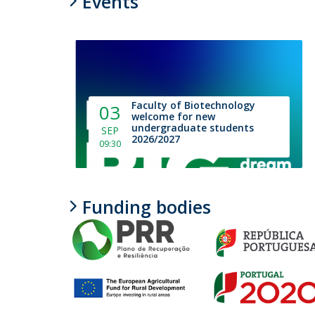
Events
Faculty of Biotechnology
03
welcome for new
undergraduate students
SEP
2026/2027
09:30
Funding bodies