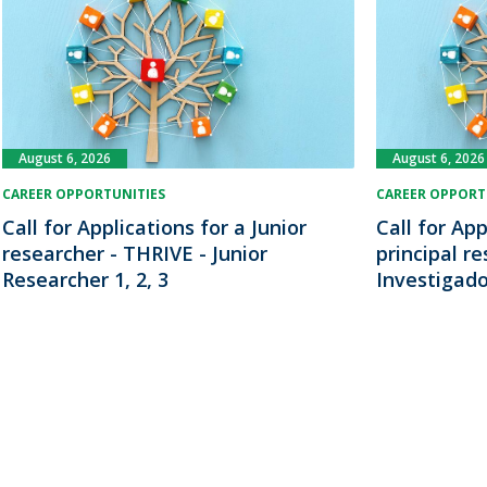
August 6, 2026
August 6, 2026
CAREER OPPORTUNITIES
CAREER OPPORT
Call for Applications for a Junior
Call for App
researcher - THRIVE - Junior
principal r
Researcher 1, 2, 3
Investigado