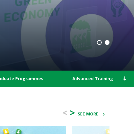
aduate Programmes
Advanced Training
<
>
SEE MORE