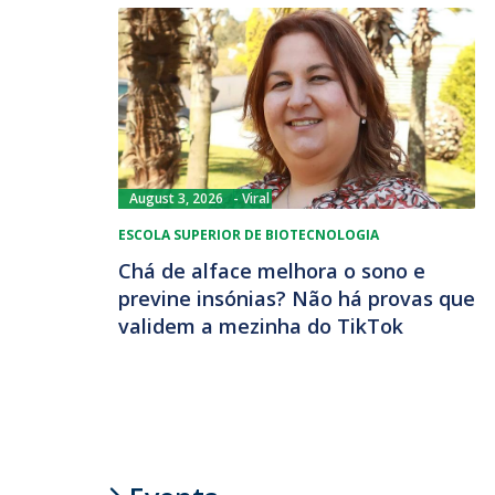
August 3, 2026
Viral
ESCOLA SUPERIOR DE BIOTECNOLOGIA
Chá de alface melhora o sono e
previne insónias? Não há provas que
validem a mezinha do TikTok