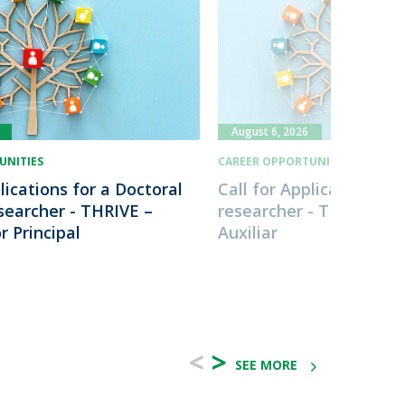
August 6, 2026
UNITIES
CAREER OPPORTUNITIES
lications for a Doctoral
Call for Applications fo
esearcher - THRIVE –
researcher - THRIVE - I
r Principal
Auxiliar
<
>
SEE MORE