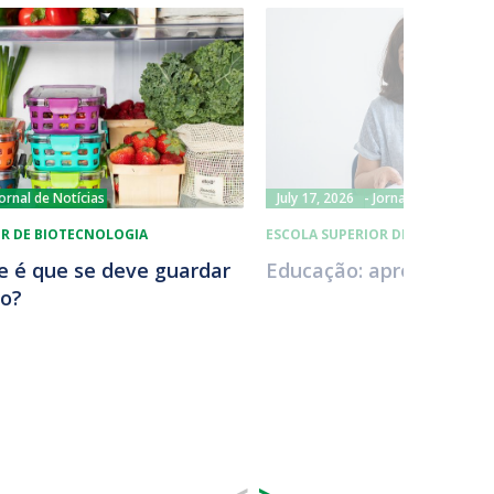
Jornal de Notícias
July 17, 2026
Jornal de Notícias
OR DE BIOTECNOLOGIA
ESCOLA SUPERIOR DE BIOTECNOL
ue é que se deve guardar
Educação: aprender a v
co?