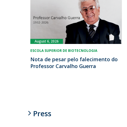
August 6, 2026
ESCOLA SUPERIOR DE BIOTECNOLOGIA
Nota de pesar pelo falecimento do
Professor Carvalho Guerra
Press