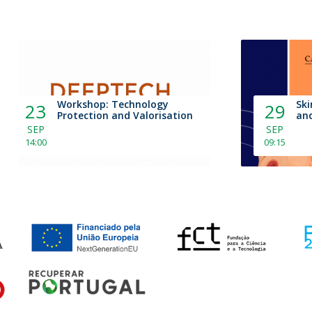
Workshop: Technology
Ski
23
29
Protection and Valorisation
and
SEP
SEP
14:00
09:15