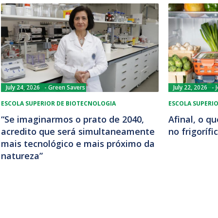
July 24, 2026
Green Savers
July 22, 2026
ESCOLA SUPERIOR DE BIOTECNOLOGIA
ESCOLA SUPERI
“Se imaginarmos o prato de 2040,
Afinal, o q
acredito que será simultaneamente
no frigorífi
mais tecnológico e mais próximo da
natureza”