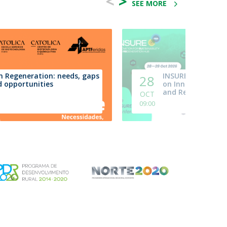
<
>
SEE MORE
n Regeneration: needs, gaps
INSURE.Hub | 6th
28
 opportunities
on Innovation, Sus
and Regeneration
OCT
09:00